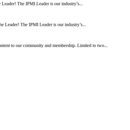
 Leader! The IPMI Leader is our industry’s...
he Leader! The IPMI Leader is our industry’s...
ntent to our community and membership. Limited to two...