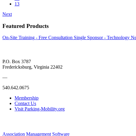
13
Next
Featured Products
On-Site Training - Free Consultation
Single Sponsor - Technology Ne
P.O. Box 3787
Fredericksburg, Virginia 22402
—
540.642.0675
Membership
Contact Us
Visit Parking-Mobility.org
Association Management Software