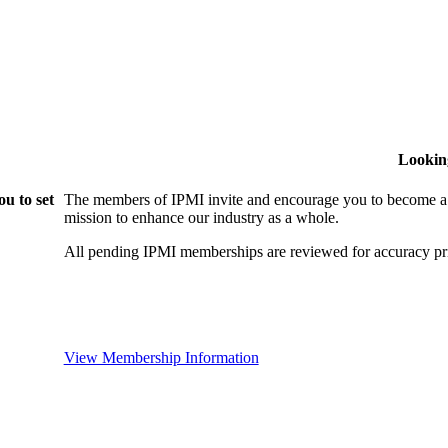
Lookin
u to set
The members of IPMI invite and encourage you to become a
mission to enhance our industry as a whole.
All pending IPMI memberships are reviewed for accuracy pri
View Membership Information