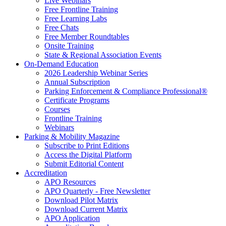
Live Webinars
Free Frontline Training
Free Learning Labs
Free Chats
Free Member Roundtables
Onsite Training
State & Regional Association Events
On-Demand Education
2026 Leadership Webinar Series
Annual Subscription
Parking Enforcement & Compliance Professional®
Certificate Programs
Courses
Frontline Training
Webinars
Parking & Mobility Magazine
Subscribe to Print Editions
Access the Digital Platform
Submit Editorial Content
Accreditation
APO Resources
APO Quarterly - Free Newsletter
Download Pilot Matrix
Download Current Matrix
APO Application