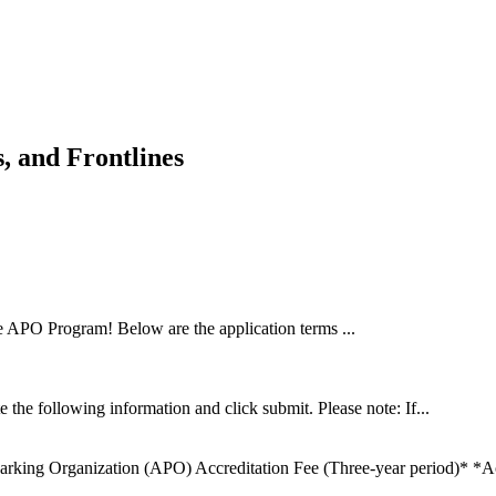
 and Frontlines
e APO Program! Below are the application terms ...
 the following information and click submit. Please note: If...
arking Organization (APO) Accreditation Fee (Three-year period)* *Acc