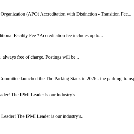
Organization (APO) Accreditation with Distinction - Transition Fee...
onal Facility Fee *Accreditation fee includes up to...
lways free of charge. Postings will be...
mmittee launched the The Parking Stack in 2026 - the parking, transpo
ader! The IPMI Leader is our industry’s...
 Leader! The IPMI Leader is our industry’s...