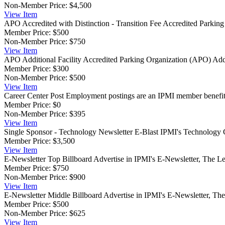
Non-Member Price:
$4,500
View
Item
APO Accredited with Distinction - Transition Fee
Accredited Parking 
Member Price:
$500
Non-Member Price:
$750
View
Item
APO Additional Facility
Accredited Parking Organization (APO) Additi
Member Price:
$300
Non-Member Price:
$500
View
Item
Career Center Post
Employment postings are an IPMI member benefit, a
Member Price:
$0
Non-Member Price:
$395
View
Item
Single Sponsor - Technology Newsletter E-Blast
IPMI's Technology Co
Member Price:
$3,500
View
Item
E-Newsletter Top Billboard
Advertise in IPMI's E-Newsletter, The Le
Member Price:
$750
Non-Member Price:
$900
View
Item
E-Newsletter Middle Billboard
Advertise in IPMI's E-Newsletter, The
Member Price:
$500
Non-Member Price:
$625
View
Item