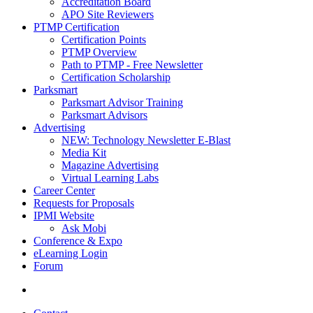
Accreditation Board
APO Site Reviewers
PTMP Certification
Certification Points
PTMP Overview
Path to PTMP - Free Newsletter
Certification Scholarship
Parksmart
Parksmart Advisor Training
Parksmart Advisors
Advertising
NEW: Technology Newsletter E-Blast
Media Kit
Magazine Advertising
Virtual Learning Labs
Career Center
Requests for Proposals
IPMI Website
Ask Mobi
Conference & Expo
eLearning Login
Forum