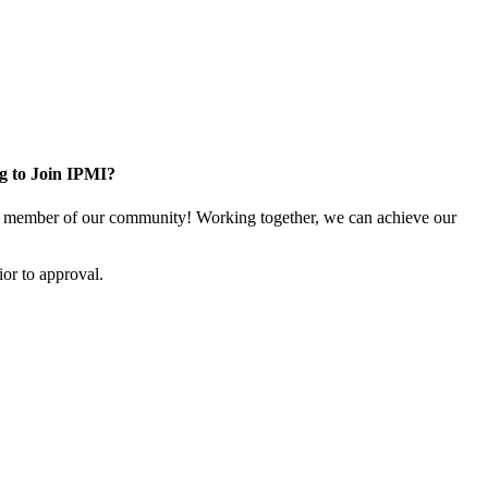
g to Join IPMI?
 member of our community! Working together, we can achieve our
or to approval.