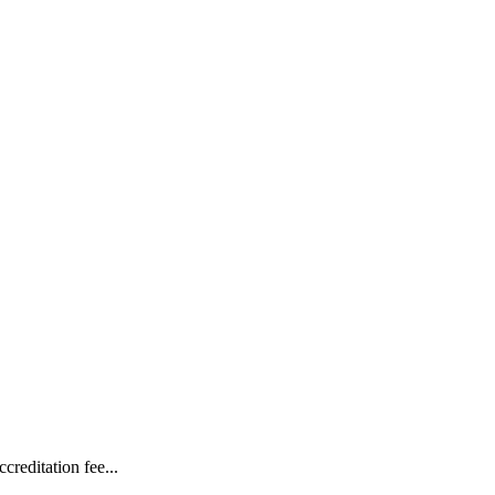
reditation fee...