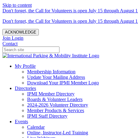
Skip to content
Don't forget, the Call for Volunteers is open July 15 through August 1
Don't forget, the Call for Volunteers is open July 15 through August 1
ACKNOWLEDGE
Join
Login
Contact
My Profile
Membership Information
Update Your Mailing Address
Download Your IPMI Member Logo
Directories
IPMI Member Directory
Boards & Volunteer Leaders
2024-2026 Volunteer Directory
Member Products & Services
IPMI Staff Directory
Events
Calendar
Online, Instructor-Led Training