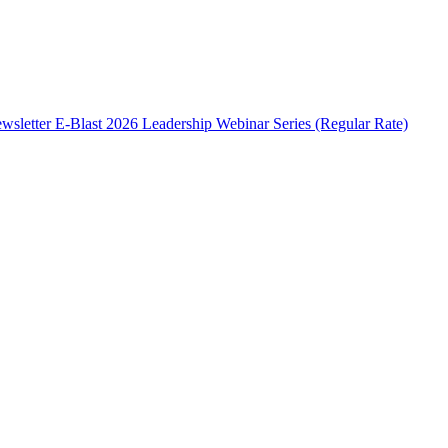
wsletter E-Blast
2026 Leadership Webinar Series (Regular Rate)