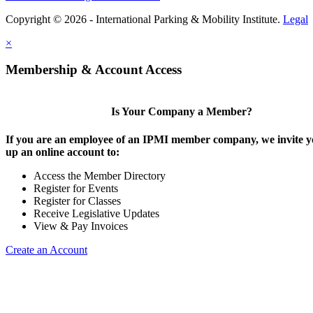
Copyright © 2026 - International Parking & Mobility Institute.
Legal
×
Membership & Account Access
Is Your Company a Member?
If you are an employee of an IPMI member company, we invite yo
up an online account to:
Access the Member Directory
Register for Events
Register for Classes
Receive Legislative Updates
View & Pay Invoices
Create an Account