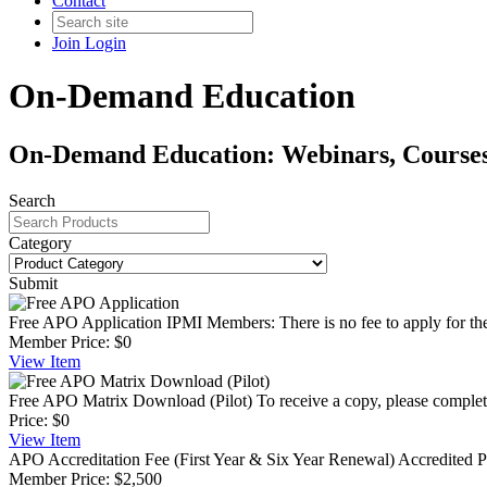
Contact
Join
Login
On-Demand Education
On-Demand Education: Webinars, Courses,
Search
Category
Submit
Free APO Application
IPMI Members: There is no fee to apply for th
Member Price:
$0
View
Item
Free APO Matrix Download (Pilot)
To receive a copy, please complete
Price:
$0
View
Item
APO Accreditation Fee (First Year & Six Year Renewal)
Accredited P
Member Price:
$2,500