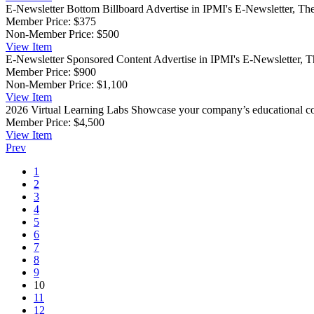
E-Newsletter Bottom Billboard
Advertise in IPMI's E-Newsletter, The
Member Price:
$375
Non-Member Price:
$500
View
Item
E-Newsletter Sponsored Content
Advertise in IPMI's E-Newsletter, T
Member Price:
$900
Non-Member Price:
$1,100
View
Item
2026 Virtual Learning Labs
Showcase your company’s educational co
Member Price:
$4,500
View
Item
Prev
1
2
3
4
5
6
7
8
9
10
11
12