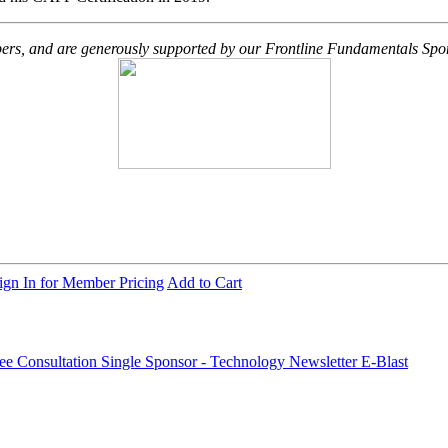
embers, and are generously supported by our Frontline Fundamentals Spo
ign In for Member Pricing
Add to Cart
ree Consultation
Single Sponsor - Technology Newsletter E-Blast