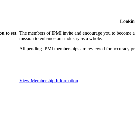
Lookin
u to set
The members of IPMI invite and encourage you to become a
mission to enhance our industry as a whole.
All pending IPMI memberships are reviewed for accuracy pri
View Membership Information