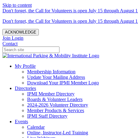
Skip to content
Don't forget, the Call for Volunteers is open July 15 through August 1
Don't forget, the Call for Volunteers is open July 15 through August 1
ACKNOWLEDGE
Join
Login
Contact
My Profile
Membership Information
Update Your Mailing Address
Download Your IPMI Member Logo
Directories
IPMI Member Directory
Boards & Volunteer Leaders
2024-2026 Volunteer Directory
Member Products & Services
IPMI Staff Directory
Events
Calendar
Online, Instructor-Led Training