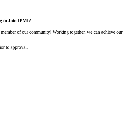
g to Join IPMI?
 member of our community! Working together, we can achieve our
or to approval.