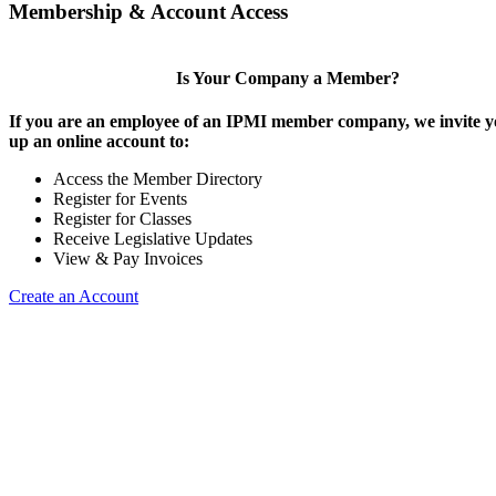
Membership & Account Access
Is Your Company a Member?
If you are an employee of an IPMI member company, we invite yo
up an online account to:
Access the Member Directory
Register for Events
Register for Classes
Receive Legislative Updates
View & Pay Invoices
Create an Account