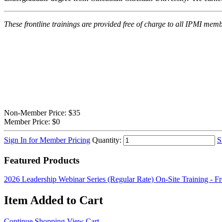
These frontline trainings are provided free of charge to all IPMI m
Non-Member Price:
$35
Member Price:
$0
Sign In for Member Pricing
Quantity:
S
Featured Products
2026 Leadership Webinar Series (Regular Rate)
On-Site Training - F
Item Added to Cart
Continue Shopping
View Cart