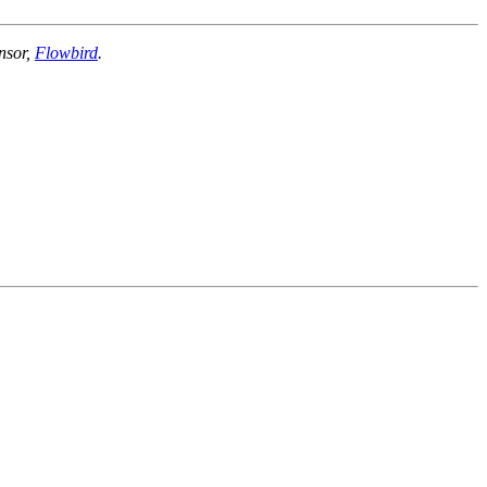
nsor,
Flowbird
.