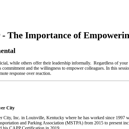
 - The Importance of Empowerin
ental
ial, while others offer their leadership informally. Regardless of your cu
s commitment and the willingness to empower colleagues. In this sessio
mote response over reaction.
ver City
er City, Inc. in Louisville, Kentucky where he has worked since 1997 w
ansportation and Parking Association (MSTPA) from 2015 to present incl
d his CAPP Certification in 2019.