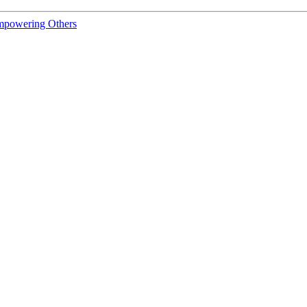
Empowering Others