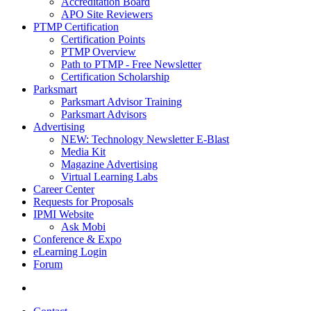
Accreditation Board
APO Site Reviewers
PTMP Certification
Certification Points
PTMP Overview
Path to PTMP - Free Newsletter
Certification Scholarship
Parksmart
Parksmart Advisor Training
Parksmart Advisors
Advertising
NEW: Technology Newsletter E-Blast
Media Kit
Magazine Advertising
Virtual Learning Labs
Career Center
Requests for Proposals
IPMI Website
Ask Mobi
Conference & Expo
eLearning Login
Forum