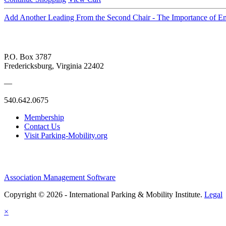
Add Another Leading From the Second Chair - The Importance of 
P.O. Box 3787
Fredericksburg, Virginia 22402
—
540.642.0675
Membership
Contact Us
Visit Parking-Mobility.org
Association Management Software
Copyright © 2026 - International Parking & Mobility Institute.
Legal
×