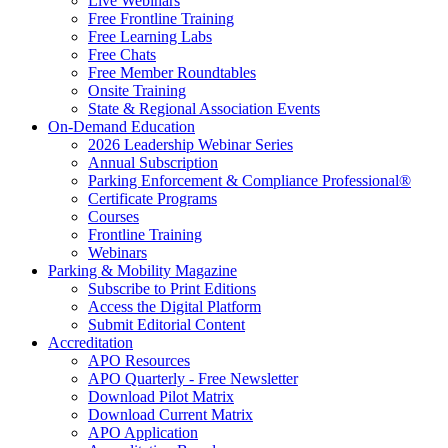
Live Webinars
Free Frontline Training
Free Learning Labs
Free Chats
Free Member Roundtables
Onsite Training
State & Regional Association Events
On-Demand Education
2026 Leadership Webinar Series
Annual Subscription
Parking Enforcement & Compliance Professional®
Certificate Programs
Courses
Frontline Training
Webinars
Parking & Mobility Magazine
Subscribe to Print Editions
Access the Digital Platform
Submit Editorial Content
Accreditation
APO Resources
APO Quarterly - Free Newsletter
Download Pilot Matrix
Download Current Matrix
APO Application