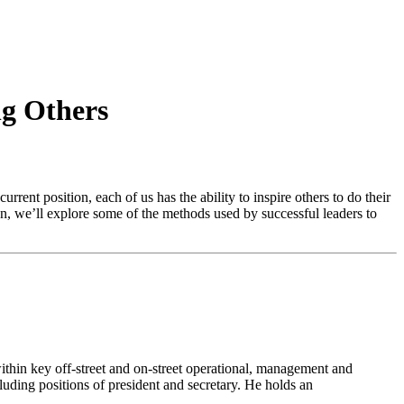
g Others
rrent position, each of us has the ability to inspire others to do their
n, we’ll explore some of the methods used by successful leaders to
ithin key off-street and on-street operational, management and
uding positions of president and secretary. He holds an