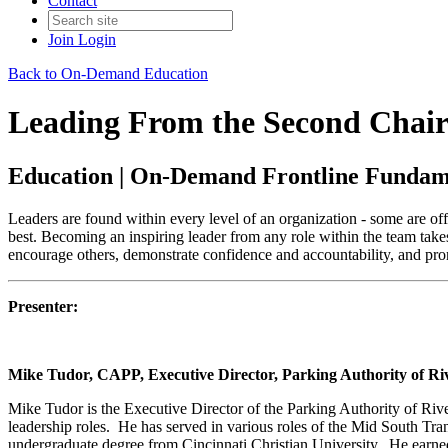
Contact
Join
Login
Back to On-Demand Education
Leading From the Second Chair
Education | On-Demand Frontline Fundam
Leaders are found within every level of an organization - some are offic
best. Becoming an inspiring leader from any role within the team take
encourage others, demonstrate confidence and accountability, and pro
Presenter:
Mike Tudor, CAPP, Executive Director, Parking Authority of Ri
Mike Tudor is the Executive Director of the Parking Authority of Riv
leadership roles. He has served in various roles of the Mid South Tr
undergraduate degree from Cincinnati Christian University. He earne