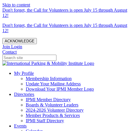
Skip to content
Don't forget, the Call for Volunteers is open July 15 through August
12!
Don't forget, the Call for Volunteers is open July 15 through August
12!
ACKNOWLEDGE
Join
Login
Contact
My Profile
Membership Information
Update Your Mailing Address
Download Your IPMI Member Logo
Directories
IPMI Member Directory
Boards & Volunteer Leaders
2024-2026 Volunteer Directory
Member Products & Services
IPMI Staff Directory
Events