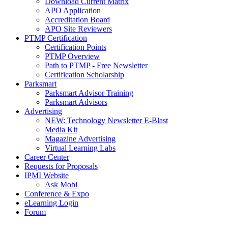
Download Current Matrix
APO Application
Accreditation Board
APO Site Reviewers
PTMP Certification
Certification Points
PTMP Overview
Path to PTMP - Free Newsletter
Certification Scholarship
Parksmart
Parksmart Advisor Training
Parksmart Advisors
Advertising
NEW: Technology Newsletter E-Blast
Media Kit
Magazine Advertising
Virtual Learning Labs
Career Center
Requests for Proposals
IPMI Website
Ask Mobi
Conference & Expo
eLearning Login
Forum