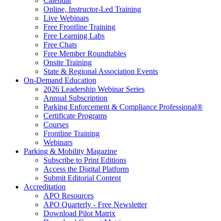
Calendar
Online, Instructor-Led Training
Live Webinars
Free Frontline Training
Free Learning Labs
Free Chats
Free Member Roundtables
Onsite Training
State & Regional Association Events
On-Demand Education
2026 Leadership Webinar Series
Annual Subscription
Parking Enforcement & Compliance Professional®
Certificate Programs
Courses
Frontline Training
Webinars
Parking & Mobility Magazine
Subscribe to Print Editions
Access the Digital Platform
Submit Editorial Content
Accreditation
APO Resources
APO Quarterly - Free Newsletter
Download Pilot Matrix