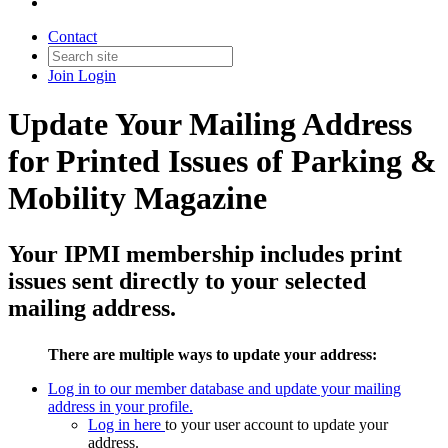
Contact
Join
Login
Update Your Mailing Address
for Printed Issues of Parking &
Mobility Magazine
Your IPMI membership includes print
issues sent directly to your selected
mailing address.
There are multiple ways to update your address:
Log in to our member database and update your mailing
address in your profile.
Log in here
to your user account to update your
address.