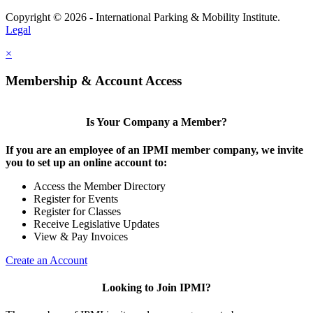
Copyright © 2026 - International Parking & Mobility Institute.
Legal
×
Membership & Account Access
Is Your Company a Member?
If you are an employee of an IPMI member company, we invite
you to set up an online account to:
Access the Member Directory
Register for Events
Register for Classes
Receive Legislative Updates
View & Pay Invoices
Create an Account
Looking to Join IPMI?