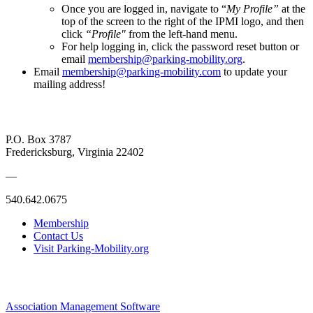
Once you are logged in, navigate to “
My Profile”
at the
top of the screen to the right of the IPMI logo, and then
click
“Profile"
from the left-hand menu.
For help logging in, click the password reset button or
email
membership@parking-mobility.org
.
Email
membership@parking-mobility.com
to update your
mailing address!
P.O. Box 3787
Fredericksburg, Virginia 22402
—
540.642.0675
Membership
Contact Us
Visit Parking-Mobility.org
Association Management Software