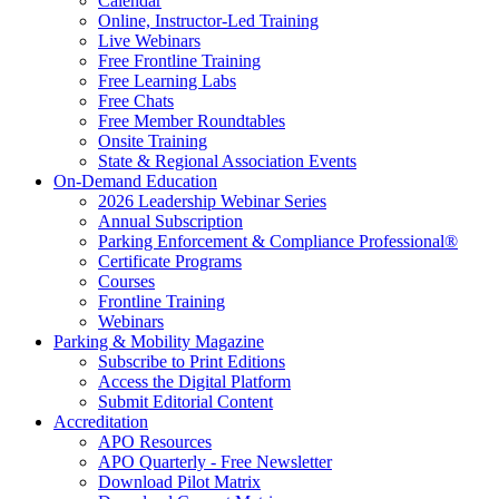
Calendar
Online, Instructor-Led Training
Live Webinars
Free Frontline Training
Free Learning Labs
Free Chats
Free Member Roundtables
Onsite Training
State & Regional Association Events
On-Demand Education
2026 Leadership Webinar Series
Annual Subscription
Parking Enforcement & Compliance Professional®
Certificate Programs
Courses
Frontline Training
Webinars
Parking & Mobility Magazine
Subscribe to Print Editions
Access the Digital Platform
Submit Editorial Content
Accreditation
APO Resources
APO Quarterly - Free Newsletter
Download Pilot Matrix