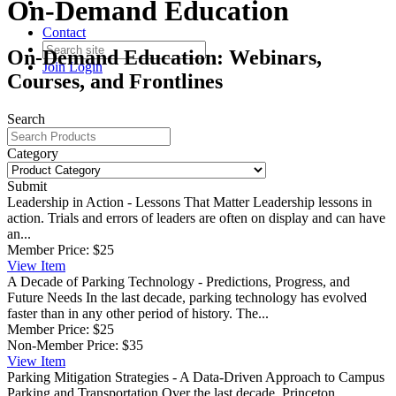
On-Demand Education
Contact
On-Demand Education: Webinars,
Join
Login
Courses, and Frontlines
Search
Category
Submit
Leadership in Action - Lessons That Matter
Leadership lessons in
action. Trials and errors of leaders are often on display and can have
an...
Member Price:
$25
View
Item
A Decade of Parking Technology - Predictions, Progress, and
Future Needs
In the last decade, parking technology has evolved
faster than in any other period of history. The...
Member Price:
$25
Non-Member Price:
$35
View
Item
Parking Mitigation Strategies - A Data-Driven Approach to Campus
Parking and Transportation
Over the last decade, Princeton