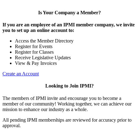
Is Your Company a Member?
If you are an employee of an IPMI member company, we invite
you to set up an online account to:
Access the Member Directory
Register for Events
Register for Classes
Receive Legislative Updates
View & Pay Invoices
Create an Account
Looking to Join IPMI?
The members of IPMI invite and encourage you to become a
member of our community! Working together, we can achieve our
mission to enhance our industry as a whole.
All pending IPMI memberships are reviewed for accuracy prior to
approval.