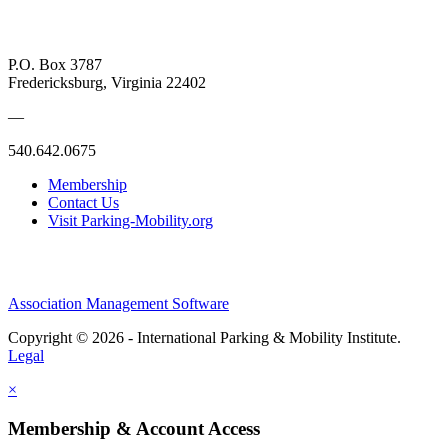
P.O. Box 3787
Fredericksburg, Virginia 22402
—
540.642.0675
Membership
Contact Us
Visit Parking-Mobility.org
Association Management Software
Copyright © 2026 - International Parking & Mobility Institute.
Legal
×
Membership & Account Access