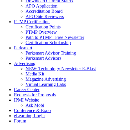
Download Current Matrix
APO Application
Accreditation Board
APO Site Reviewers
PTMP Certification
Certification Points
PTMP Overview
Path to PTMP - Free Newsletter
Certification Scholarship
Parksmart
Parksmart Advisor Training
Parksmart Advisors
Advertising
NEW: Technology Newsletter E-Blast
Media Kit
Magazine Advertising
Virtual Learning Labs
Career Center
Requests for Proposals
IPMI Website
Ask Mobi
Conference & Expo
eLearning Login
Forum