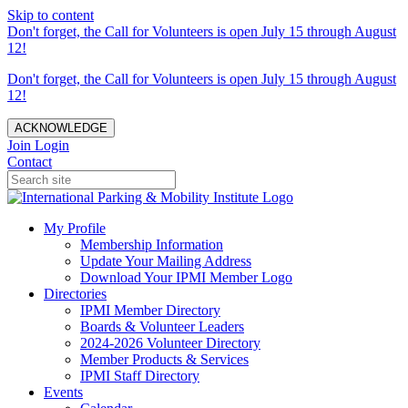
Skip to content
Don't forget, the Call for Volunteers is open July 15 through August
12!
Don't forget, the Call for Volunteers is open July 15 through August
12!
ACKNOWLEDGE
Join
Login
Contact
My Profile
Membership Information
Update Your Mailing Address
Download Your IPMI Member Logo
Directories
IPMI Member Directory
Boards & Volunteer Leaders
2024-2026 Volunteer Directory
Member Products & Services
IPMI Staff Directory
Events