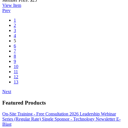
Member Price:
$25
View
Item
Prev
1
2
3
4
5
6
7
8
9
10
11
12
13
Next
Featured Products
On-Site Training - Free Consultation
2026 Leadership Webinar
Series (Regular Rate)
Single Sponsor - Technology Newsletter E-
Blast