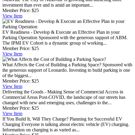
investment than ever and is amid an important...
Member Price:
$25
View
Item
EV Readiness - Develop & Execute an Effective Plan in your
Parking Operation
Sponsored with the generous support of ABM.
The IPMI EV Cohort is a dynamic group of working...
Member Price:
$25
View
Item
What Affects the Cost of Building a Parking Space?
Sponsored with
the generous support of Leonardo. Investing to build parking is one
of the biggest...
Member Price:
$25
View
Item
Delivering the Goods - Making Sense of Commercial Access in
Commercial Areas
Post-COVID, the landscape of our streets has
changed with new and emerging uses, challenges to the...
Member Price:
$25
View
Item
If You Build It, Will They Charge? Planning for Successful EV
Charging
Everyone is talking about electric vehicle (EV) charging.
Information on charging is as varied as...