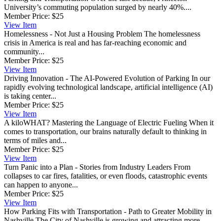
University’s commuting population surged by nearly 40%....
Member Price:
$25
View
Item
Homelessness - Not Just a Housing Problem
The homelessness
crisis in America is real and has far-reaching economic and
community...
Member Price:
$25
View
Item
Driving Innovation - The AI-Powered Evolution of Parking
In our
rapidly evolving technological landscape, artificial intelligence (AI)
is taking center...
Member Price:
$25
View
Item
A kiloWHAT? Mastering the Language of Electric Fueling
When it
comes to transportation, our brains naturally default to thinking in
terms of miles and...
Member Price:
$25
View
Item
Turn Panic into a Plan - Stories from Industry Leaders
From
collapses to car fires, fatalities, or even floods, catastrophic events
can happen to anyone...
Member Price:
$25
View
Item
How Parking Fits with Transportation - Path to Greater Mobility in
Nashville
The City of Nashville is growing and attracting more