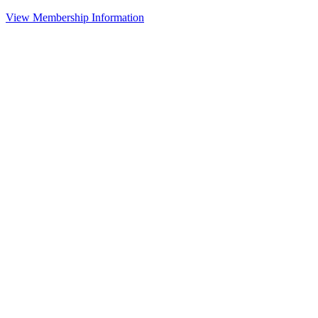
View Membership Information