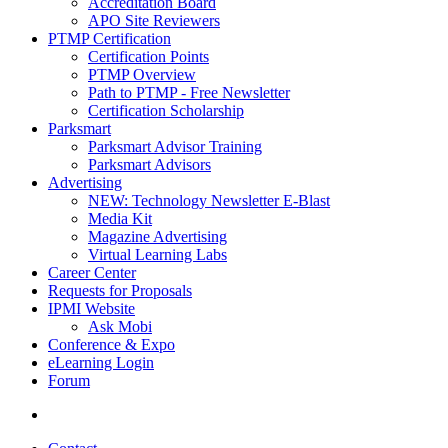
Accreditation Board
APO Site Reviewers
PTMP Certification
Certification Points
PTMP Overview
Path to PTMP - Free Newsletter
Certification Scholarship
Parksmart
Parksmart Advisor Training
Parksmart Advisors
Advertising
NEW: Technology Newsletter E-Blast
Media Kit
Magazine Advertising
Virtual Learning Labs
Career Center
Requests for Proposals
IPMI Website
Ask Mobi
Conference & Expo
eLearning Login
Forum