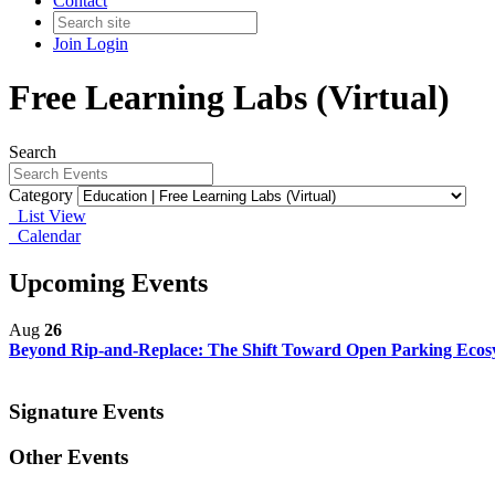
Contact
Join
Login
Free Learning Labs (Virtual)
Search
Category
List View
Calendar
Upcoming Events
Aug
26
Beyond Rip-and-Replace: The Shift Toward Open Parking Eco
Signature Events
Other Events