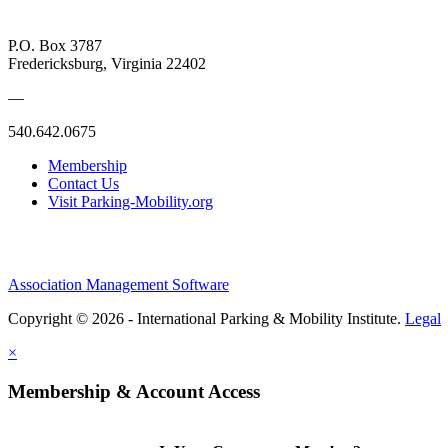
P.O. Box 3787
Fredericksburg, Virginia 22402
—
540.642.0675
Membership
Contact Us
Visit Parking-Mobility.org
Association Management Software
Copyright © 2026 - International Parking & Mobility Institute.
Legal
×
Membership & Account Access