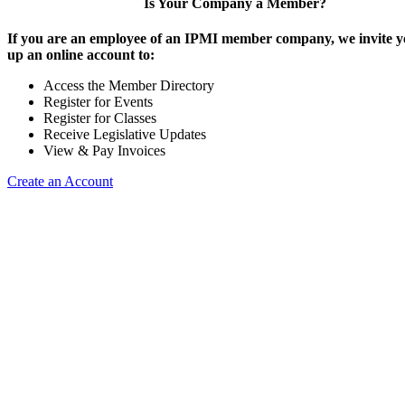
Is Your Company a Member?
If you are an employee of an IPMI member company, we invite yo
up an online account to:
Access the Member Directory
Register for Events
Register for Classes
Receive Legislative Updates
View & Pay Invoices
Create an Account