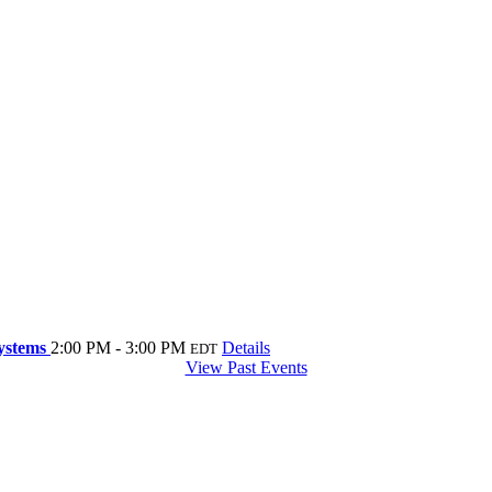
systems
2:00 PM - 3:00 PM
Details
EDT
View Past Events