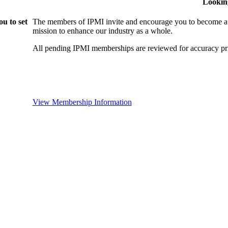
Lookin
u to set
The members of IPMI invite and encourage you to become a
mission to enhance our industry as a whole.
All pending IPMI memberships are reviewed for accuracy pri
View Membership Information