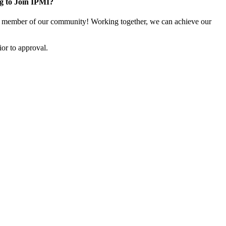
g to Join IPMI?
 member of our community! Working together, we can achieve our
or to approval.