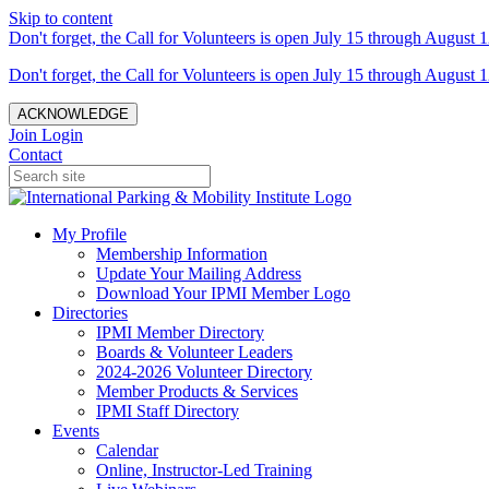
Skip to content
Don't forget, the Call for Volunteers is open July 15 through August 1
Don't forget, the Call for Volunteers is open July 15 through August 1
ACKNOWLEDGE
Join
Login
Contact
My Profile
Membership Information
Update Your Mailing Address
Download Your IPMI Member Logo
Directories
IPMI Member Directory
Boards & Volunteer Leaders
2024-2026 Volunteer Directory
Member Products & Services
IPMI Staff Directory
Events
Calendar
Online, Instructor-Led Training