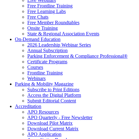
Live Webinars
Free Frontline Training
Free Learning Labs
Free Chats
Free Member Roundtables
Onsite Training
State & Regional Association Events
On-Demand Education
2026 Leadership Webinar Series
Annual Subscription
Parking Enforcement & Compliance Professional®
Certificate Programs
Courses
Frontline Training
Webinars
Parking & Mobility Magazine
Subscribe to Print Editions
Access the Digital Platform
Submit Editorial Content
Accreditation
APO Resources
APO Quarterly - Free Newsletter
Download Pilot Matrix
Download Current Matrix
APO Application