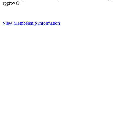
approval.
View Membership Information