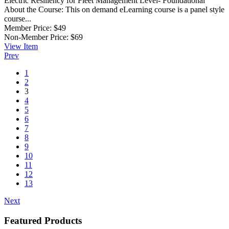
Electric Resiliency for Fleet Management
Level- Foundational
About the Course: This on demand eLearning course is a panel style
course...
Member Price:
$49
Non-Member Price:
$69
View
Item
Prev
1
2
3
4
5
6
7
8
9
10
11
12
13
Next
Featured Products