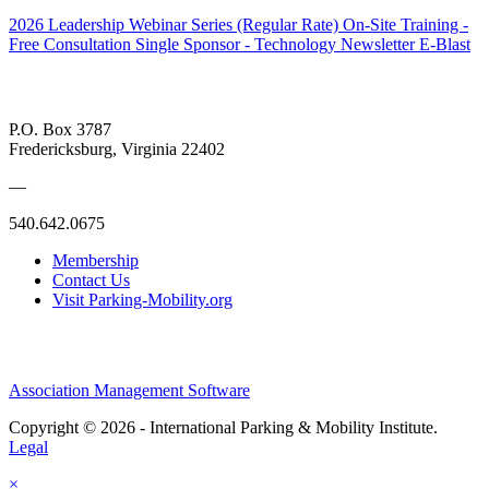
2026 Leadership Webinar Series (Regular Rate)
On-Site Training -
Free Consultation
Single Sponsor - Technology Newsletter E-Blast
P.O. Box 3787
Fredericksburg, Virginia 22402
—
540.642.0675
Membership
Contact Us
Visit Parking-Mobility.org
Association Management Software
Copyright © 2026 - International Parking & Mobility Institute.
Legal
×