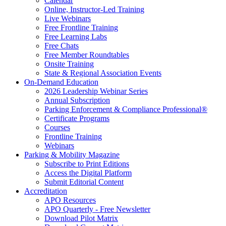
Calendar
Online, Instructor-Led Training
Live Webinars
Free Frontline Training
Free Learning Labs
Free Chats
Free Member Roundtables
Onsite Training
State & Regional Association Events
On-Demand Education
2026 Leadership Webinar Series
Annual Subscription
Parking Enforcement & Compliance Professional®
Certificate Programs
Courses
Frontline Training
Webinars
Parking & Mobility Magazine
Subscribe to Print Editions
Access the Digital Platform
Submit Editorial Content
Accreditation
APO Resources
APO Quarterly - Free Newsletter
Download Pilot Matrix