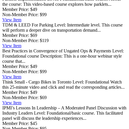
the course: This video-based course explores how parklets...
Member Price:
$49
Non-Member Price:
$99
View
Item
TDM & LEED For Parking
Level: Intermediate level. This course
will perform a deeper dive on transportation demand...
Member Price:
$69
Non-Member Price:
$119
View
Item
Best Practices in Convergence of Ungated Ops & Payments
Level:
Foundational course Description: This is a one-hour webinar style
course that...
Member Price:
$49
Non-Member Price:
$99
View
Item
Think Small - Cargo Bikes in Toronto
Level: Foundational Watch
this 25-minute video and click and read the corresponding articles...
Member Price:
$49
Non-Member Price:
$69
View
Item
IPMI’s Lessons In Leadership – A Moderated Panel Discussion with
Industry Leaders
Level: Foundational/basic course. This facilitated
panel will discuss the leadership experiences...
Member Price:
$45
Non-Member Price:
$95