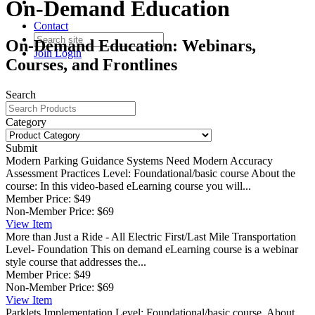
On-Demand Education
Contact
On-Demand Education: Webinars,
Join
Login
Courses, and Frontlines
Search
Category
Submit
Modern Parking Guidance Systems Need Modern Accuracy
Assessment Practices
Level: Foundational/basic course About the
course: In this video-based eLearning course you will...
Member Price:
$49
Non-Member Price:
$69
View
Item
More than Just a Ride - All Electric First/Last Mile Transportation
Level- Foundation This on demand eLearning course is a webinar
style course that addresses the...
Member Price:
$49
Non-Member Price:
$69
View
Item
Parklets Implementation
Level: Foundational/basic course. About