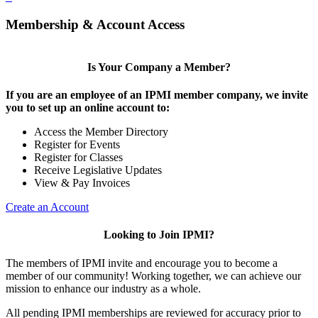
Membership & Account Access
Is Your Company a Member?
If you are an employee of an IPMI member company, we invite
you to set up an online account to:
Access the Member Directory
Register for Events
Register for Classes
Receive Legislative Updates
View & Pay Invoices
Create an Account
Looking to Join IPMI?
The members of IPMI invite and encourage you to become a
member of our community! Working together, we can achieve our
mission to enhance our industry as a whole.
All pending IPMI memberships are reviewed for accuracy prior to