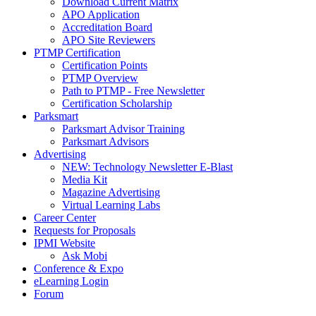
Download Current Matrix
APO Application
Accreditation Board
APO Site Reviewers
PTMP Certification
Certification Points
PTMP Overview
Path to PTMP - Free Newsletter
Certification Scholarship
Parksmart
Parksmart Advisor Training
Parksmart Advisors
Advertising
NEW: Technology Newsletter E-Blast
Media Kit
Magazine Advertising
Virtual Learning Labs
Career Center
Requests for Proposals
IPMI Website
Ask Mobi
Conference & Expo
eLearning Login
Forum