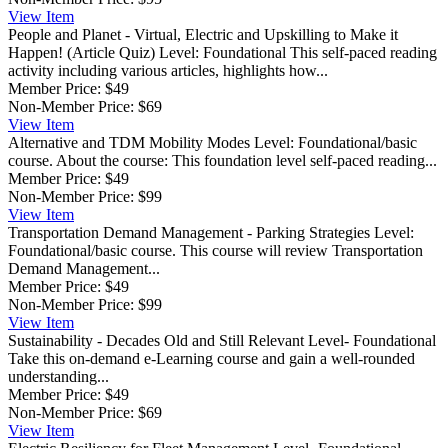
View
Item
People and Planet - Virtual, Electric and Upskilling to Make it
Happen! (Article Quiz)
Level: Foundational This self-paced reading
activity including various articles, highlights how...
Member Price:
$49
Non-Member Price:
$69
View
Item
Alternative and TDM Mobility Modes
Level: Foundational/basic
course. About the course: This foundation level self-paced reading...
Member Price:
$49
Non-Member Price:
$99
View
Item
Transportation Demand Management - Parking Strategies
Level:
Foundational/basic course. This course will review Transportation
Demand Management...
Member Price:
$49
Non-Member Price:
$99
View
Item
Sustainability - Decades Old and Still Relevant
Level- Foundational
Take this on-demand e-Learning course and gain a well-rounded
understanding...
Member Price:
$49
Non-Member Price:
$69
View
Item