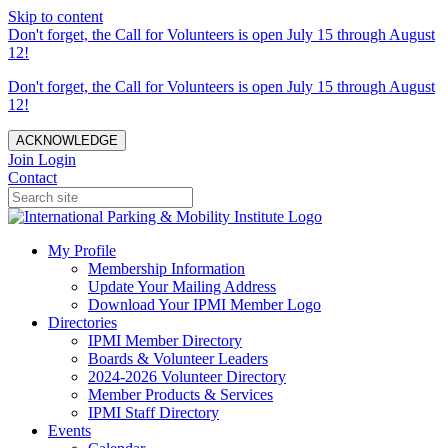
Skip to content
Don't forget, the Call for Volunteers is open July 15 through August
12!
Don't forget, the Call for Volunteers is open July 15 through August
12!
ACKNOWLEDGE
Join
Login
Contact
My Profile
Membership Information
Update Your Mailing Address
Download Your IPMI Member Logo
Directories
IPMI Member Directory
Boards & Volunteer Leaders
2024-2026 Volunteer Directory
Member Products & Services
IPMI Staff Directory
Events