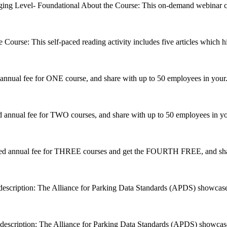
ging
Level- Foundational About the Course: This on-demand webinar cou
 Course: This self-paced reading activity includes five articles which hi
annual fee for ONE course, and share with up to 50 employees in your.
 annual fee for TWO courses, and share with up to 50 employees in you
ed annual fee for THREE courses and get the FOURTH FREE, and shar
description: The Alliance for Parking Data Standards (APDS) showcases
description: The Alliance for Parking Data Standards (APDS) showcase