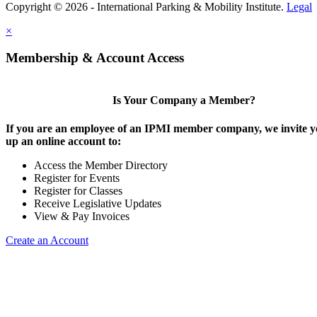
Copyright © 2026 - International Parking & Mobility Institute.
Legal
×
Membership & Account Access
Is Your Company a Member?
If you are an employee of an IPMI member company, we invite yo
up an online account to:
Access the Member Directory
Register for Events
Register for Classes
Receive Legislative Updates
View & Pay Invoices
Create an Account