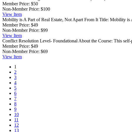
Member Price:
$50
Non-Member Price:
$100
View
Item
Mobility is A Part of Real Estate, Not Apart From It
Title: Mobility i
Member Price:
$49
Non-Member Price:
$99
View
Item
Conflict Resolution
Level- Foundational About the Course: This self-
Member Price:
$49
Non-Member Price:
$69
View
Item
1
2
3
4
5
6
7
8
9
10
11
12
13