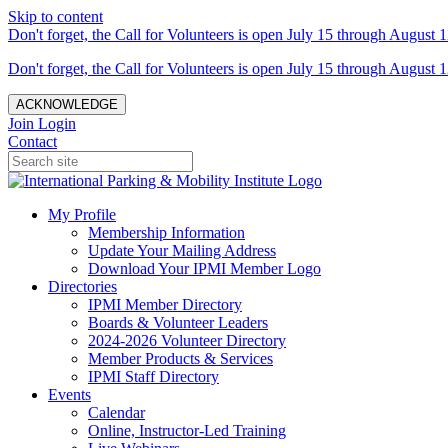
Skip to content
Don't forget, the Call for Volunteers is open July 15 through August 1
Don't forget, the Call for Volunteers is open July 15 through August 1
ACKNOWLEDGE
Join
Login
Contact
My Profile
Membership Information
Update Your Mailing Address
Download Your IPMI Member Logo
Directories
IPMI Member Directory
Boards & Volunteer Leaders
2024-2026 Volunteer Directory
Member Products & Services
IPMI Staff Directory
Events
Calendar
Online, Instructor-Led Training