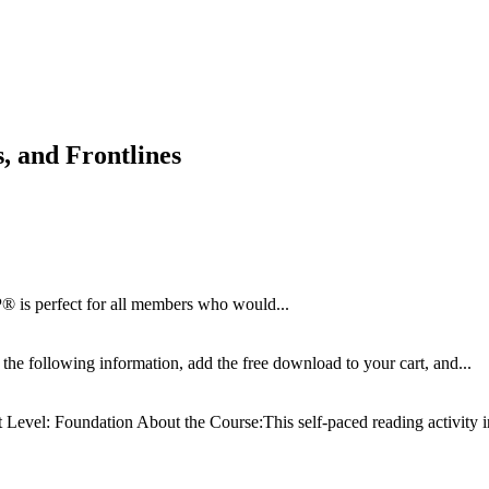
 and Frontlines
 is perfect for all members who would...
the following information, add the free download to your cart, and...
t
Level: Foundation About the Course:This self-paced reading activity in