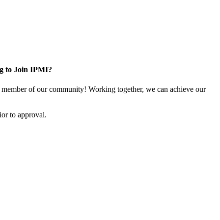
g to Join IPMI?
 member of our community! Working together, we can achieve our
or to approval.