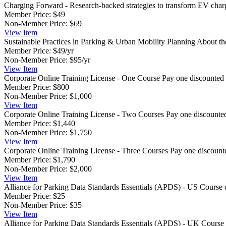
Charging Forward - Research-backed strategies to transform EV char
Member Price:
$49
Non-Member Price:
$69
View
Item
Sustainable Practices in Parking & Urban Mobility Planning
About the
Member Price:
$49/yr
Non-Member Price:
$95/yr
View
Item
Corporate Online Training License - One Course
Pay one discounted 
Member Price:
$800
Non-Member Price:
$1,000
View
Item
Corporate Online Training License - Two Courses
Pay one discounted
Member Price:
$1,440
Non-Member Price:
$1,750
View
Item
Corporate Online Training License - Three Courses
Pay one discount
Member Price:
$1,790
Non-Member Price:
$2,000
View
Item
Alliance for Parking Data Standards Essentials (APDS) - US
Course 
Member Price:
$25
Non-Member Price:
$35
View
Item
Alliance for Parking Data Standards Essentials (APDS) - UK
Course 