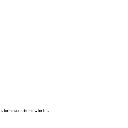
cludes six articles which...