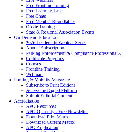
Live Webinars
Free Frontline Training
Free Learning Labs
Free Chats
Free Member Roundtables
Onsite Training
State & Regional Association Events
On-Demand Education
2026 Leadership Webinar Series
Annual Subscription
Parking Enforcement & Compliance Professional®
Certificate Programs
Courses
Frontline Training
Webinars
Parking & Mobility Magazine
Subscribe to Print Editions
Access the Digital Platform
Submit Editorial Content
Accreditation
APO Resources
APO Quarterly - Free Newsletter
Download Pilot Matrix
Download Current Matrix
APO Application