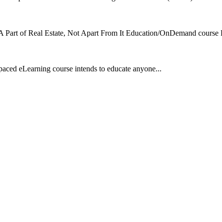
s A Part of Real Estate, Not Apart From It Education/OnDemand course L
paced eLearning course intends to educate anyone...