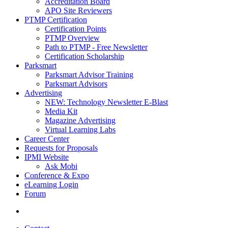
Accreditation Board
APO Site Reviewers
PTMP Certification
Certification Points
PTMP Overview
Path to PTMP - Free Newsletter
Certification Scholarship
Parksmart
Parksmart Advisor Training
Parksmart Advisors
Advertising
NEW: Technology Newsletter E-Blast
Media Kit
Magazine Advertising
Virtual Learning Labs
Career Center
Requests for Proposals
IPMI Website
Ask Mobi
Conference & Expo
eLearning Login
Forum