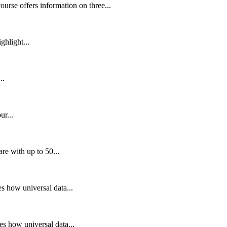
rse offers information on three...
ghlight...
..
r...
e with up to 50...
 how universal data...
s how universal data...