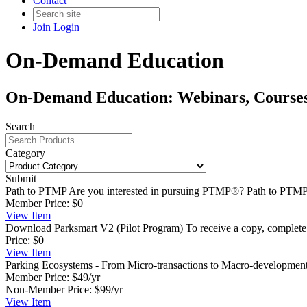
Contact
Join
Login
On-Demand Education
On-Demand Education: Webinars, Courses,
Search
Category
Submit
Path to PTMP
Are you interested in pursuing PTMP®? Path to PTMP®
Member Price:
$0
View
Item
Download Parksmart V2 (Pilot Program)
To receive a copy, complete 
Price:
$0
View
Item
Parking Ecosystems - From Micro-transactions to Macro-developmen
Member Price:
$49/yr
Non-Member Price:
$99/yr
View
Item