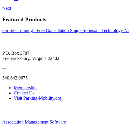
Next
Featured Products
On-Site Training - Free Consultation
Single Sponsor - Technology Ne
P.O. Box 3787
Fredericksburg, Virginia 22402
—
540.642.0675
Membership
Contact Us
Visit Parking-Mobility.org
Association Management Software