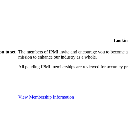
Lookin
u to set
The members of IPMI invite and encourage you to become a
mission to enhance our industry as a whole.
All pending IPMI memberships are reviewed for accuracy pri
View Membership Information