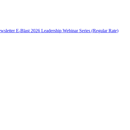
wsletter E-Blast
2026 Leadership Webinar Series (Regular Rate)