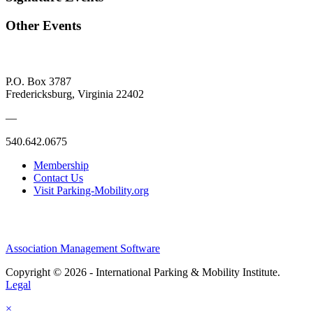
Other Events
P.O. Box 3787
Fredericksburg, Virginia 22402
—
540.642.0675
Membership
Contact Us
Visit Parking-Mobility.org
Association Management Software
Copyright © 2026 - International Parking & Mobility Institute.
Legal
×