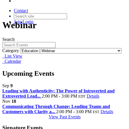
Contact
Join
Login
Webinar
Search
Category
List View
Calendar
Upcoming Events
Sep
9
Leading with Authenticity: The Power of Introverted and
Extroverted Lead...
2:00 PM - 3:00 PM
Details
EDT
Nov
18
Communicating Through Change: Leading Teams and
Customers with Clarity a...
2:00 PM - 3:00 PM
Details
EST
View Past Events
Signature Events