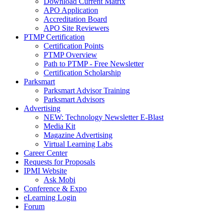
Download Current Matrix
APO Application
Accreditation Board
APO Site Reviewers
PTMP Certification
Certification Points
PTMP Overview
Path to PTMP - Free Newsletter
Certification Scholarship
Parksmart
Parksmart Advisor Training
Parksmart Advisors
Advertising
NEW: Technology Newsletter E-Blast
Media Kit
Magazine Advertising
Virtual Learning Labs
Career Center
Requests for Proposals
IPMI Website
Ask Mobi
Conference & Expo
eLearning Login
Forum