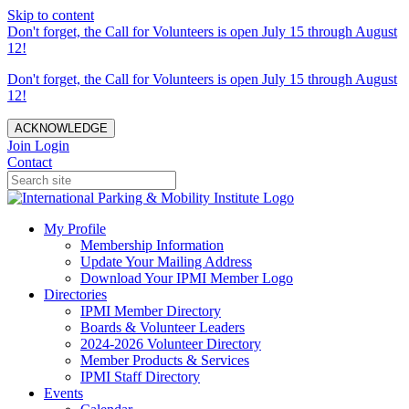
Skip to content
Don't forget, the Call for Volunteers is open July 15 through August
12!
Don't forget, the Call for Volunteers is open July 15 through August
12!
ACKNOWLEDGE
Join
Login
Contact
My Profile
Membership Information
Update Your Mailing Address
Download Your IPMI Member Logo
Directories
IPMI Member Directory
Boards & Volunteer Leaders
2024-2026 Volunteer Directory
Member Products & Services
IPMI Staff Directory
Events