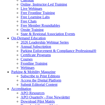
Calendar
Online, Instructor-Led Training
Live Webinars
Free Frontline Training
Free Learning Labs
Free Chats
Free Member Roundtables
Onsite Training
State & Regional Association Events
On-Demand Education
2026 Leadership Webinar Series
Annual Subscription
Parking Enforcement & Compliance Professional®
Certificate Programs
Courses
Frontline Training
Webinars
Parking & Mobility Magazine
Subscribe to Print Editions
Access the Digital Platform
Submit Editorial Content
Accreditation
APO Resources
APO Quarterly - Free Newsletter
Download Pilot Matrix