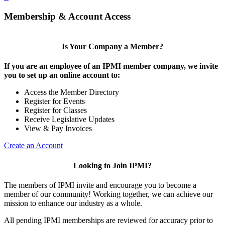
Membership & Account Access
Is Your Company a Member?
If you are an employee of an IPMI member company, we invite
you to set up an online account to:
Access the Member Directory
Register for Events
Register for Classes
Receive Legislative Updates
View & Pay Invoices
Create an Account
Looking to Join IPMI?
The members of IPMI invite and encourage you to become a
member of our community! Working together, we can achieve our
mission to enhance our industry as a whole.
All pending IPMI memberships are reviewed for accuracy prior to