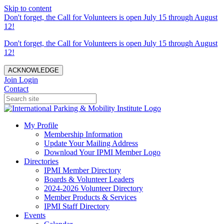
Skip to content
Don't forget, the Call for Volunteers is open July 15 through August
12!
Don't forget, the Call for Volunteers is open July 15 through August
12!
ACKNOWLEDGE
Join
Login
Contact
My Profile
Membership Information
Update Your Mailing Address
Download Your IPMI Member Logo
Directories
IPMI Member Directory
Boards & Volunteer Leaders
2024-2026 Volunteer Directory
Member Products & Services
IPMI Staff Directory
Events