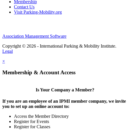
Membership
Contact Us
Visit Parking-Mobility.org
Association Management Software
Copyright © 2026 - International Parking & Mobility Institute.
Legal
×
Membership & Account Access
Is Your Company a Member?
If you are an employee of an IPMI member company, we invite
you to set up an online account to:
Access the Member Directory
Register for Events
Register for Classes