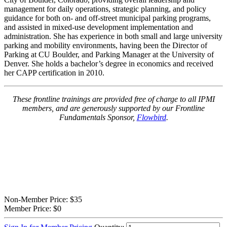
management for daily operations, strategic planning, and policy
guidance for both on- and off-street municipal parking programs,
and assisted in mixed-use development implementation and
administration. She has experience in both small and large university
parking and mobility environments, having been the Director of
Parking at CU Boulder, and Parking Manager at the University of
Denver. She holds a bachelor’s degree in economics and received
her CAPP certification in 2010.
These frontline trainings are provided free of charge to all IPMI
members, and are generously supported by our Frontline
Fundamentals Sponsor,
Flowbird
.
Non-Member Price:
$35
Member Price:
$0