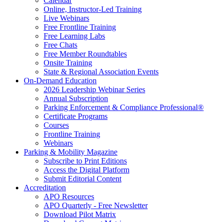
Calendar
Online, Instructor-Led Training
Live Webinars
Free Frontline Training
Free Learning Labs
Free Chats
Free Member Roundtables
Onsite Training
State & Regional Association Events
On-Demand Education
2026 Leadership Webinar Series
Annual Subscription
Parking Enforcement & Compliance Professional®
Certificate Programs
Courses
Frontline Training
Webinars
Parking & Mobility Magazine
Subscribe to Print Editions
Access the Digital Platform
Submit Editorial Content
Accreditation
APO Resources
APO Quarterly - Free Newsletter
Download Pilot Matrix