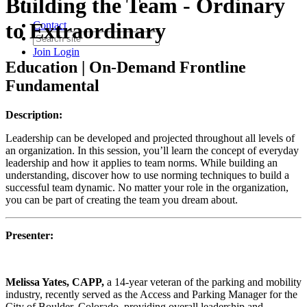
Building the Team - Ordinary
to Extraordinary
Contact
Join
Login
Education | On-Demand Frontline
Fundamental
Description:
Leadership can be developed and projected throughout all levels of
an organization. In this session, you’ll learn the concept of everyday
leadership and how it applies to team norms. While building an
understanding, discover how to use norming techniques to build a
successful team dynamic. No matter your role in the organization,
you can be part of creating the team you dream about.
Presenter:
Melissa Yates, CAPP,
a 14-year veteran of the parking and mobility
industry, recently served as the Access and Parking Manager for the
City of Boulder, Colorado, providing overall leadership and