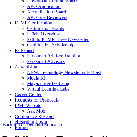
Download Current Matrix
APO Application
Accreditation Board
APO Site Reviewers
PTMP Certification
Certification Points
PTMP Overview
Path to PTMP - Free Newsletter
Certification Scholarship
Parksmart
Parksmart Advisor Training
Parksmart Advisors
Advertising
NEW: Technology Newsletter E-Blast
Media Kit
Magazine Advertising
Virtual Learning Labs
Career Center
Requests for Proposals
IPMI Website
Ask Mobi
Conference & Expo
eLearning Login
Back to On-Demand Education
Forum