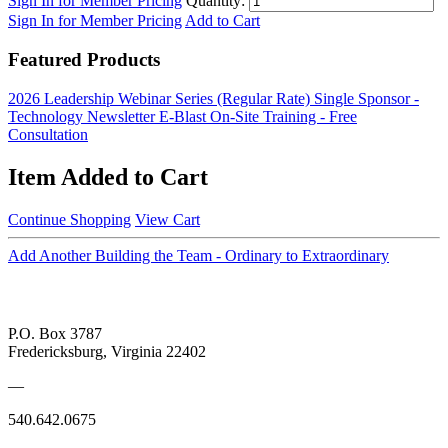
Sign In for Member Pricing
Quantity:
Sign In for Member Pricing
Add to Cart
Featured Products
2026 Leadership Webinar Series (Regular Rate)
Single Sponsor -
Technology Newsletter E-Blast
On-Site Training - Free
Consultation
Item Added to Cart
Continue Shopping
View Cart
Add Another Building the Team - Ordinary to Extraordinary
P.O. Box 3787
Fredericksburg, Virginia 22402
—
540.642.0675