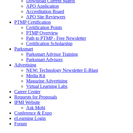
Download Current Matrix
APO Application
Accreditation Board
APO Site Reviewers
PTMP Certification
Certification Points
PTMP Overview
Path to PTMP - Free Newsletter
Certification Scholarship
Parksmart
Parksmart Advisor Training
Parksmart Advisors
Advertising
NEW: Technology Newsletter E-Blast
Media Kit
Magazine Advertising
Virtual Learning Labs
Career Center
Requests for Proposals
IPMI Website
Ask Mobi
Conference & Expo
eLearning Login
Forum