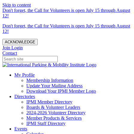
Skip to content
Don't forget, the Call for Volunteers is open July 15 through August
12!
Don't forget, the Call for Volunteers is open July 15 through August
12!
ACKNOWLEDGE
Join
Login
Contact
My Profile
Membership Information
Update Your Mailing Address
Download Your IPMI Member Logo
Directories
IPMI Member Directory
Boards & Volunteer Leaders
2024-2026 Volunteer Directory
Member Products & Services
IPMI Staff Directory
Events