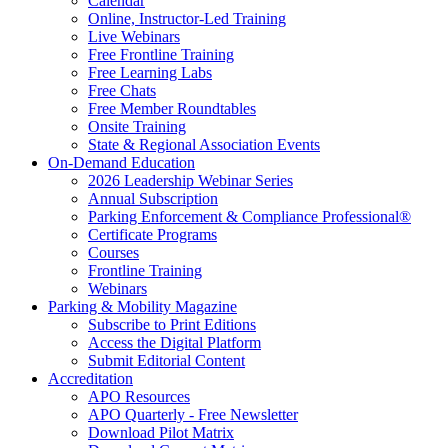
Calendar
Online, Instructor-Led Training
Live Webinars
Free Frontline Training
Free Learning Labs
Free Chats
Free Member Roundtables
Onsite Training
State & Regional Association Events
On-Demand Education
2026 Leadership Webinar Series
Annual Subscription
Parking Enforcement & Compliance Professional®
Certificate Programs
Courses
Frontline Training
Webinars
Parking & Mobility Magazine
Subscribe to Print Editions
Access the Digital Platform
Submit Editorial Content
Accreditation
APO Resources
APO Quarterly - Free Newsletter
Download Pilot Matrix