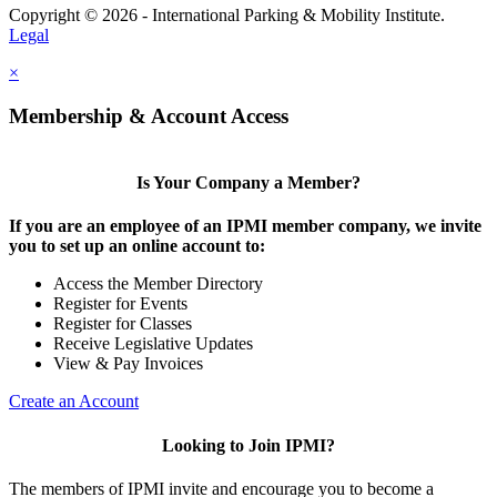
Copyright © 2026 - International Parking & Mobility Institute.
Legal
×
Membership & Account Access
Is Your Company a Member?
If you are an employee of an IPMI member company, we invite
you to set up an online account to:
Access the Member Directory
Register for Events
Register for Classes
Receive Legislative Updates
View & Pay Invoices
Create an Account
Looking to Join IPMI?
The members of IPMI invite and encourage you to become a