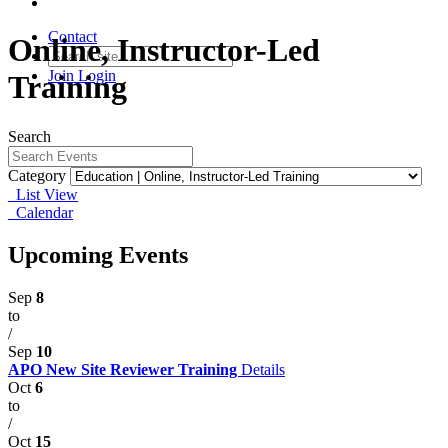
Contact
Online, Instructor-Led
Join
Login
Training
Search
Category
List View
Calendar
Upcoming Events
Sep
8
to
/
Sep
10
APO New Site Reviewer Training
Details
Oct
6
to
/
Oct
15