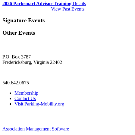
2026 Parksmart Advisor Training
Details
View Past Events
Signature Events
Other Events
P.O. Box 3787
Fredericksburg, Virginia 22402
—
540.642.0675
Membership
Contact Us
Visit Parking-Mobility.org
Association Management Software