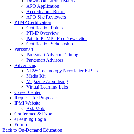
Download Current Matrix
APO Application
Accreditation Board
APO Site Reviewers
PTMP Certification
Certification Points
PTMP Overview
Path to PTMP - Free Newsletter
Certification Scholarship
Parksmart
Parksmart Advisor Training
Parksmart Advisors
Advertising
NEW: Technology Newsletter E-Blast
Media Kit
Magazine Advertising
Virtual Learning Labs
Career Center
Requests for Proposals
IPMI Website
Ask Mobi
Conference & Expo
eLearning Login
Forum
Back to On-Demand Education