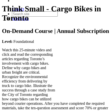
Think Small - Cargo Bikes in
Contact
Toronto
Join
Login
On-Demand Course | Annual Subscription
Level:
Foundational
Watch this 25-minute video and
click and read the corresponding
articles regarding Toronto’s
involvement with cargo bikes.
Define why cargo bikes and
urban freight are critical.
Recognize the environmental
efficiency from delivering by
truck to cargo bike. Illustrate the
success through a case study from
the City of Toronto regarding
how cargo bikes can be utilized
beyond courier operations. After you have completed the required
materials, take the ten-question assessment and score 70% or greater