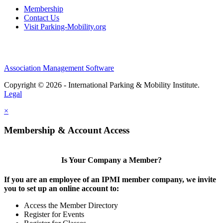
Membership
Contact Us
Visit Parking-Mobility.org
Association Management Software
Copyright © 2026 - International Parking & Mobility Institute.
Legal
×
Membership & Account Access
Is Your Company a Member?
If you are an employee of an IPMI member company, we invite
you to set up an online account to:
Access the Member Directory
Register for Events