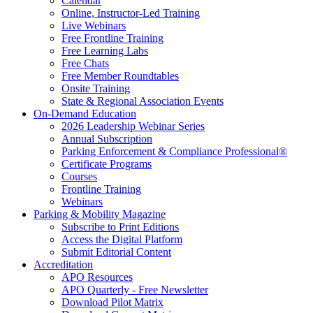
Calendar
Online, Instructor-Led Training
Live Webinars
Free Frontline Training
Free Learning Labs
Free Chats
Free Member Roundtables
Onsite Training
State & Regional Association Events
On-Demand Education
2026 Leadership Webinar Series
Annual Subscription
Parking Enforcement & Compliance Professional®
Certificate Programs
Courses
Frontline Training
Webinars
Parking & Mobility Magazine
Subscribe to Print Editions
Access the Digital Platform
Submit Editorial Content
Accreditation
APO Resources
APO Quarterly - Free Newsletter
Download Pilot Matrix