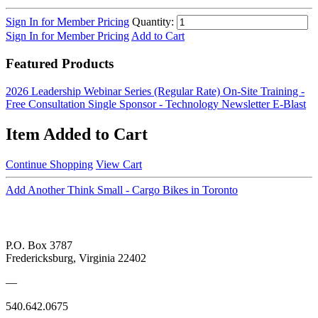
Sign In for Member Pricing
Quantity:
Sign In for Member Pricing
Add to Cart
Featured Products
2026 Leadership Webinar Series (Regular Rate)
On-Site Training -
Free Consultation
Single Sponsor - Technology Newsletter E-Blast
Item Added to Cart
Continue Shopping
View Cart
Add Another Think Small - Cargo Bikes in Toronto
P.O. Box 3787
Fredericksburg, Virginia 22402
—
540.642.0675