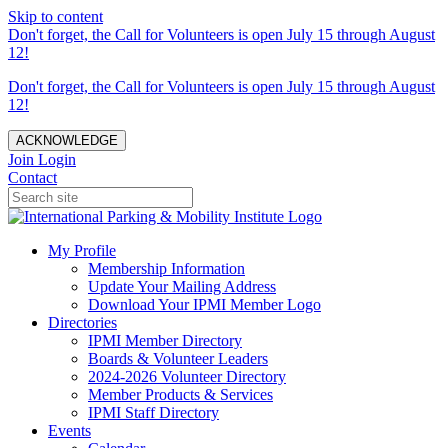
Skip to content
Don't forget, the Call for Volunteers is open July 15 through August
12!
Don't forget, the Call for Volunteers is open July 15 through August
12!
ACKNOWLEDGE
Join
Login
Contact
My Profile
Membership Information
Update Your Mailing Address
Download Your IPMI Member Logo
Directories
IPMI Member Directory
Boards & Volunteer Leaders
2024-2026 Volunteer Directory
Member Products & Services
IPMI Staff Directory
Events