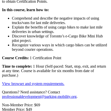
to obtain Certification Points.
In this course, learn how to:
Comprehend and describe the negative impacts of using
trucks/vans for last mile deliveries.
Explain the benefits of using cargo bikes to make last mile
deliveries in urban settings.
Discover knowledge of Toronto’s e-Cargo Bike Mini Hub
pilot project.
Recognize various ways in which cargo bikes can be utilized
beyond courier operations.
Course Credits:
1 Certification Point
Time to complete:
1 Hour (Self-paced: Start, stop, exit, and return
at any time. Course is available for six months from date of
purchase.)
View browser and system requirements.
Questions? Need assistance? Contact
professionaldevelopment@parking-mobility.org
.
Non-Member Price:
$69
Member Price:
$49