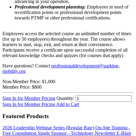
advancing in your operation.
Professional development planning:
E
mployees in need of
recertification points or professional development points
towards PTMP or other professional certifications.
Employees access the selected course an unlimited number of times
(for up to 50 employees) throughout the year. The course allows
learners to start, stop, exit, and return at their convenience.
Participants receive a certificate upon successful completion of all
relevant knowledge checks and quizzes (for courses that apply)
Have questions? Contact
professionaldevelopment@parking-
mobility.org
Non-Member Price:
$1,000
Member Price:
$800
Sign In for Member Pricing
Quantity:
Sign In for Member Pricing
Add to Cart
Featured Products
2026 Leadership Webinar Series (Regular Rate)
On-Site Training -
Free Consultation
Single Sponsor - Technology Newsletter E-Blast