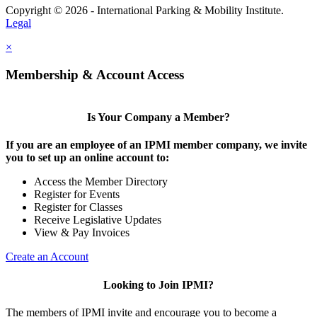
Copyright © 2026 - International Parking & Mobility Institute.
Legal
×
Membership & Account Access
Is Your Company a Member?
If you are an employee of an IPMI member company, we invite
you to set up an online account to:
Access the Member Directory
Register for Events
Register for Classes
Receive Legislative Updates
View & Pay Invoices
Create an Account
Looking to Join IPMI?
The members of IPMI invite and encourage you to become a