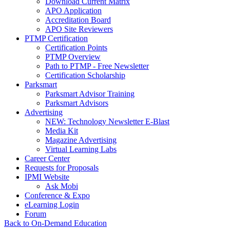
Download Current Matrix
APO Application
Accreditation Board
APO Site Reviewers
PTMP Certification
Certification Points
PTMP Overview
Path to PTMP - Free Newsletter
Certification Scholarship
Parksmart
Parksmart Advisor Training
Parksmart Advisors
Advertising
NEW: Technology Newsletter E-Blast
Media Kit
Magazine Advertising
Virtual Learning Labs
Career Center
Requests for Proposals
IPMI Website
Ask Mobi
Conference & Expo
eLearning Login
Forum
Back to On-Demand Education