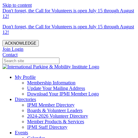
Skip to content
Don't forget, the Call for Volunteers is open July 15 through August
12!
Don't forget, the Call for Volunteers is open July 15 through August
12!
ACKNOWLEDGE
Join
Login
Contact
My Profile
Membership Information
Update Your Mailing Address
Download Your IPMI Member Logo
Directories
IPMI Member Directory
Boards & Volunteer Leaders
2024-2026 Volunteer Directory
Member Products & Services
IPMI Staff Directory
Events