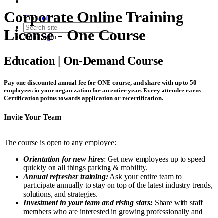
Corporate Online Training
Contact
License - One Course
Join
Login
Education | On-Demand Course
Pay one discounted annual fee for ONE course, and share with up to 50
employees in your organization for an entire year. Every attendee earns
Certification points towards application or recertification.
Invite Your Team
The course is open to any employee:
Orientation for new hires
: Get new employees up to speed
quickly on all things parking & mobility.
Annual refresher training:
Ask your entire team to
participate annually to stay on top of the latest industry trends,
solutions, and strategies.
Investment in your team and rising stars:
Share with staff
members who are interested in growing professionally and