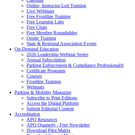
Calendar
Online, Instructor-Led Training
Live Webinars
Free Frontline Training
Free Learning Labs
Free Chats
Free Member Roundtables
Onsite Training
State & Regional Association Events
On-Demand Education
2026 Leadership Webinar Series
Annual Subscription
Parking Enforcement & Compliance Professional®
Certificate Programs
Courses
Frontline Training
Webinars
Parking & Mobility Magazine
Subscribe to Print Editions
Access the Digital Platform
Submit Editorial Content
Accreditation
APO Resources
APO Quarterly - Free Newsletter
Download Pilot Matrix