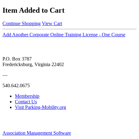
Item Added to Cart
Continue Shopping
View Cart
Add Another Corporate Online Training License - One Course
P.O. Box 3787
Fredericksburg, Virginia 22402
—
540.642.0675
Membership
Contact Us
Visit Parking-Mobility.org
Association Management Software