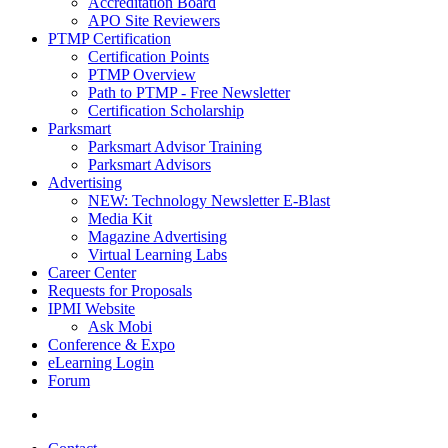
Accreditation Board
APO Site Reviewers
PTMP Certification
Certification Points
PTMP Overview
Path to PTMP - Free Newsletter
Certification Scholarship
Parksmart
Parksmart Advisor Training
Parksmart Advisors
Advertising
NEW: Technology Newsletter E-Blast
Media Kit
Magazine Advertising
Virtual Learning Labs
Career Center
Requests for Proposals
IPMI Website
Ask Mobi
Conference & Expo
eLearning Login
Forum