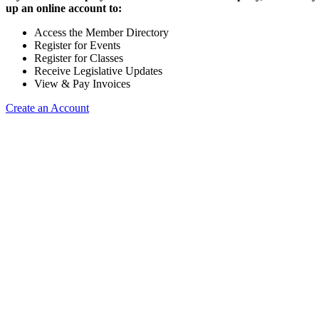
up an online account to:
Access the Member Directory
Register for Events
Register for Classes
Receive Legislative Updates
View & Pay Invoices
Create an Account