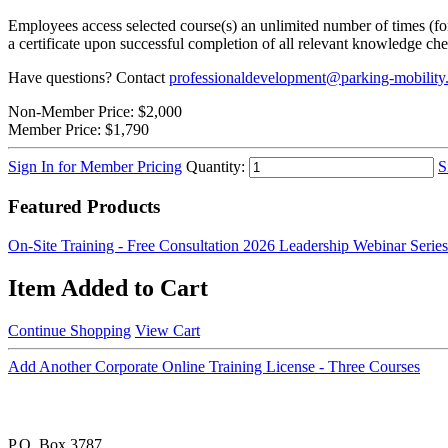
Employees access selected course(s) an unlimited number of times (for 
a certificate upon successful completion of all relevant knowledge ch
Have questions? Contact
professionaldevelopment@parking-mobility
Non-Member Price:
$2,000
Member Price:
$1,790
Sign In for Member Pricing
Quantity:
S
Featured Products
On-Site Training - Free Consultation
2026 Leadership Webinar Series
Item Added to Cart
Continue Shopping
View Cart
Add Another Corporate Online Training License - Three Courses
P.O. Box 3787