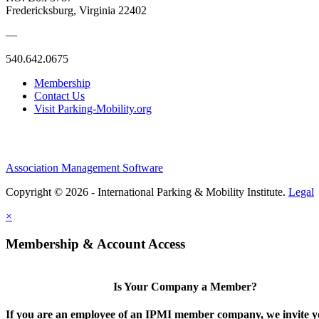
Fredericksburg, Virginia 22402
—
540.642.0675
Membership
Contact Us
Visit Parking-Mobility.org
Association Management Software
Copyright © 2026 - International Parking & Mobility Institute.
Legal
×
Membership & Account Access
Is Your Company a Member?
If you are an employee of an IPMI member company, we invite yo