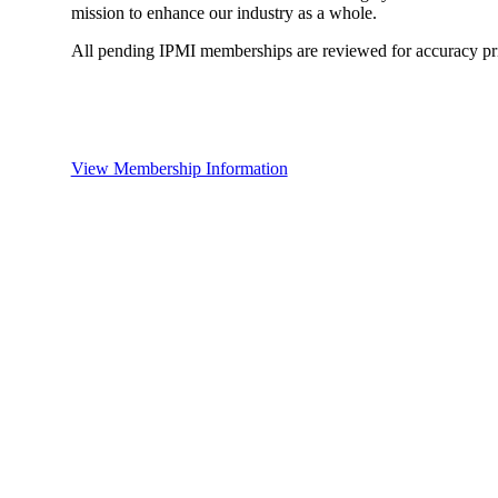
mission to enhance our industry as a whole.
All pending IPMI memberships are reviewed for accuracy pri
View Membership Information