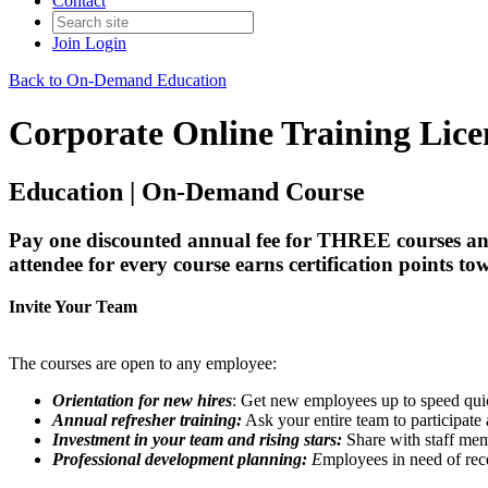
Contact
Join
Login
Back to On-Demand Education
Corporate Online Training Lice
Education | On-Demand Course
Pay one discounted annual fee for THREE courses
attendee for every course earns certification points tow
Invite Your Team
The courses are open to any employee:
Orientation for new hires
: Get new employees up to speed quic
Annual refresher training:
Ask your entire team to participate a
Investment in your team and rising stars:
Share with staff mem
Professional development planning:
E
mployees in need of rece