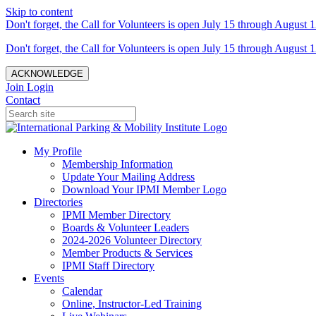
Skip to content
Don't forget, the Call for Volunteers is open July 15 through August 1
Don't forget, the Call for Volunteers is open July 15 through August 1
ACKNOWLEDGE
Join
Login
Contact
My Profile
Membership Information
Update Your Mailing Address
Download Your IPMI Member Logo
Directories
IPMI Member Directory
Boards & Volunteer Leaders
2024-2026 Volunteer Directory
Member Products & Services
IPMI Staff Directory
Events
Calendar
Online, Instructor-Led Training