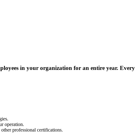
ployees in your organization for an entire year
. Every
gies.
ur operation.
ther professional certifications.