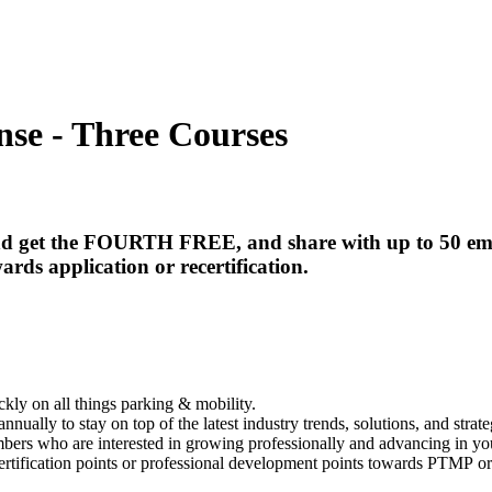
nse - Three Courses
 and get the FOURTH FREE, and
share with up to 50 em
ards application or recertification.
kly on all things parking & mobility.
nnually to stay on top of the latest industry trends, solutions, and strate
bers who are interested in growing professionally and advancing in yo
rtification points or professional development points towards PTMP or o