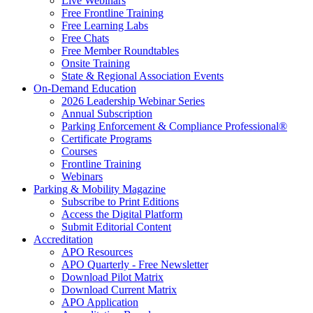
Live Webinars
Free Frontline Training
Free Learning Labs
Free Chats
Free Member Roundtables
Onsite Training
State & Regional Association Events
On-Demand Education
2026 Leadership Webinar Series
Annual Subscription
Parking Enforcement & Compliance Professional®
Certificate Programs
Courses
Frontline Training
Webinars
Parking & Mobility Magazine
Subscribe to Print Editions
Access the Digital Platform
Submit Editorial Content
Accreditation
APO Resources
APO Quarterly - Free Newsletter
Download Pilot Matrix
Download Current Matrix
APO Application