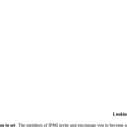
Lookin
u to set
The members of IPMI invite and encourage you to become a