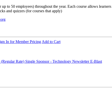
up to 50 employees) throughout the year. Each course allows learners to s
ecks and quizzes (for courses that apply)
.org
ign In for Member Pricing
Add to Cart
 (Regular Rate)
Single Sponsor - Technology Newsletter E-Blast