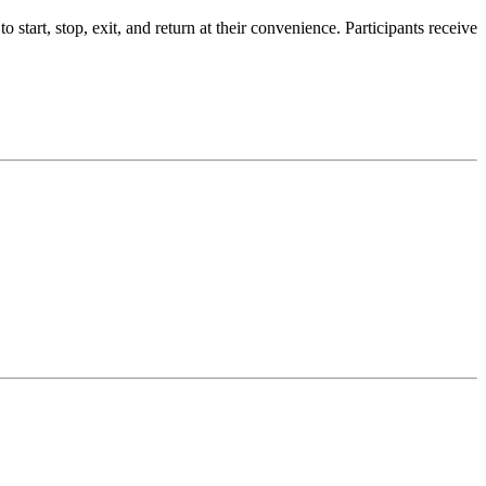
tart, stop, exit, and return at their convenience. Participants receive