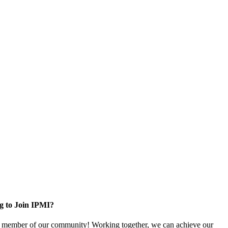
g to Join IPMI?
 member of our community! Working together, we can achieve our