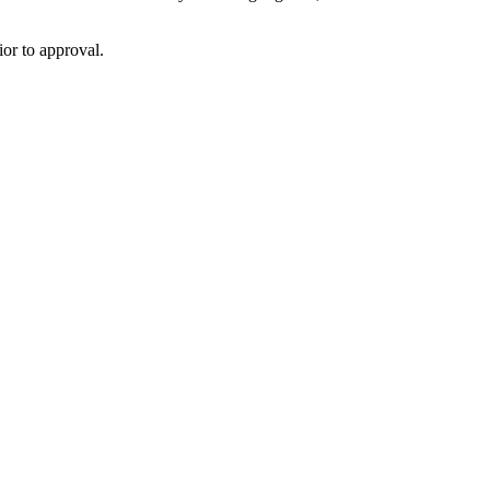
or to approval.