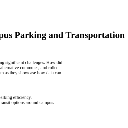
mpus Parking and Transportation
ng significant challenges. How did
alternative commutes, and rolled
team as they showcase how data can
rking efficiency.
transit options around campus.