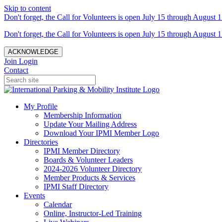
Skip to content
Don't forget, the Call for Volunteers is open July 15 through August 1
Don't forget, the Call for Volunteers is open July 15 through August 1
ACKNOWLEDGE
Join
Login
Contact
My Profile
Membership Information
Update Your Mailing Address
Download Your IPMI Member Logo
Directories
IPMI Member Directory
Boards & Volunteer Leaders
2024-2026 Volunteer Directory
Member Products & Services
IPMI Staff Directory
Events
Calendar
Online, Instructor-Led Training