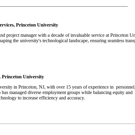
_____________________________________________________
rvices, Princeton University
 and project manager with a decade of invaluable service at Princeton Un
ping the university's technological landscape, ensuring seamless trans
 Princeton University
versity in Princeton, NJ, with over 15 years of experience in personnel
ho has managed diverse employment groups while balancing equity and
technology to increase efficiency and accuracy.