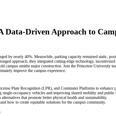
- A Data-Driven Approach to Ca
rged by nearly 40%. Meanwhile, parking capacity remained static, posi
onged approach, they integrated cutting-edge technology, incentivized 
r-old campus amidst major construction. Join the Princeton University 
ultimately improve the campus experience.
icense Plate Recognition (LPR), and Commuter Platforms to enhance pa
g single-occupancy vehicles and improving shared mobility and public 
 alternatives that promote better physical health and sustainability.
and how to create equitable solutions for the campus community.
.