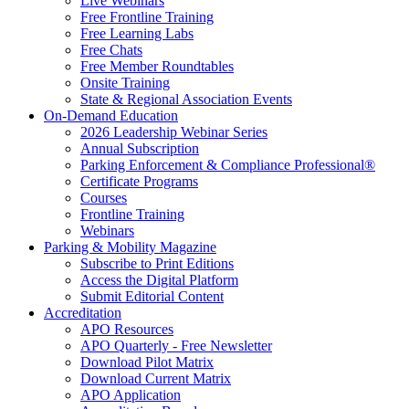
Live Webinars
Free Frontline Training
Free Learning Labs
Free Chats
Free Member Roundtables
Onsite Training
State & Regional Association Events
On-Demand Education
2026 Leadership Webinar Series
Annual Subscription
Parking Enforcement & Compliance Professional®
Certificate Programs
Courses
Frontline Training
Webinars
Parking & Mobility Magazine
Subscribe to Print Editions
Access the Digital Platform
Submit Editorial Content
Accreditation
APO Resources
APO Quarterly - Free Newsletter
Download Pilot Matrix
Download Current Matrix
APO Application