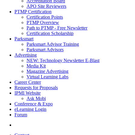
Accreditation Board
APO Site Reviewers
PTMP Certification
Certification Points
PTMP Overview
Path to PTMP - Free Newsletter
Certification Scholarship
Parksmart
Parksmart Advisor Training
Parksmart Advisors
Advertising
NEW: Technology Newsletter E-Blast
Media Kit
Magazine Advertising
Virtual Learning Labs
Career Center
Requests for Proposals
IPMI Website
Ask Mobi
Conference & Expo
eLearning Login
Forum