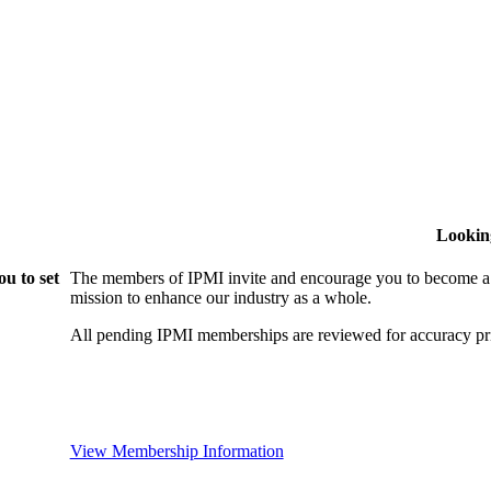
Lookin
u to set
The members of IPMI invite and encourage you to become a
mission to enhance our industry as a whole.
All pending IPMI memberships are reviewed for accuracy pri
View Membership Information