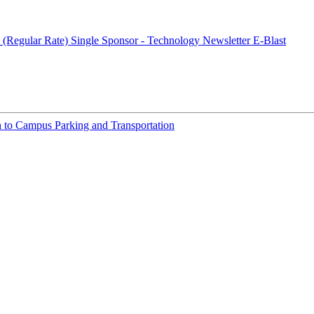
 (Regular Rate)
Single Sponsor - Technology Newsletter E-Blast
h to Campus Parking and Transportation