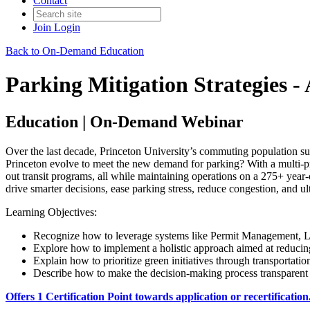
Contact
Join
Login
Back to On-Demand Education
Parking Mitigation Strategies 
Education | On-Demand Webinar
Over the last decade, Princeton University’s commuting population su
Princeton evolve to meet the new demand for parking? With a multi-pr
out transit programs, all while maintaining operations on a 275+ yea
drive smarter decisions, ease parking stress, reduce congestion, and 
Learning Objectives:
Re
cognize how to leverage systems like Permit Management, L
Explore how to implement a holistic approach aimed at reducin
Explain how to prioritize green initiatives through transportation
Describe how to make the decision-making process transparent 
Offers 1 Certification Point towards application or recertification