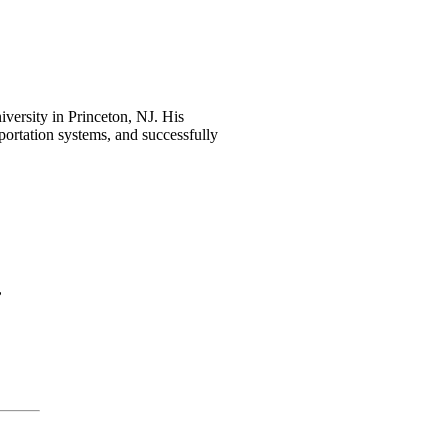
iversity in Princeton, NJ. His
portation systems, and successfully
,