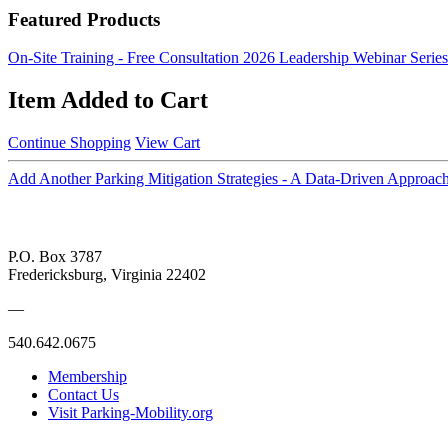
Featured Products
On-Site Training - Free Consultation
2026 Leadership Webinar Series
Item Added to Cart
Continue Shopping
View Cart
Add Another Parking Mitigation Strategies - A Data-Driven Approac
P.O. Box 3787
Fredericksburg, Virginia 22402
—
540.642.0675
Membership
Contact Us
Visit Parking-Mobility.org