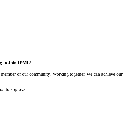
g to Join IPMI?
 member of our community! Working together, we can achieve our
or to approval.