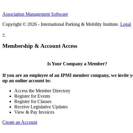
Association Management Software
Copyright © 2026 - International Parking & Mobility Institute.
Legal
×
Membership & Account Access
Is Your Company a Member?
If you are an employee of an IPMI member company, we invite yo
up an online account to:
Access the Member Directory
Register for Events
Register for Classes
Receive Legislative Updates
View & Pay Invoices
Create an Account