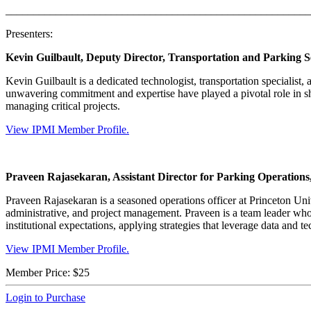
_______________________________________________________
Presenters:
Kevin Guilbault, Deputy Director, Transportation and Parking Se
Kevin Guilbault is a dedicated technologist, transportation specialist,
unwavering commitment and expertise have played a pivotal role in sha
managing critical projects.
View IPMI Member Profile.
Praveen Rajasekaran, Assistant Director for Parking Operations,
Praveen Rajasekaran is a seasoned operations officer at Princeton Uni
administrative, and project management. Praveen is a team leader w
institutional expectations, applying strategies that leverage data and 
View IPMI Member Profile.
Member Price:
$25
Login to Purchase