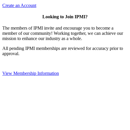
Create an Account
Looking to Join IPMI?
The members of IPMI invite and encourage you to become a
member of our community! Working together, we can achieve our
mission to enhance our industry as a whole.
All pending IPMI memberships are reviewed for accuracy prior to
approval.
View Membership Information