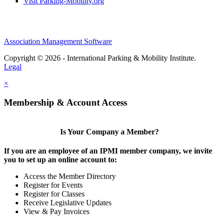
Visit Parking-Mobility.org
Association Management Software
Copyright © 2026 - International Parking & Mobility Institute.
Legal
×
Membership & Account Access
Is Your Company a Member?
If you are an employee of an IPMI member company, we invite
you to set up an online account to:
Access the Member Directory
Register for Events
Register for Classes
Receive Legislative Updates
View & Pay Invoices