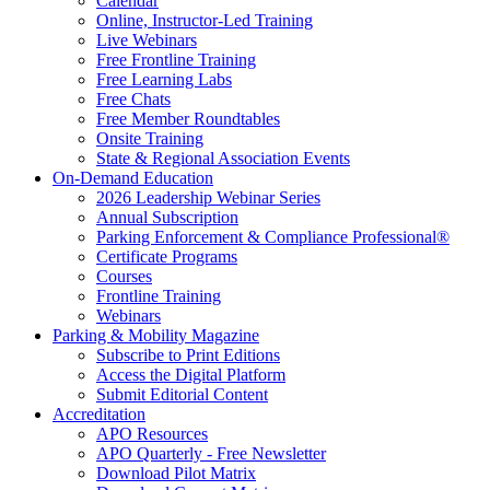
Calendar
Online, Instructor-Led Training
Live Webinars
Free Frontline Training
Free Learning Labs
Free Chats
Free Member Roundtables
Onsite Training
State & Regional Association Events
On-Demand Education
2026 Leadership Webinar Series
Annual Subscription
Parking Enforcement & Compliance Professional®
Certificate Programs
Courses
Frontline Training
Webinars
Parking & Mobility Magazine
Subscribe to Print Editions
Access the Digital Platform
Submit Editorial Content
Accreditation
APO Resources
APO Quarterly - Free Newsletter
Download Pilot Matrix