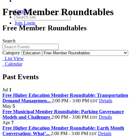
Free Member Roundtables
Contact
Join
Login
Free Member Roundtables
Search
Category
List View
Calendar
Past Events
Jul
1
Free Higher Education Member Roundtable: Transportation
Demand Managemen...
2:00 PM - 3:00 PM
Details
EDT
May
5
Free Municipal Member Roundtable: Parking Governance
Models and Challenges
2:00 PM - 3:00 PM
Details
EDT
Apr
7
Free Higher Education Member Roundtable: Earth Month
Conversation: What’...
2:00 PM - 3:00 PM
Details
EDT