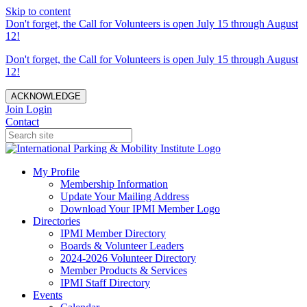
Skip to content
Don't forget, the Call for Volunteers is open July 15 through August
12!
Don't forget, the Call for Volunteers is open July 15 through August
12!
ACKNOWLEDGE
Join
Login
Contact
My Profile
Membership Information
Update Your Mailing Address
Download Your IPMI Member Logo
Directories
IPMI Member Directory
Boards & Volunteer Leaders
2024-2026 Volunteer Directory
Member Products & Services
IPMI Staff Directory
Events