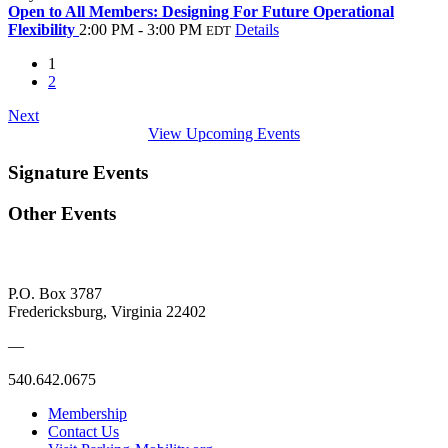
Open to All Members: Designing For Future Operational
Flexibility
2:00 PM - 3:00 PM
Details
EDT
1
2
Next
View Upcoming Events
Signature Events
Other Events
P.O. Box 3787
Fredericksburg, Virginia 22402
—
540.642.0675
Membership
Contact Us