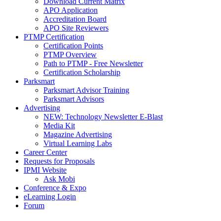
Download Current Matrix
APO Application
Accreditation Board
APO Site Reviewers
PTMP Certification
Certification Points
PTMP Overview
Path to PTMP - Free Newsletter
Certification Scholarship
Parksmart
Parksmart Advisor Training
Parksmart Advisors
Advertising
NEW: Technology Newsletter E-Blast
Media Kit
Magazine Advertising
Virtual Learning Labs
Career Center
Requests for Proposals
IPMI Website
Ask Mobi
Conference & Expo
eLearning Login
Forum