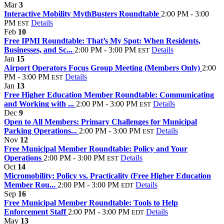
Mar
3
Interactive Mobility MythBusters Roundtable
2:00 PM - 3:00
PM
Details
EST
Feb
10
Free IPMI Roundtable: That’s My Spot: When Residents,
Businesses, and Sc...
2:00 PM - 3:00 PM
Details
EST
Jan
15
Airport Operators Focus Group Meeting (Members Only)
2:00
PM - 3:00 PM
Details
EST
Jan
13
Free Higher Education Member Roundtable: Communicating
and Working with ...
2:00 PM - 3:00 PM
Details
EST
Dec
9
Open to All Members: Primary Challenges for Municipal
Parking Operations...
2:00 PM - 3:00 PM
Details
EST
Nov
12
Free Municipal Member Roundtable: Policy and Your
Operations
2:00 PM - 3:00 PM
Details
EST
Oct
14
Micromobility: Policy vs. Practicality (Free Higher Education
Member Rou...
2:00 PM - 3:00 PM
Details
EDT
Sep
16
Free Municipal Member Roundtable: Tools to Help
Enforcement Staff
2:00 PM - 3:00 PM
Details
EDT
May
13