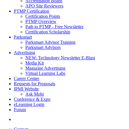
Accreditation Board
APO Site Reviewers
PTMP Certification
Certification Points
PTMP Overview
Path to PTMP - Free Newsletter
Certification Scholarship
Parksmart
Parksmart Advisor Training
Parksmart Advisors
Advertising
NEW: Technology Newsletter E-Blast
Media Kit
Magazine Advertising
Virtual Learning Labs
Career Center
Requests for Proposals
IPMI Website
Ask Mobi
Conference & Expo
eLearning Login
Forum