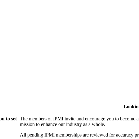
Lookin
u to set
The members of IPMI invite and encourage you to become a
mission to enhance our industry as a whole.
All pending IPMI memberships are reviewed for accuracy pri