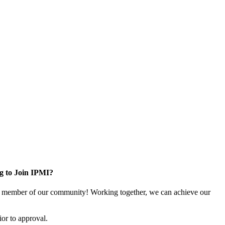
g to Join IPMI?
 member of our community! Working together, we can achieve our
or to approval.