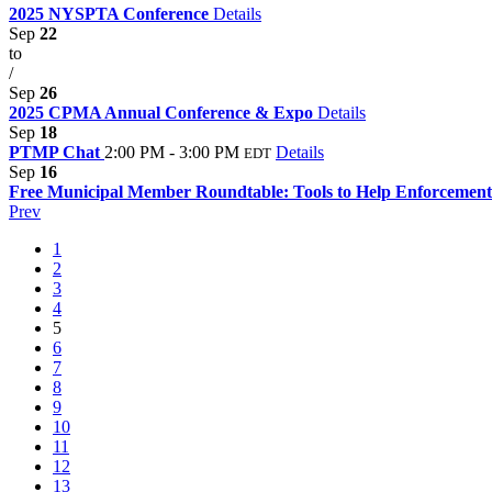
2025 NYSPTA Conference
Details
Sep
22
to
/
Sep
26
2025 CPMA Annual Conference & Expo
Details
Sep
18
PTMP Chat
2:00 PM - 3:00 PM
Details
EDT
Sep
16
Free Municipal Member Roundtable: Tools to Help Enforcement
Prev
1
2
3
4
5
6
7
8
9
10
11
12
13