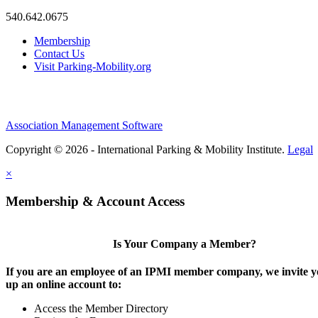
540.642.0675
Membership
Contact Us
Visit Parking-Mobility.org
Association Management Software
Copyright © 2026 - International Parking & Mobility Institute.
Legal
×
Membership & Account Access
Is Your Company a Member?
If you are an employee of an IPMI member company, we invite yo
up an online account to:
Access the Member Directory