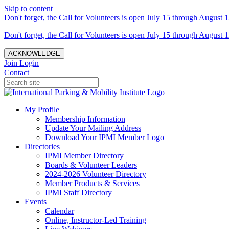
Skip to content
Don't forget, the Call for Volunteers is open July 15 through August 1
Don't forget, the Call for Volunteers is open July 15 through August 1
ACKNOWLEDGE
Join
Login
Contact
My Profile
Membership Information
Update Your Mailing Address
Download Your IPMI Member Logo
Directories
IPMI Member Directory
Boards & Volunteer Leaders
2024-2026 Volunteer Directory
Member Products & Services
IPMI Staff Directory
Events
Calendar
Online, Instructor-Led Training