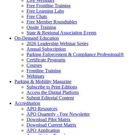
Live Webinars
Free Frontline Training
Free Learning Labs
Free Chats
Free Member Roundtables
Onsite Training
State & Regional Association Events
On-Demand Education
2026 Leadership Webinar Series
Annual Subscription
Parking Enforcement & Compliance Professional®
Certificate Programs
Courses
Frontline Training
Webinars
Parking & Mobility Magazine
Subscribe to Print Editions
Access the Digital Platform
Submit Editorial Content
Accreditation
APO Resources
APO Quarterly - Free Newsletter
Download Pilot Matrix
Download Current Matrix
APO Application