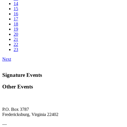
14
15
16
17
18
19
20
21
22
23
Next
Signature Events
Other Events
P.O. Box 3787
Fredericksburg, Virginia 22402
—