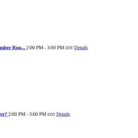
Member Rou...
2:00 PM - 3:00 PM
Details
EDT
wer?
2:00 PM - 3:00 PM
Details
EDT