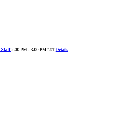
 Staff
2:00 PM - 3:00 PM
Details
EDT