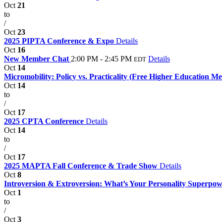
Oct
21
to
/
Oct
23
2025 PIPTA Conference & Expo
Details
Oct
16
New Member Chat
2:00 PM - 2:45 PM
Details
EDT
Oct
14
Micromobility: Policy vs. Practicality (Free Higher Education 
Oct
14
to
/
Oct
17
2025 CPTA Conference
Details
Oct
14
to
/
Oct
17
2025 MAPTA Fall Conference & Trade Show
Details
Oct
8
Introversion & Extroversion: What’s Your Personality Superpo
Oct
1
to
/
Oct
3