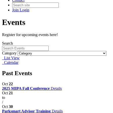
Contact
Join
Login
Events
Register for upcoming events here!
Search
Category
List View
Calendar
Past Events
Oct
22
2025 MIPA Fall Conference
Details
Oct
21
to
/
Oct
30
Parksmart Advisor Training
Details