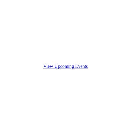
View Upcoming Events