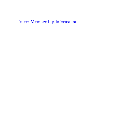
View Membership Information