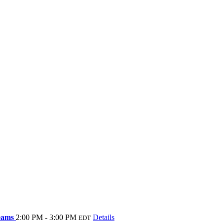
Teams
2:00 PM - 3:00 PM
Details
EDT