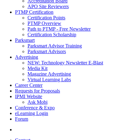
Accreditation Board
APO Site Reviewers
PTMP Certification
Certification Points
PTMP Overview
Path to PTMP - Free Newsletter
Certification Scholarship
Parksmart
Parksmart Advisor Training
Parksmart Advisors
Advertising
NEW: Technology Newsletter E-Blast
Media Kit
Magazine Advertising
Virtual Learning Labs
Career Center
Requests for Proposals
IPMI Website
Ask Mobi
Conference & Expo
eLearning Login
Forum