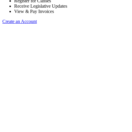
Register for Classes
Receive Legislative Updates
View & Pay Invoices
Create an Account