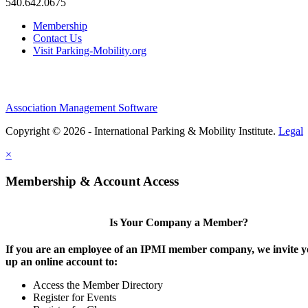
540.642.0675
Membership
Contact Us
Visit Parking-Mobility.org
Association Management Software
Copyright © 2026 - International Parking & Mobility Institute.
Legal
×
Membership & Account Access
Is Your Company a Member?
If you are an employee of an IPMI member company, we invite yo
up an online account to:
Access the Member Directory
Register for Events