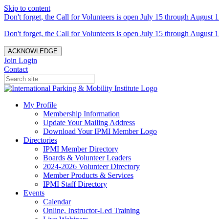
Skip to content
Don't forget, the Call for Volunteers is open July 15 through August 1
Don't forget, the Call for Volunteers is open July 15 through August 1
ACKNOWLEDGE
Join
Login
Contact
My Profile
Membership Information
Update Your Mailing Address
Download Your IPMI Member Logo
Directories
IPMI Member Directory
Boards & Volunteer Leaders
2024-2026 Volunteer Directory
Member Products & Services
IPMI Staff Directory
Events
Calendar
Online, Instructor-Led Training