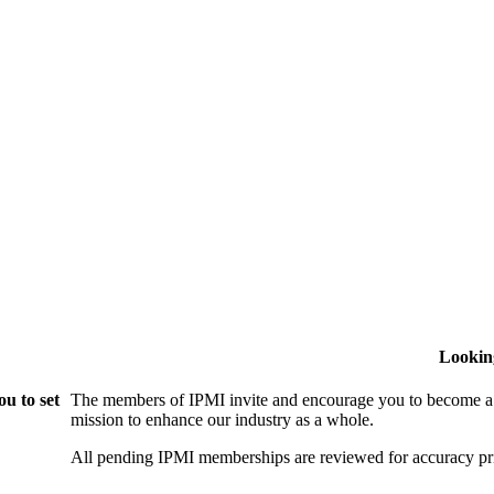
Lookin
u to set
The members of IPMI invite and encourage you to become a
mission to enhance our industry as a whole.
All pending IPMI memberships are reviewed for accuracy pri