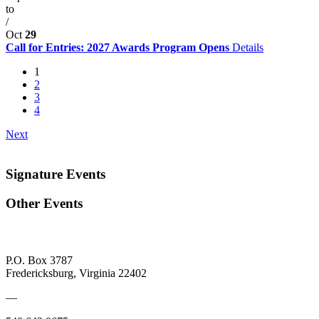
to
/
Oct
29
Call for Entries: 2027 Awards Program Opens
Details
1
2
3
4
Next
Signature Events
Other Events
P.O. Box 3787
Fredericksburg, Virginia 22402
—