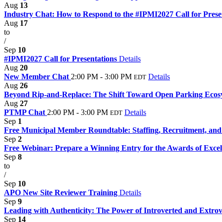
Aug
13
Industry Chat: How to Respond to the #IPMI2027 Call for Prese
Aug
17
to
/
Sep
10
#IPMI2027 Call for Presentations
Details
Aug
20
New Member Chat
2:00 PM - 3:00 PM
Details
EDT
Aug
26
Beyond Rip-and-Replace: The Shift Toward Open Parking Eco
Aug
27
PTMP Chat
2:00 PM - 3:00 PM
Details
EDT
Sep
1
Free Municipal Member Roundtable: Staffing, Recruitment, and 
Sep
2
Free Webinar: Prepare a Winning Entry for the Awards of Exce
Sep
8
to
/
Sep
10
APO New Site Reviewer Training
Details
Sep
9
Leading with Authenticity: The Power of Introverted and Extrov
Sep
14