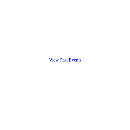
View Past Events