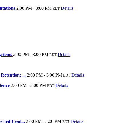
ntations
2:00 PM - 3:00 PM
Details
EDT
systems
2:00 PM - 3:00 PM
Details
EDT
Retention: ...
2:00 PM - 3:00 PM
Details
EDT
llence
2:00 PM - 3:00 PM
Details
EDT
erted Lead...
2:00 PM - 3:00 PM
Details
EDT