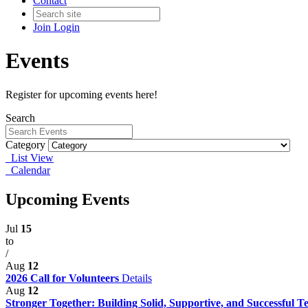
Contact
Join
Login
Events
Register for upcoming events here!
Search
Category
List View
Calendar
Upcoming Events
Jul
15
to
/
Aug
12
2026 Call for Volunteers
Details
Aug
12
Stronger Together: Building Solid, Supportive, and Successful 