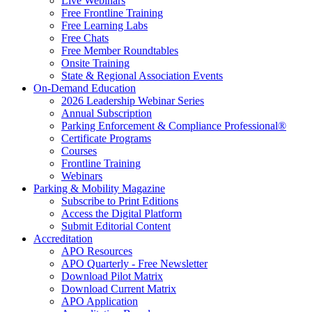
Live Webinars
Free Frontline Training
Free Learning Labs
Free Chats
Free Member Roundtables
Onsite Training
State & Regional Association Events
On-Demand Education
2026 Leadership Webinar Series
Annual Subscription
Parking Enforcement & Compliance Professional®
Certificate Programs
Courses
Frontline Training
Webinars
Parking & Mobility Magazine
Subscribe to Print Editions
Access the Digital Platform
Submit Editorial Content
Accreditation
APO Resources
APO Quarterly - Free Newsletter
Download Pilot Matrix
Download Current Matrix
APO Application