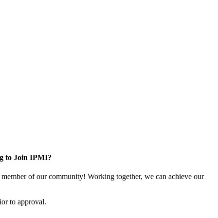
g to Join IPMI?
 member of our community! Working together, we can achieve our
or to approval.