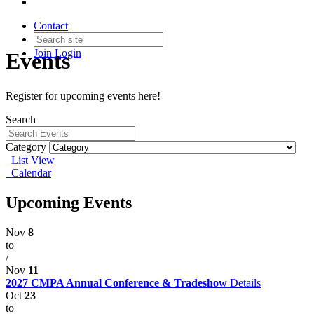
Contact
Join
Login
Events
Register for upcoming events here!
Search
Category
List View
Calendar
Upcoming Events
Nov
8
to
/
Nov
11
2027 CMPA Annual Conference & Tradeshow
Details
Oct
23
to