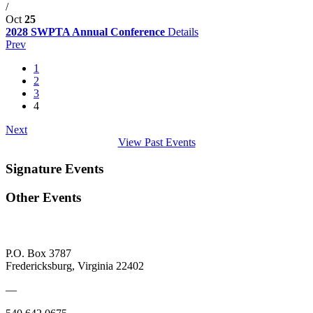
/
Oct
25
2028 SWPTA Annual Conference
Details
Prev
1
2
3
4
Next
View Past Events
Signature Events
Other Events
P.O. Box 3787
Fredericksburg, Virginia 22402
—