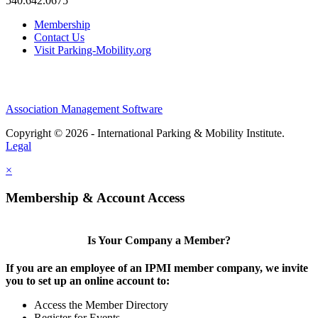
540.642.0675
Membership
Contact Us
Visit Parking-Mobility.org
Association Management Software
Copyright © 2026 - International Parking & Mobility Institute.
Legal
×
Membership & Account Access
Is Your Company a Member?
If you are an employee of an IPMI member company, we invite
you to set up an online account to:
Access the Member Directory
Register for Events