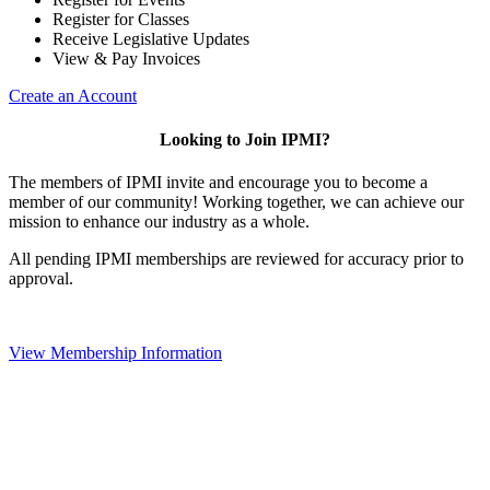
Register for Classes
Receive Legislative Updates
View & Pay Invoices
Create an Account
Looking to Join IPMI?
The members of IPMI invite and encourage you to become a
member of our community! Working together, we can achieve our
mission to enhance our industry as a whole.
All pending IPMI memberships are reviewed for accuracy prior to
approval.
View Membership Information