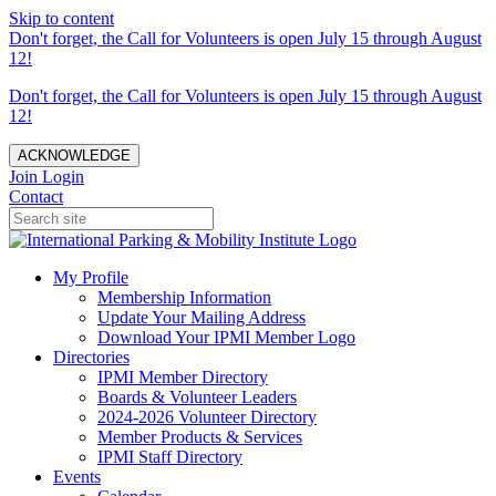
Skip to content
Don't forget, the Call for Volunteers is open July 15 through August
12!
Don't forget, the Call for Volunteers is open July 15 through August
12!
ACKNOWLEDGE
Join
Login
Contact
My Profile
Membership Information
Update Your Mailing Address
Download Your IPMI Member Logo
Directories
IPMI Member Directory
Boards & Volunteer Leaders
2024-2026 Volunteer Directory
Member Products & Services
IPMI Staff Directory
Events