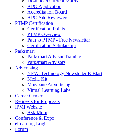
Download Current Matrix
APO Application
Accreditation Board
APO Site Reviewers
PTMP Certification
Certification Points
PTMP Overview
Path to PTMP - Free Newsletter
Certification Scholarship
Parksmart
Parksmart Advisor Training
Parksmart Advisors
Advertising
NEW: Technology Newsletter E-Blast
Media Kit
Magazine Advertising
Virtual Learning Labs
Career Center
Requests for Proposals
IPMI Website
Ask Mobi
Conference & Expo
eLearning Login
Forum