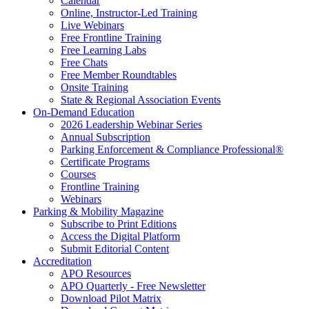
Calendar
Online, Instructor-Led Training
Live Webinars
Free Frontline Training
Free Learning Labs
Free Chats
Free Member Roundtables
Onsite Training
State & Regional Association Events
On-Demand Education
2026 Leadership Webinar Series
Annual Subscription
Parking Enforcement & Compliance Professional®
Certificate Programs
Courses
Frontline Training
Webinars
Parking & Mobility Magazine
Subscribe to Print Editions
Access the Digital Platform
Submit Editorial Content
Accreditation
APO Resources
APO Quarterly - Free Newsletter
Download Pilot Matrix