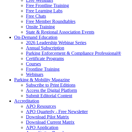
Live Webinars
Free Frontline Training
Free Learning Labs
Free Chats
Free Member Roundtables
Onsite Training
State & Regional Association Events
On-Demand Education
2026 Leadership Webinar Series
Annual Subscription
Parking Enforcement & Compliance Professional®
Certificate Programs
Courses
Frontline Training
Webinars
Parking & Mobility Magazine
Subscribe to Print Editions
Access the Digital Platform
Submit Editorial Content
Accreditation
APO Resources
APO Quarterly - Free Newsletter
Download Pilot Matrix
Download Current Matrix
APO Application