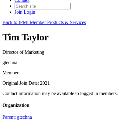
Contact
Join
Login
Back to IPMI Member Products & Services
Tim Taylor
Director of Marketing
gtechna
Member
Original Join Date: 2021
Contact information may be available to logged in members.
Organization
Parent:
gtechna