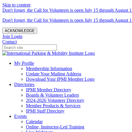
Skip to content
Don't forget, the Call for Volunteers is open July 15 through August 1
Don't forget, the Call for Volunteers is open July 15 through August 1
ACKNOWLEDGE
Join
Login
Contact
My Profile
Membership Information
Update Your Mailing Address
Download Your IPMI Member Logo
Directories
IPMI Member Directory
Boards & Volunteer Leaders
2024-2026 Volunteer Directory
Member Products & Services
IPMI Staff Directory
Events
Calendar
Online, Instructor-Led Training