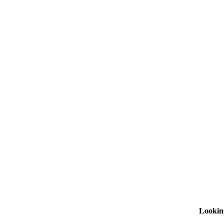
Lookin