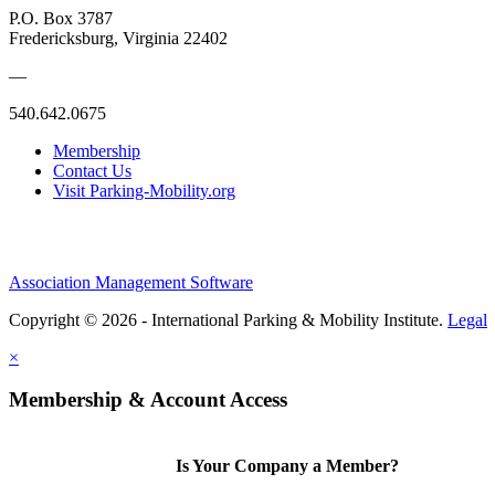
P.O. Box 3787
Fredericksburg, Virginia 22402
—
540.642.0675
Membership
Contact Us
Visit Parking-Mobility.org
Association Management Software
Copyright © 2026 - International Parking & Mobility Institute.
Legal
×
Membership & Account Access
Is Your Company a Member?