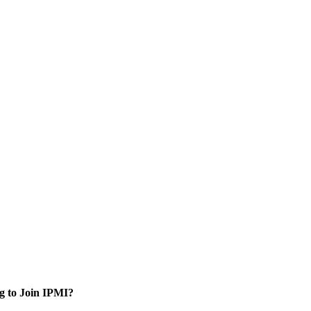
g to Join IPMI?