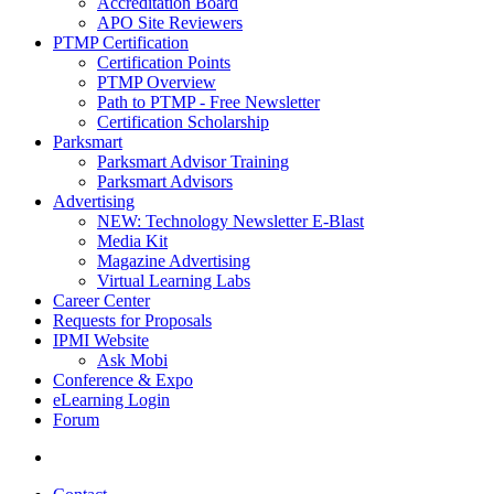
Accreditation Board
APO Site Reviewers
PTMP Certification
Certification Points
PTMP Overview
Path to PTMP - Free Newsletter
Certification Scholarship
Parksmart
Parksmart Advisor Training
Parksmart Advisors
Advertising
NEW: Technology Newsletter E-Blast
Media Kit
Magazine Advertising
Virtual Learning Labs
Career Center
Requests for Proposals
IPMI Website
Ask Mobi
Conference & Expo
eLearning Login
Forum