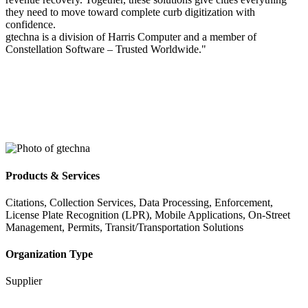
they need to move toward complete curb digitization with
confidence.
gtechna is a division of Harris Computer and a member of
Constellation Software – Trusted Worldwide."
Products & Services
Citations, Collection Services, Data Processing, Enforcement,
License Plate Recognition (LPR), Mobile Applications, On-Street
Management, Permits, Transit/Transportation Solutions
Organization Type
Supplier