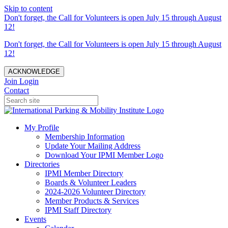
Skip to content
Don't forget, the Call for Volunteers is open July 15 through August
12!
Don't forget, the Call for Volunteers is open July 15 through August
12!
ACKNOWLEDGE
Join
Login
Contact
My Profile
Membership Information
Update Your Mailing Address
Download Your IPMI Member Logo
Directories
IPMI Member Directory
Boards & Volunteer Leaders
2024-2026 Volunteer Directory
Member Products & Services
IPMI Staff Directory
Events