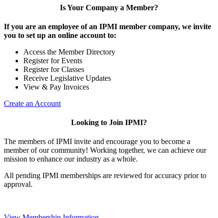
Is Your Company a Member?
If you are an employee of an IPMI member company, we invite
you to set up an online account to:
Access the Member Directory
Register for Events
Register for Classes
Receive Legislative Updates
View & Pay Invoices
Create an Account
Looking to Join IPMI?
The members of IPMI invite and encourage you to become a
member of our community! Working together, we can achieve our
mission to enhance our industry as a whole.
All pending IPMI memberships are reviewed for accuracy prior to
approval.
View Membership Information