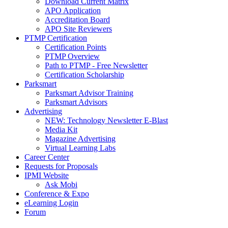
Download Current Matrix
APO Application
Accreditation Board
APO Site Reviewers
PTMP Certification
Certification Points
PTMP Overview
Path to PTMP - Free Newsletter
Certification Scholarship
Parksmart
Parksmart Advisor Training
Parksmart Advisors
Advertising
NEW: Technology Newsletter E-Blast
Media Kit
Magazine Advertising
Virtual Learning Labs
Career Center
Requests for Proposals
IPMI Website
Ask Mobi
Conference & Expo
eLearning Login
Forum