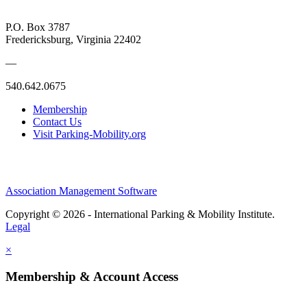
P.O. Box 3787
Fredericksburg, Virginia 22402
—
540.642.0675
Membership
Contact Us
Visit Parking-Mobility.org
Association Management Software
Copyright © 2026 - International Parking & Mobility Institute.
Legal
×
Membership & Account Access