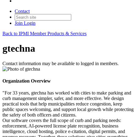
Contact
Join
Login
Back to IPMI Member Products & Services
gtechna
Contact information may be available to logged in members.
Organization Overview
"For 33 years, gtechna has worked with cities to make parking and
curb management simpler, safer, and more effective. We design
practical tools that help municipalities reduce congestion, keep
public spaces welcoming, and support local growth while protecting
the safety of both officers and citizens.
Our software covers the full scope of curb and parking needs:
enforcement, AI-powered license plate recognition, business
intelligence, cloud hosting, police e-citation, digital permits, and
revenue recovery. Together, these solutions give cities everything