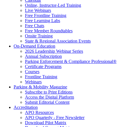
Calendar
Online, Instructor-Led Training
Live Webinars
Free Frontline Training
Free Learning Labs
Free Chats
Free Member Roundtables
Onsite Training
State & Regional Association Events
On-Demand Education
2026 Leadership Webinar Series
Annual Subscription
Parking Enforcement & Compliance Professional®
Certificate Programs
Courses
Frontline Training
Webinars
Parking & Mobility Magazine
Subscribe to Print Editions
Access the Digital Platform
Submit Editorial Content
Accreditation
APO Resources
APO Quarterly - Free Newsletter
Download Pilot Matrix