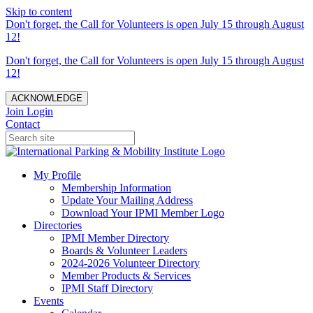
Skip to content
Don't forget, the Call for Volunteers is open July 15 through August
12!
Don't forget, the Call for Volunteers is open July 15 through August
12!
ACKNOWLEDGE
Join
Login
Contact
My Profile
Membership Information
Update Your Mailing Address
Download Your IPMI Member Logo
Directories
IPMI Member Directory
Boards & Volunteer Leaders
2024-2026 Volunteer Directory
Member Products & Services
IPMI Staff Directory
Events