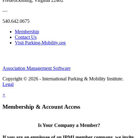
Fredericksburg, Virginia 22402
—
540.642.0675
Membership
Contact Us
Visit Parking-Mobility.org
Association Management Software
Copyright © 2026 - International Parking & Mobility Institute.
Legal
×
Membership & Account Access
Is Your Company a Member?
If you are an employee of an IPMI member company, we invite