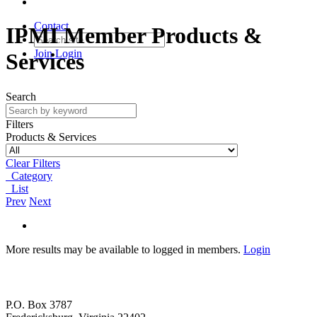
Contact
IPMI Member Products &
Join
Login
Services
Search
Filters
Products & Services
Clear Filters
Category
List
Prev
Next
More results may be available to logged in members.
Login
P.O. Box 3787