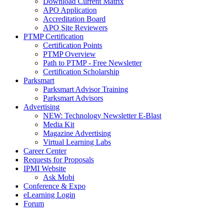
Download Current Matrix
APO Application
Accreditation Board
APO Site Reviewers
PTMP Certification
Certification Points
PTMP Overview
Path to PTMP - Free Newsletter
Certification Scholarship
Parksmart
Parksmart Advisor Training
Parksmart Advisors
Advertising
NEW: Technology Newsletter E-Blast
Media Kit
Magazine Advertising
Virtual Learning Labs
Career Center
Requests for Proposals
IPMI Website
Ask Mobi
Conference & Expo
eLearning Login
Forum