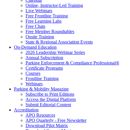
Calendar
Online, Instructor-Led Training
Live Webinars
Free Frontline Training
Free Learning Labs
Free Chats
Free Member Roundtables
Onsite Training
State & Regional Association Events
On-Demand Education
2026 Leadership Webinar Series
Annual Subscription
Parking Enforcement & Compliance Professional®
Certificate Programs
Courses
Frontline Training
Webinars
Parking & Mobility Magazine
Subscribe to Print Editions
Access the Digital Platform
Submit Editorial Content
Accreditation
APO Resources
APO Quarterly - Free Newsletter
Download Pilot Matrix