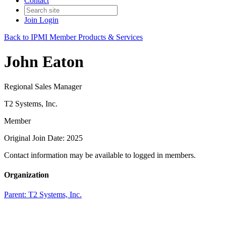
Contact
Join
Login
Back to IPMI Member Products & Services
John Eaton
Regional Sales Manager
T2 Systems, Inc.
Member
Original Join Date: 2025
Contact information may be available to logged in members.
Organization
Parent:
T2 Systems, Inc.