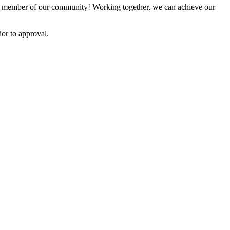
 member of our community! Working together, we can achieve our
or to approval.