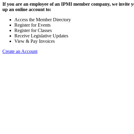
If you are an employee of an IPMI member company, we invite yo
up an online account to:
Access the Member Directory
Register for Events
Register for Classes
Receive Legislative Updates
View & Pay Invoices
Create an Account