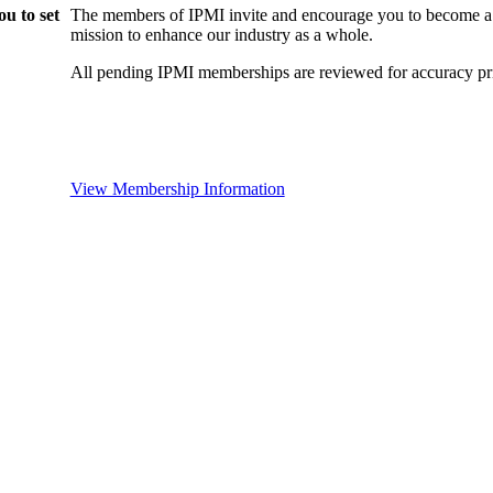
u to set
The members of IPMI invite and encourage you to become a
mission to enhance our industry as a whole.
All pending IPMI memberships are reviewed for accuracy pri
View Membership Information