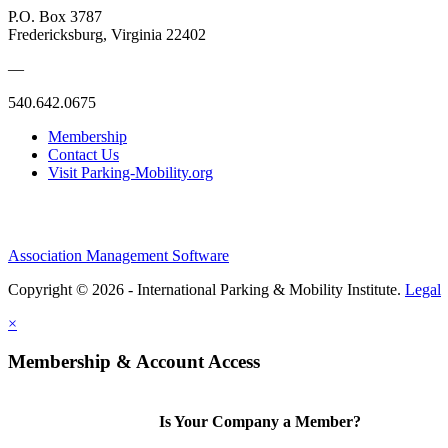
P.O. Box 3787
Fredericksburg, Virginia 22402
—
540.642.0675
Membership
Contact Us
Visit Parking-Mobility.org
Association Management Software
Copyright © 2026 - International Parking & Mobility Institute.
Legal
×
Membership & Account Access
Is Your Company a Member?