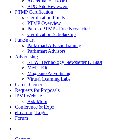
Accreditation Board
APO Site Reviewers
PTMP Certification
Certification Points
PTMP Overview
Path to PTMP - Free Newsletter
Certification Scholarship
Parksmart
Parksmart Advisor Training
Parksmart Advisors
Advertising
NEW: Technology Newsletter E-Blast
Media Kit
Magazine Advertising
Virtual Learning Labs
Career Center
Requests for Proposals
IPMI Website
Ask Mobi
Conference & Expo
eLearning Login
Forum