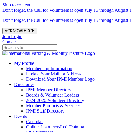
Skip to content
Don't forget, the Call for Volunteers is open July 15 through August 1
Don't forget, the Call for Volunteers is open July 15 through August 1
ACKNOWLEDGE
Join
Login
Contact
My Profile
Membership Information
Update Your Mailing Address
Download Your IPMI Member Logo
Directories
IPMI Member Directory
Boards & Volunteer Leaders
2024-2026 Volunteer Directory
Member Products & Services
IPMI Staff Directory
Events
Calendar
Online, Instructor-Led Training