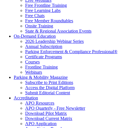
Live Webinars
Free Frontline Training
Free Learning Labs
Free Chats
Free Member Roundtables
Onsite Training
State & Regional Association Events
On-Demand Education
2026 Leadership Webinar Series
Annual Subscription
Parking Enforcement & Compliance Professional®
Certificate Programs
Courses
Frontline Training
Webinars
Parking & Mobility Magazine
Subscribe to Print Editions
Access the Digital Platform
Submit Editorial Content
Accreditation
APO Resources
APO Quarterly - Free Newsletter
Download Pilot Matrix
Download Current Matrix
APO Application