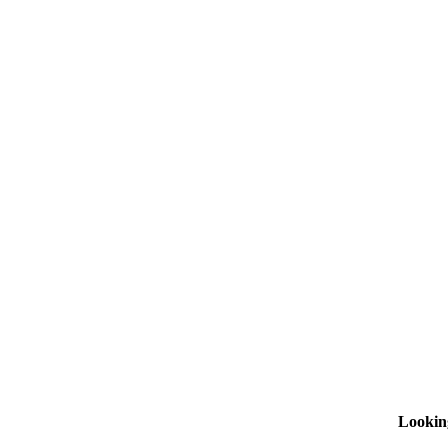
Lookin