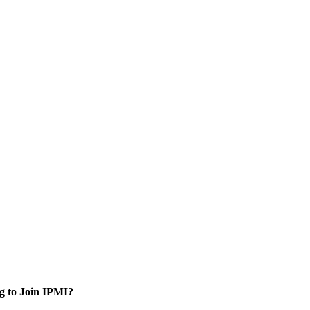
g to Join IPMI?