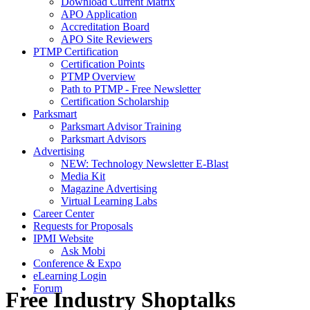
Download Current Matrix
APO Application
Accreditation Board
APO Site Reviewers
PTMP Certification
Certification Points
PTMP Overview
Path to PTMP - Free Newsletter
Certification Scholarship
Parksmart
Parksmart Advisor Training
Parksmart Advisors
Advertising
NEW: Technology Newsletter E-Blast
Media Kit
Magazine Advertising
Virtual Learning Labs
Career Center
Requests for Proposals
IPMI Website
Ask Mobi
Conference & Expo
eLearning Login
Forum
Free Industry Shoptalks