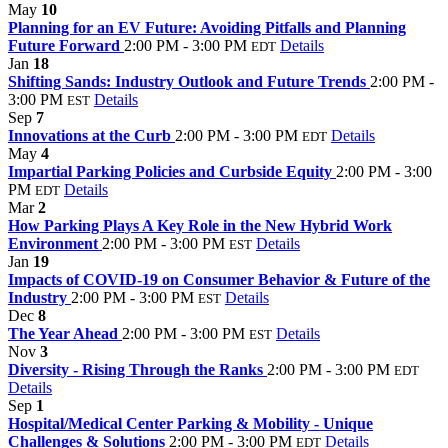
May
10
Planning for an EV Future: Avoiding Pitfalls and Planning
Future Forward
2:00 PM - 3:00 PM
Details
EDT
Jan
18
Shifting Sands: Industry Outlook and Future Trends
2:00 PM -
3:00 PM
Details
EST
Sep
7
Innovations at the Curb
2:00 PM - 3:00 PM
Details
EDT
May
4
Impartial Parking Policies and Curbside Equity
2:00 PM - 3:00
PM
Details
EDT
Mar
2
How Parking Plays A Key Role in the New Hybrid Work
Environment
2:00 PM - 3:00 PM
Details
EST
Jan
19
Impacts of COVID-19 on Consumer Behavior & Future of the
Industry
2:00 PM - 3:00 PM
Details
EST
Dec
8
The Year Ahead
2:00 PM - 3:00 PM
Details
EST
Nov
3
Diversity - Rising Through the Ranks
2:00 PM - 3:00 PM
EDT
Details
Sep
1
Hospital/Medical Center Parking & Mobility - Unique
Challenges & Solutions
2:00 PM - 3:00 PM
Details
EDT