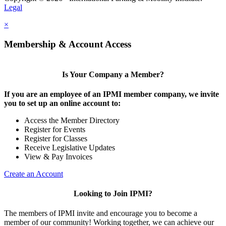
Legal
×
Membership & Account Access
Is Your Company a Member?
If you are an employee of an IPMI member company, we invite
you to set up an online account to:
Access the Member Directory
Register for Events
Register for Classes
Receive Legislative Updates
View & Pay Invoices
Create an Account
Looking to Join IPMI?
The members of IPMI invite and encourage you to become a
member of our community! Working together, we can achieve our