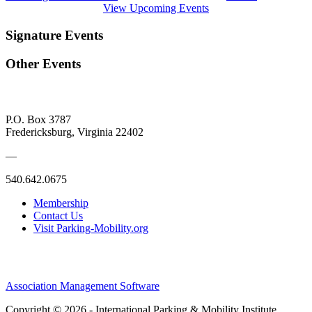
View Upcoming Events
Signature Events
Other Events
P.O. Box 3787
Fredericksburg, Virginia 22402
—
540.642.0675
Membership
Contact Us
Visit Parking-Mobility.org
Association Management Software
Copyright © 2026 - International Parking & Mobility Institute.