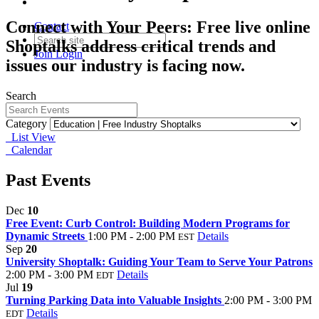
Connect with Your Peers: Free live online
Contact
Shoptalks address critical trends and
Join
Login
issues our industry is facing now.
Search
Category
List View
Calendar
Past Events
Dec
10
Free Event: Curb Control: Building Modern Programs for
Dynamic Streets
1:00 PM - 2:00 PM
Details
EST
Sep
20
University Shoptalk: Guiding Your Team to Serve Your Patrons
2:00 PM - 3:00 PM
Details
EDT
Jul
19
Turning Parking Data into Valuable Insights
2:00 PM - 3:00 PM
Details
EDT