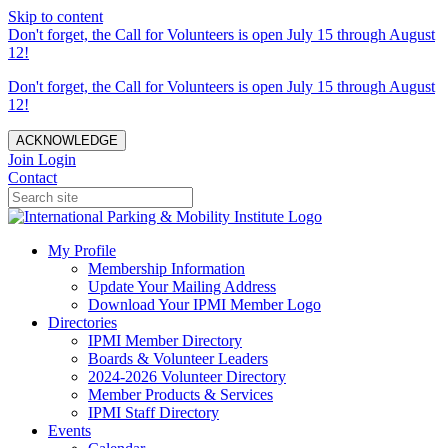
Skip to content
Don't forget, the Call for Volunteers is open July 15 through August
12!
Don't forget, the Call for Volunteers is open July 15 through August
12!
ACKNOWLEDGE
Join
Login
Contact
My Profile
Membership Information
Update Your Mailing Address
Download Your IPMI Member Logo
Directories
IPMI Member Directory
Boards & Volunteer Leaders
2024-2026 Volunteer Directory
Member Products & Services
IPMI Staff Directory
Events