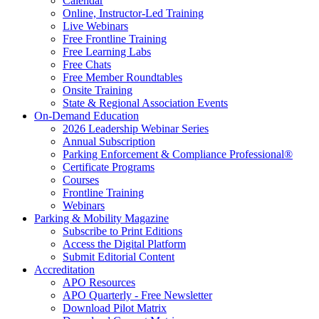
Calendar
Online, Instructor-Led Training
Live Webinars
Free Frontline Training
Free Learning Labs
Free Chats
Free Member Roundtables
Onsite Training
State & Regional Association Events
On-Demand Education
2026 Leadership Webinar Series
Annual Subscription
Parking Enforcement & Compliance Professional®
Certificate Programs
Courses
Frontline Training
Webinars
Parking & Mobility Magazine
Subscribe to Print Editions
Access the Digital Platform
Submit Editorial Content
Accreditation
APO Resources
APO Quarterly - Free Newsletter
Download Pilot Matrix