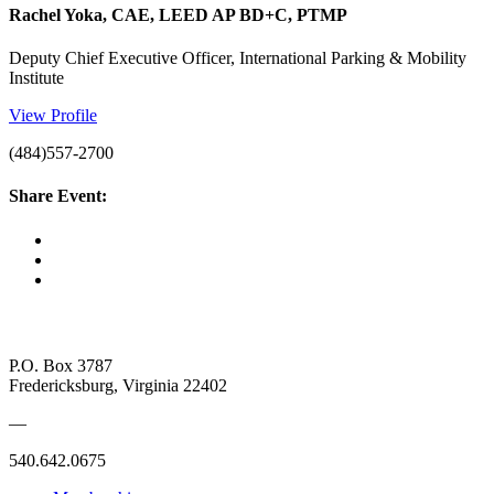
Rachel Yoka, CAE, LEED AP BD+C, PTMP
Deputy Chief Executive Officer, International Parking & Mobility
Institute
View Profile
(484)557-2700
Share Event:
P.O. Box 3787
Fredericksburg, Virginia 22402
—
540.642.0675