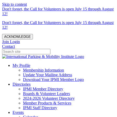
Skip to content
Don't forget, the Call for Volunteers is open July 15 through August
12!
Don't forget, the Call for Volunteers is open July 15 through August
12!
ACKNOWLEDGE
Join
Login
Contact
My Profile
Membership Information
Update Your Mailing Address
Download Your IPMI Member Logo
Directories
IPMI Member Directory
Boards & Volunteer Leaders
2024-2026 Volunteer Directory
Member Products & Services
IPMI Staff Directory
Events