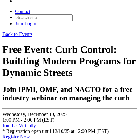
Contact
Join
Login
Back to Events
Free Event: Curb Control:
Building Modern Programs for
Dynamic Streets
Join IPMI, OMF, and NACTO for a free
industry webinar on managing the curb
Wednesday, December 10, 2025
1:00 PM - 2:00 PM (EST)
Join Us Virtually
* Registration open until 12/10/25 at 12:00 PM (EST)
Register Now