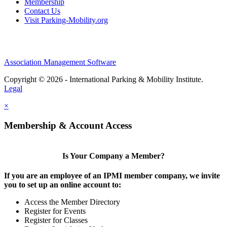
Membership
Contact Us
Visit Parking-Mobility.org
Association Management Software
Copyright © 2026 - International Parking & Mobility Institute.
Legal
×
Membership & Account Access
Is Your Company a Member?
If you are an employee of an IPMI member company, we invite
you to set up an online account to:
Access the Member Directory
Register for Events
Register for Classes