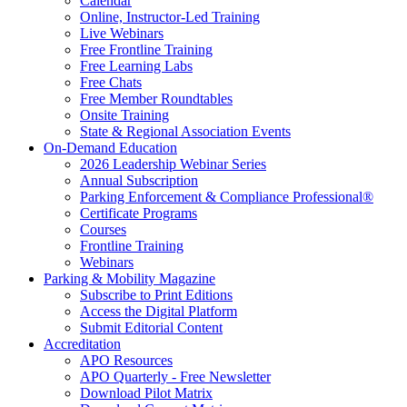
Calendar
Online, Instructor-Led Training
Live Webinars
Free Frontline Training
Free Learning Labs
Free Chats
Free Member Roundtables
Onsite Training
State & Regional Association Events
On-Demand Education
2026 Leadership Webinar Series
Annual Subscription
Parking Enforcement & Compliance Professional®
Certificate Programs
Courses
Frontline Training
Webinars
Parking & Mobility Magazine
Subscribe to Print Editions
Access the Digital Platform
Submit Editorial Content
Accreditation
APO Resources
APO Quarterly - Free Newsletter
Download Pilot Matrix