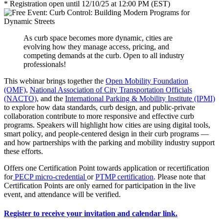
* Registration open until 12/10/25 at 12:00 PM (EST)
As curb space becomes more dynamic, cities are
evolving how they manage access, pricing, and
competing demands at the curb. Open to all industry
professionals!
This webinar brings together the
Open Mobility Foundation
(OMF)
,
National Association of City Transportation Officials
(NACTO)
, and the
International Parking & Mobility Institute (IPMI)
to explore how data standards, curb design, and public-private
collaboration contribute to more responsive and effective curb
programs. Speakers will highlight how cities are using digital tools,
smart policy, and people-centered design in their curb programs —
and how partnerships with the parking and mobility industry support
these efforts.
Offers one Certification Point towards application or recertification
for
PECP micro-credential
or
PTMP certification
. Please note that
Certification Points are only earned for participation in the live
event, and attendance will be verified.
Register to receive your invitation and calendar link.