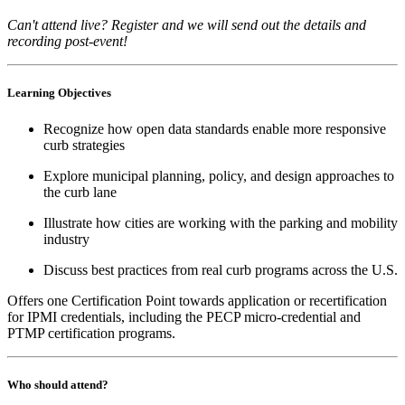
Can't attend live? Register and we will send out the details and
recording post-event!
Learning Objectives
Recognize how open data standards enable more responsive
curb strategies
Explore municipal planning, policy, and design approaches to
the curb lane
Illustrate how cities are working with the parking and mobility
industry
Discuss best practices from real curb programs across the U.S.
Offers one Certification Point towards application or recertification
for IPMI credentials, including the PECP micro-credential and
PTMP certification programs.
Who should attend?