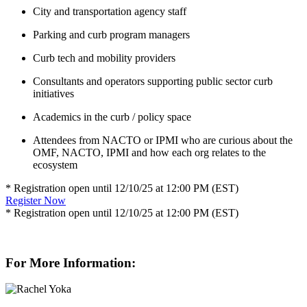
City and transportation agency staff
Parking and curb program managers
Curb tech and mobility providers
Consultants and operators supporting public sector curb
initiatives
Academics in the curb / policy space
Attendees from NACTO or IPMI who are curious about the
OMF, NACTO, IPMI and how each org relates to the
ecosystem
* Registration open until 12/10/25 at 12:00 PM (EST)
Register Now
* Registration open until 12/10/25 at 12:00 PM (EST)
For More Information: