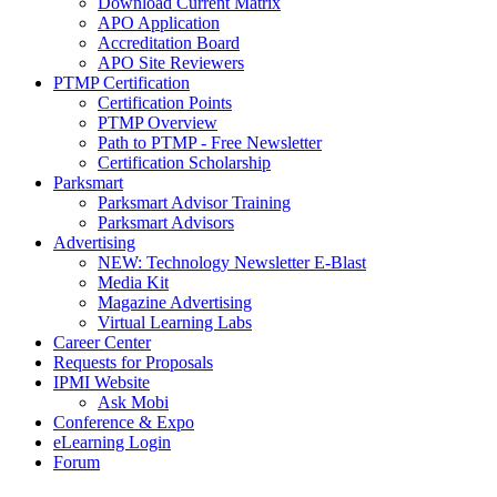
Download Current Matrix
APO Application
Accreditation Board
APO Site Reviewers
PTMP Certification
Certification Points
PTMP Overview
Path to PTMP - Free Newsletter
Certification Scholarship
Parksmart
Parksmart Advisor Training
Parksmart Advisors
Advertising
NEW: Technology Newsletter E-Blast
Media Kit
Magazine Advertising
Virtual Learning Labs
Career Center
Requests for Proposals
IPMI Website
Ask Mobi
Conference & Expo
eLearning Login
Forum