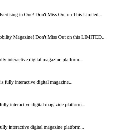
rtising in One! Don't Miss Out on This Limited...
obility Magazine! Don't Miss Out on this LIMITED...
ly interactive digital magazine platform...
fully interactive digital magazine...
lly interactive digital magazine platform...
ly interactive digital magazine platform...