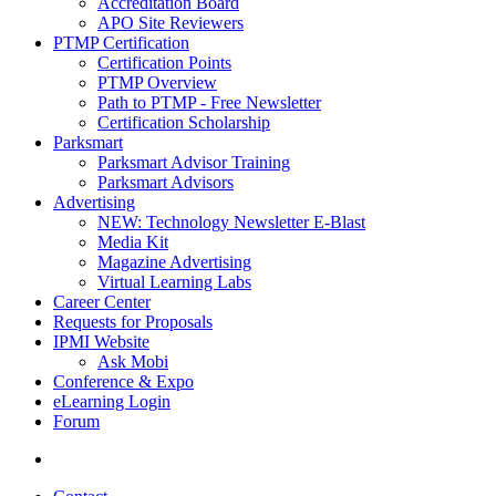
Accreditation Board
APO Site Reviewers
PTMP Certification
Certification Points
PTMP Overview
Path to PTMP - Free Newsletter
Certification Scholarship
Parksmart
Parksmart Advisor Training
Parksmart Advisors
Advertising
NEW: Technology Newsletter E-Blast
Media Kit
Magazine Advertising
Virtual Learning Labs
Career Center
Requests for Proposals
IPMI Website
Ask Mobi
Conference & Expo
eLearning Login
Forum