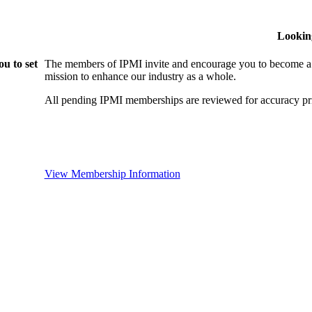
Lookin
u to set
The members of IPMI invite and encourage you to become a
mission to enhance our industry as a whole.
All pending IPMI memberships are reviewed for accuracy pri
View Membership Information