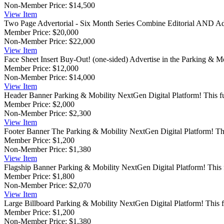
Non-Member Price:
$14,500
View
Item
Two Page Advertorial - Six Month Series
Combine Editorial AND Adve
Member Price:
$20,000
Non-Member Price:
$22,000
View
Item
Face Sheet Insert Buy-Out! (one-sided)
Advertise in the Parking & M
Member Price:
$12,000
Non-Member Price:
$14,000
View
Item
Header Banner
Parking & Mobility NextGen Digital Platform! This ful
Member Price:
$2,000
Non-Member Price:
$2,300
View
Item
Footer Banner
The Parking & Mobility NextGen Digital Platform! This 
Member Price:
$1,200
Non-Member Price:
$1,380
View
Item
Flagship Banner
Parking & Mobility NextGen Digital Platform! This fu
Member Price:
$1,800
Non-Member Price:
$2,070
View
Item
Large Billboard
Parking & Mobility NextGen Digital Platform! This ful
Member Price:
$1,200
Non-Member Price:
$1,380