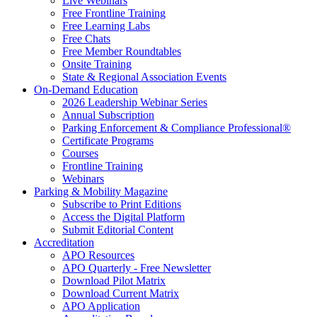
Live Webinars
Free Frontline Training
Free Learning Labs
Free Chats
Free Member Roundtables
Onsite Training
State & Regional Association Events
On-Demand Education
2026 Leadership Webinar Series
Annual Subscription
Parking Enforcement & Compliance Professional®
Certificate Programs
Courses
Frontline Training
Webinars
Parking & Mobility Magazine
Subscribe to Print Editions
Access the Digital Platform
Submit Editorial Content
Accreditation
APO Resources
APO Quarterly - Free Newsletter
Download Pilot Matrix
Download Current Matrix
APO Application