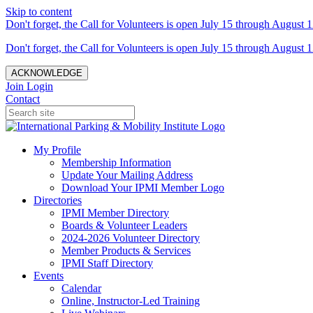
Skip to content
Don't forget, the Call for Volunteers is open July 15 through August 1
Don't forget, the Call for Volunteers is open July 15 through August 1
ACKNOWLEDGE
Join
Login
Contact
My Profile
Membership Information
Update Your Mailing Address
Download Your IPMI Member Logo
Directories
IPMI Member Directory
Boards & Volunteer Leaders
2024-2026 Volunteer Directory
Member Products & Services
IPMI Staff Directory
Events
Calendar
Online, Instructor-Led Training