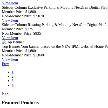
View
Item
Sidebar Column Exclusive
Parking & Mobility NextGen Digital Platfor
Member Price:
$1,800
Non-Member Price:
$2,070
View
Item
Sidebar Column Rotating
Parking & Mobility NextGen Digital Platform
Member Price:
$725
Non-Member Price:
$835
View
Item
Top Banner
Your banner placed on the NEW IPMI website! Home Pag
Member Price:
$1,600
Non-Member Price:
$1,840
View
Item
Prev
1
2
3
4
Next
Featured Products