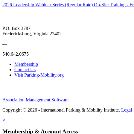
2026 Leadership Webinar Series (Regular Rate)
On-Site Training - F
P.O. Box 3787
Fredericksburg, Virginia 22402
—
540.642.0675
Membership
Contact Us
Visit Parking-Mobility.org
Association Management Software
Copyright © 2026 - International Parking & Mobility Institute.
Legal
×
Membership & Account Access