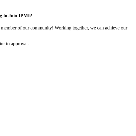
g to Join IPMI?
 member of our community! Working together, we can achieve our
or to approval.