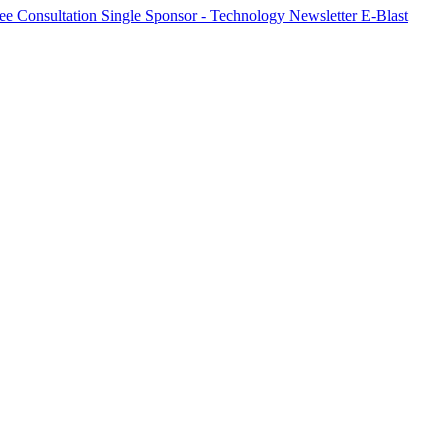
ree Consultation
Single Sponsor - Technology Newsletter E-Blast