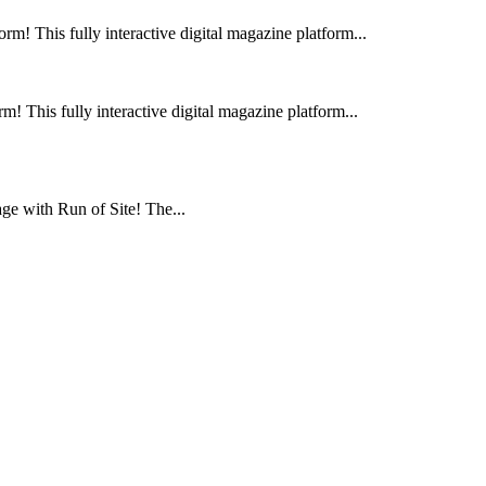
m! This fully interactive digital magazine platform...
! This fully interactive digital magazine platform...
e with Run of Site! The...