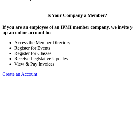
Is Your Company a Member?
If you are an employee of an IPMI member company, we invite yo
up an online account to:
Access the Member Directory
Register for Events
Register for Classes
Receive Legislative Updates
View & Pay Invoices
Create an Account