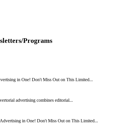
sletters/Programs
rtising in One! Don't Miss Out on This Limited...
rtorial advertising combines editorial...
dvertising in One! Don't Miss Out on This Limited...