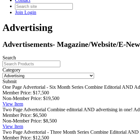
Contact
Join
Login
Advertising
Advertisements- Magazine/Website/E-New
Search
Category
Submit
One Page Advertorial - Six Month Series
Combine Editorial AND Adve
Member Price:
$17,500
Non-Member Price:
$19,500
View
Item
Two Page Advertorial
Combine editorial AND advertising in one! Adve
Member Price:
$6,500
Non-Member Price:
$8,500
View
Item
Two Page Advertorial - Three Month Series
Combine Editorial AND A
Member Price:
$12,500