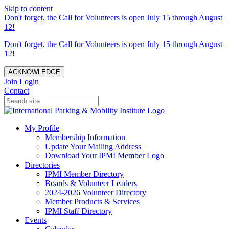
Skip to content
Don't forget, the Call for Volunteers is open July 15 through August
12!
Don't forget, the Call for Volunteers is open July 15 through August
12!
ACKNOWLEDGE
Join
Login
Contact
My Profile
Membership Information
Update Your Mailing Address
Download Your IPMI Member Logo
Directories
IPMI Member Directory
Boards & Volunteer Leaders
2024-2026 Volunteer Directory
Member Products & Services
IPMI Staff Directory
Events