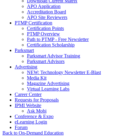
Download Current Matrix
APO Application
Accreditation Board
APO Site Reviewers
PTMP Certification
Certification Points
PTMP Overview
Path to PTMP - Free Newsletter
Certification Scholarship
Parksmart
Parksmart Advisor Training
Parksmart Advisors
Advertising
NEW: Technology Newsletter E-Blast
Media Kit
Magazine Advertising
Virtual Learning Labs
Career Center
Requests for Proposals
IPMI Website
Ask Mobi
Conference & Expo
eLearning Login
Forum
Back to On-Demand Education