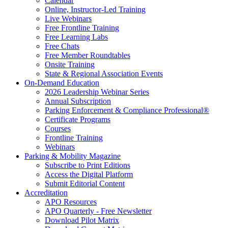
Calendar
Online, Instructor-Led Training
Live Webinars
Free Frontline Training
Free Learning Labs
Free Chats
Free Member Roundtables
Onsite Training
State & Regional Association Events
On-Demand Education
2026 Leadership Webinar Series
Annual Subscription
Parking Enforcement & Compliance Professional®
Certificate Programs
Courses
Frontline Training
Webinars
Parking & Mobility Magazine
Subscribe to Print Editions
Access the Digital Platform
Submit Editorial Content
Accreditation
APO Resources
APO Quarterly - Free Newsletter
Download Pilot Matrix