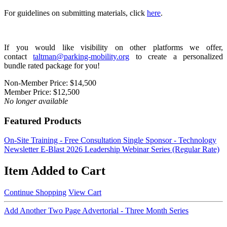
For guidelines on submitting materials, click
here
.
If you would like visibility on other platforms we offer,
contact
taltman@parking-mobility.org
to create a personalized
bundle rated package for you!
Non-Member Price:
$14,500
Member Price:
$12,500
No longer available
Featured Products
On-Site Training - Free Consultation
Single Sponsor - Technology
Newsletter E-Blast
2026 Leadership Webinar Series (Regular Rate)
Item Added to Cart
Continue Shopping
View Cart
Add Another Two Page Advertorial - Three Month Series