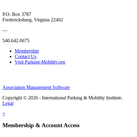
P.O. Box 3787
Fredericksburg, Virginia 22402
—
540.642.0675
Membership
Contact Us
Visit Parking-Mobility.org
Association Management Software
Copyright © 2026 - International Parking & Mobility Institute.
Legal
×
Membership & Account Access