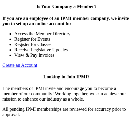
Is Your Company a Member?
If you are an employee of an IPMI member company, we invite
you to set up an online account to:
Access the Member Directory
Register for Events
Register for Classes
Receive Legislative Updates
View & Pay Invoices
Create an Account
Looking to Join IPMI?
The members of IPMI invite and encourage you to become a
member of our community! Working together, we can achieve our
mission to enhance our industry as a whole.
All pending IPMI memberships are reviewed for accuracy prior to
approval.