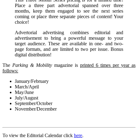
Place a three part advertorial spanned over three
months, keep them engaged to see the next series
coming or place three separate pieces of content! Your
choice!
Advertorial advertising combines editorial and
advertisement to bring a powerful message to your
target audience. These are available in one- and two-
page formats, and are limited to two per issue. Bonus
digital distribution!
The
Parking & Mobility
magazine is
printed 6 times per year as
follows:
January/February
March/April
May/June
July/August
September/October
November/December
To view the Editorial Calendar click
here
.