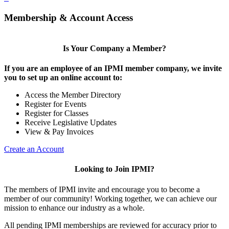
Membership & Account Access
Is Your Company a Member?
If you are an employee of an IPMI member company, we invite
you to set up an online account to:
Access the Member Directory
Register for Events
Register for Classes
Receive Legislative Updates
View & Pay Invoices
Create an Account
Looking to Join IPMI?
The members of IPMI invite and encourage you to become a
member of our community! Working together, we can achieve our
mission to enhance our industry as a whole.
All pending IPMI memberships are reviewed for accuracy prior to