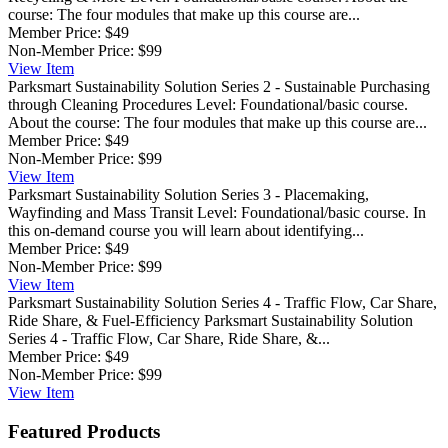
course: The four modules that make up this course are...
Member Price:
$49
Non-Member Price:
$99
View
Item
Parksmart Sustainability Solution Series 2 - Sustainable Purchasing
through Cleaning Procedures
Level: Foundational/basic course.
About the course: The four modules that make up this course are...
Member Price:
$49
Non-Member Price:
$99
View
Item
Parksmart Sustainability Solution Series 3 - Placemaking,
Wayfinding and Mass Transit
Level: Foundational/basic course. In
this on-demand course you will learn about identifying...
Member Price:
$49
Non-Member Price:
$99
View
Item
Parksmart Sustainability Solution Series 4 - Traffic Flow, Car Share,
Ride Share, & Fuel-Efficiency
Parksmart Sustainability Solution
Series 4 - Traffic Flow, Car Share, Ride Share, &...
Member Price:
$49
Non-Member Price:
$99
View
Item
Featured Products