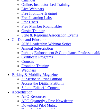
Calendar
Online, Instructor-Led Training
Live Webinars
Free Frontline Training
Free Learning Labs
Free Chats
Free Member Roundtables
Onsite Training
State & Regional Association Events
On-Demand Education
2026 Leadership Webinar Series
Annual Subscription
Parking Enforcement & Compliance Professional®
Certificate Programs
Courses
Frontline Training
Webinars
Parking & Mobility Magazine
Subscribe to Print Editions
Access the Digital Platform
Submit Editorial Content
Accreditation
APO Resources
APO Quarterly - Free Newsletter
Download Pilot Matrix