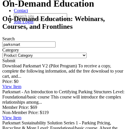
On-Demand Education
Contact
On-Demand Education: Webinars,
Join
Login
Courses, and Frontlines
Search
Category
Submit
Download Parksmart V2 (Pilot Program)
To receive a copy,
complete the following information, add the free download to your
cart, and...
Price:
$0
View
Item
Parksmart - An Introduction to Certifying Parking Structures
Level:
Foundational/basic course This course will introduce the complex
relationships among...
Member Price:
$69
Non-Member Price:
$119
View
Item
Parksmart Sustainability Solution Series 1 - Parking Pricing,
Recycling & More
Level: Foundational/basic course. About the