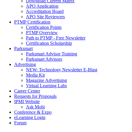
Download Current Matrix
APO Application
Accreditation Board
APO Site Reviewers
PTMP Certification
Certification Points
PTMP Overview
Path to PTMP - Free Newsletter
Certification Scholarship
Parksmart
Parksmart Advisor Training
Parksmart Advisors
Advertising
NEW: Technology Newsletter E-Blast
Media Kit
Magazine Advertising
Virtual Learning Labs
Career Center
Requests for Proposals
IPMI Website
Ask Mobi
Conference & Expo
eLearning Login
Forum