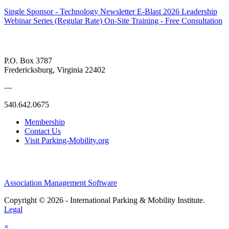
Single Sponsor - Technology Newsletter E-Blast
2026 Leadership
Webinar Series (Regular Rate)
On-Site Training - Free Consultation
P.O. Box 3787
Fredericksburg, Virginia 22402
—
540.642.0675
Membership
Contact Us
Visit Parking-Mobility.org
Association Management Software
Copyright © 2026 - International Parking & Mobility Institute.
Legal
×