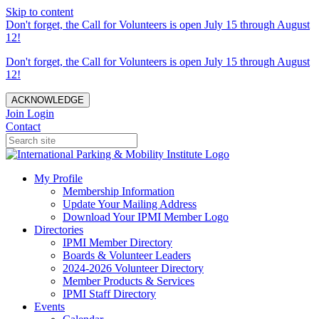
Skip to content
Don't forget, the Call for Volunteers is open July 15 through August
12!
Don't forget, the Call for Volunteers is open July 15 through August
12!
ACKNOWLEDGE
Join
Login
Contact
My Profile
Membership Information
Update Your Mailing Address
Download Your IPMI Member Logo
Directories
IPMI Member Directory
Boards & Volunteer Leaders
2024-2026 Volunteer Directory
Member Products & Services
IPMI Staff Directory
Events