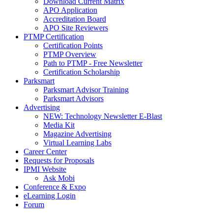
Download Current Matrix
APO Application
Accreditation Board
APO Site Reviewers
PTMP Certification
Certification Points
PTMP Overview
Path to PTMP - Free Newsletter
Certification Scholarship
Parksmart
Parksmart Advisor Training
Parksmart Advisors
Advertising
NEW: Technology Newsletter E-Blast
Media Kit
Magazine Advertising
Virtual Learning Labs
Career Center
Requests for Proposals
IPMI Website
Ask Mobi
Conference & Expo
eLearning Login
Forum