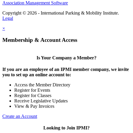
Association Management Software
Copyright © 2026 - International Parking & Mobility Institute.
Legal
×
Membership & Account Access
Is Your Company a Member?
If you are an employee of an IPMI member company, we invite
you to set up an online account to:
Access the Member Directory
Register for Events
Register for Classes
Receive Legislative Updates
View & Pay Invoices
Create an Account
Looking to Join IPMI?