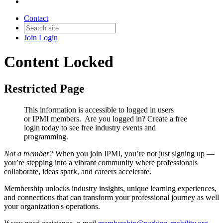
Contact
Join
Login
Content Locked
Restricted Page
This information is accessible to logged in users
or IPMI members. Are you logged in?
Create a free
login today to see free industry events and
programming.
Not a member?
When you join IPMI, you’re not just signing up —
you’re stepping into a vibrant community where professionals
collaborate, ideas spark, and careers accelerate.
Membership unlocks industry insights, unique learning experiences,
and connections that can transform your professional journey as well
your organization's operations.