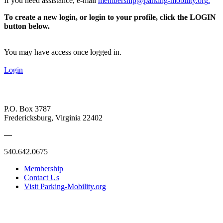
If you need assistance, e-mail
membership@parking-mobility.org
.
To create a new login, or login to your profile, click the LOGIN
button below.
You may have access once logged in.
Login
P.O. Box 3787
Fredericksburg, Virginia 22402
—
540.642.0675
Membership
Contact Us
Visit Parking-Mobility.org