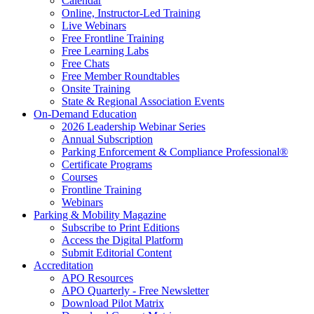
Calendar
Online, Instructor-Led Training
Live Webinars
Free Frontline Training
Free Learning Labs
Free Chats
Free Member Roundtables
Onsite Training
State & Regional Association Events
On-Demand Education
2026 Leadership Webinar Series
Annual Subscription
Parking Enforcement & Compliance Professional®
Certificate Programs
Courses
Frontline Training
Webinars
Parking & Mobility Magazine
Subscribe to Print Editions
Access the Digital Platform
Submit Editorial Content
Accreditation
APO Resources
APO Quarterly - Free Newsletter
Download Pilot Matrix