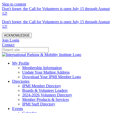
Skip to content
Don't forget, the Call for Volunteers is open July 15 through August
12!
Don't forget, the Call for Volunteers is open July 15 through August
12!
ACKNOWLEDGE
Join
Login
Contact
My Profile
Membership Information
Update Your Mailing Address
Download Your IPMI Member Logo
Directories
IPMI Member Directory
Boards & Volunteer Leaders
2024-2026 Volunteer Directory
Member Products & Services
IPMI Staff Directory
Events