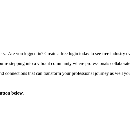
bers. Are you logged in?
Create a free login today to see free industry
’re stepping into a vibrant community where professionals collaborate, 
d connections that can transform your professional journey as well you
button below.