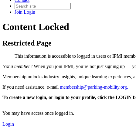
Contact
Join
Login
Content Locked
Restricted Page
This information is accessible to logged in users or IPMI mem
Not a member?
When you join IPMI, you’re not just signing up — you
Membership unlocks industry insights, unique learning experiences, an
If you need assistance, e-mail
membership@parking-mobility.org
.
To create a new login, or login to your profile, click the LOGIN 
You may have access once logged in.
Login