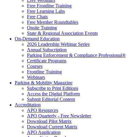
Live Webinars
Free Frontline Training
Free Learning Labs
Free Chats
Free Member Roundtables
Onsite Training
State & Regional Association Events
On-Demand Education
2026 Leadership Webinar Series
Annual Subscription
Parking Enforcement & Compliance Professional®
Certificate Programs
Courses
Frontline Training
Webinars
Parking & Mobility Magazine
Subscribe to Print Editions
Access the Digital Platform
Submit Editorial Content
Accreditation
APO Resources
APO Quarterly - Free Newsletter
Download Pilot Matrix
Download Current Matrix
APO Application