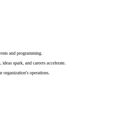
 events and programming.
ideas spark, and careers accelerate.
r organization's operations.