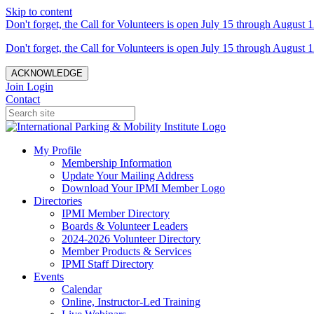
Skip to content
Don't forget, the Call for Volunteers is open July 15 through August 1
Don't forget, the Call for Volunteers is open July 15 through August 1
ACKNOWLEDGE
Join
Login
Contact
My Profile
Membership Information
Update Your Mailing Address
Download Your IPMI Member Logo
Directories
IPMI Member Directory
Boards & Volunteer Leaders
2024-2026 Volunteer Directory
Member Products & Services
IPMI Staff Directory
Events
Calendar
Online, Instructor-Led Training