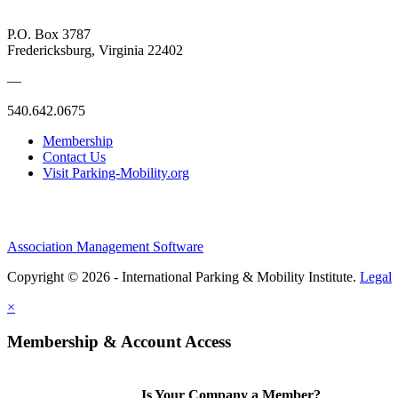
P.O. Box 3787
Fredericksburg, Virginia 22402
—
540.642.0675
Membership
Contact Us
Visit Parking-Mobility.org
Association Management Software
Copyright © 2026 - International Parking & Mobility Institute.
Legal
×
Membership & Account Access
Is Your Company a Member?