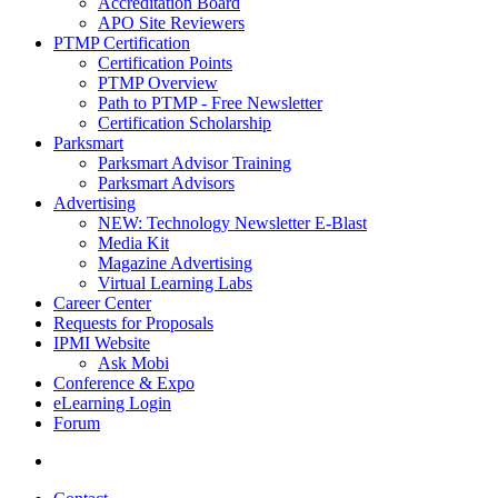
Accreditation Board
APO Site Reviewers
PTMP Certification
Certification Points
PTMP Overview
Path to PTMP - Free Newsletter
Certification Scholarship
Parksmart
Parksmart Advisor Training
Parksmart Advisors
Advertising
NEW: Technology Newsletter E-Blast
Media Kit
Magazine Advertising
Virtual Learning Labs
Career Center
Requests for Proposals
IPMI Website
Ask Mobi
Conference & Expo
eLearning Login
Forum