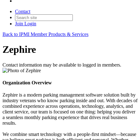
Contact
Join
Login
Back to IPMI Member Products & Services
Zephire
Contact information may be available to logged in members.
Organization Overview
Zephire is a modern parking management software solution built by
industry veterans who know parking inside and out. With decades of
combined experience across operations, technology, analytics, and
client service, our team is focused on one thing: helping you deliver
a seamless monthly parking experience that drives real business
results.
We combine smart technology with a people-first mindset—because
we believe great parking is both efficient and personal. Whether