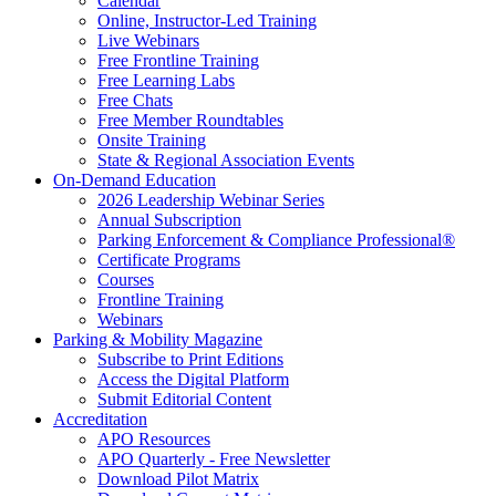
Calendar
Online, Instructor-Led Training
Live Webinars
Free Frontline Training
Free Learning Labs
Free Chats
Free Member Roundtables
Onsite Training
State & Regional Association Events
On-Demand Education
2026 Leadership Webinar Series
Annual Subscription
Parking Enforcement & Compliance Professional®
Certificate Programs
Courses
Frontline Training
Webinars
Parking & Mobility Magazine
Subscribe to Print Editions
Access the Digital Platform
Submit Editorial Content
Accreditation
APO Resources
APO Quarterly - Free Newsletter
Download Pilot Matrix