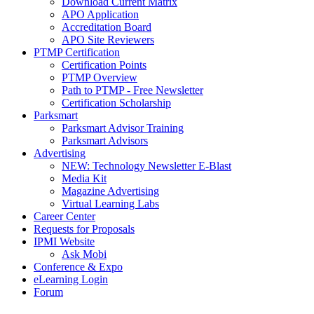
Download Current Matrix
APO Application
Accreditation Board
APO Site Reviewers
PTMP Certification
Certification Points
PTMP Overview
Path to PTMP - Free Newsletter
Certification Scholarship
Parksmart
Parksmart Advisor Training
Parksmart Advisors
Advertising
NEW: Technology Newsletter E-Blast
Media Kit
Magazine Advertising
Virtual Learning Labs
Career Center
Requests for Proposals
IPMI Website
Ask Mobi
Conference & Expo
eLearning Login
Forum