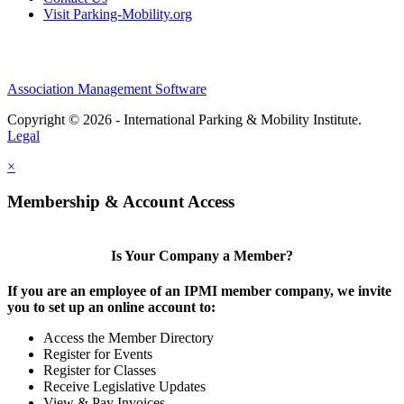
Visit Parking-Mobility.org
Association Management Software
Copyright © 2026 - International Parking & Mobility Institute.
Legal
×
Membership & Account Access
Is Your Company a Member?
If you are an employee of an IPMI member company, we invite
you to set up an online account to:
Access the Member Directory
Register for Events
Register for Classes
Receive Legislative Updates
View & Pay Invoices