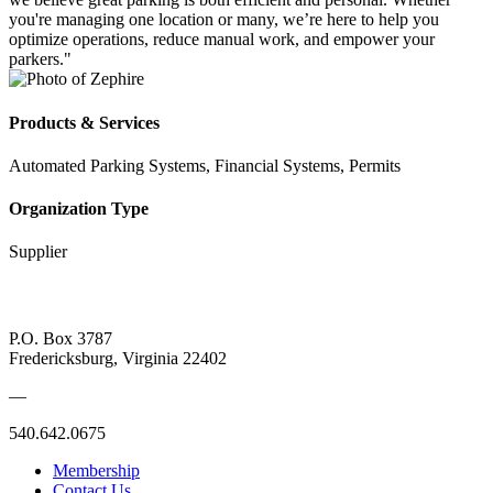
you're managing one location or many, we’re here to help you
optimize operations, reduce manual work, and empower your
parkers."
Products & Services
Automated Parking Systems, Financial Systems, Permits
Organization Type
Supplier
P.O. Box 3787
Fredericksburg, Virginia 22402
—
540.642.0675
Membership
Contact Us