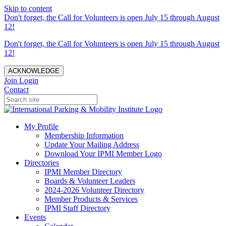
Skip to content
Don't forget, the Call for Volunteers is open July 15 through August
12!
Don't forget, the Call for Volunteers is open July 15 through August
12!
ACKNOWLEDGE
Join
Login
Contact
My Profile
Membership Information
Update Your Mailing Address
Download Your IPMI Member Logo
Directories
IPMI Member Directory
Boards & Volunteer Leaders
2024-2026 Volunteer Directory
Member Products & Services
IPMI Staff Directory
Events