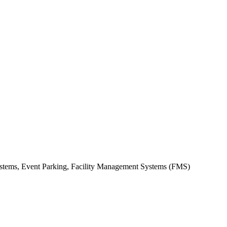
stems, Event Parking, Facility Management Systems (FMS)