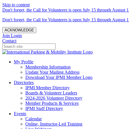
Skip to content
Don't forget, the Call for Volunteers is open July 15 through August 1
Don't forget, the Call for Volunteers is open July 15 through August 1
ACKNOWLEDGE
Join
Login
Contact
My Profile
Membership Information
Update Your Mailing Address
Download Your IPMI Member Logo
Directories
IPMI Member Directory
Boards & Volunteer Leaders
2024-2026 Volunteer Directory
Member Products & Services
IPMI Staff Directory
Events
Calendar
Online, Instructor-Led Training