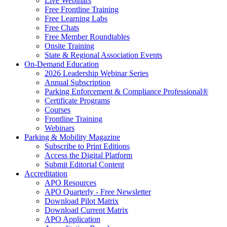
Live Webinars
Free Frontline Training
Free Learning Labs
Free Chats
Free Member Roundtables
Onsite Training
State & Regional Association Events
On-Demand Education
2026 Leadership Webinar Series
Annual Subscription
Parking Enforcement & Compliance Professional®
Certificate Programs
Courses
Frontline Training
Webinars
Parking & Mobility Magazine
Subscribe to Print Editions
Access the Digital Platform
Submit Editorial Content
Accreditation
APO Resources
APO Quarterly - Free Newsletter
Download Pilot Matrix
Download Current Matrix
APO Application