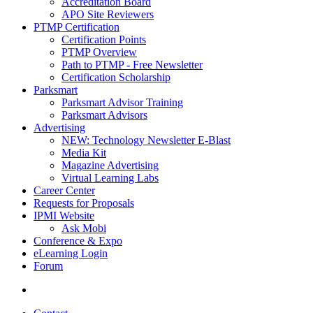
Accreditation Board
APO Site Reviewers
PTMP Certification
Certification Points
PTMP Overview
Path to PTMP - Free Newsletter
Certification Scholarship
Parksmart
Parksmart Advisor Training
Parksmart Advisors
Advertising
NEW: Technology Newsletter E-Blast
Media Kit
Magazine Advertising
Virtual Learning Labs
Career Center
Requests for Proposals
IPMI Website
Ask Mobi
Conference & Expo
eLearning Login
Forum