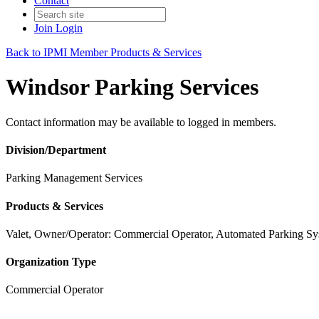
Contact
Join
Login
Back to IPMI Member Products & Services
Windsor Parking Services
Contact information may be available to logged in members.
Division/Department
Parking Management Services
Products & Services
Valet, Owner/Operator: Commercial Operator, Automated Parking Sy
Organization Type
Commercial Operator