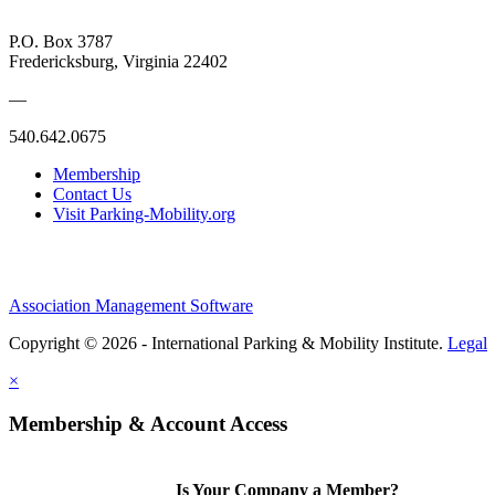
P.O. Box 3787
Fredericksburg, Virginia 22402
—
540.642.0675
Membership
Contact Us
Visit Parking-Mobility.org
Association Management Software
Copyright © 2026 - International Parking & Mobility Institute.
Legal
×
Membership & Account Access
Is Your Company a Member?