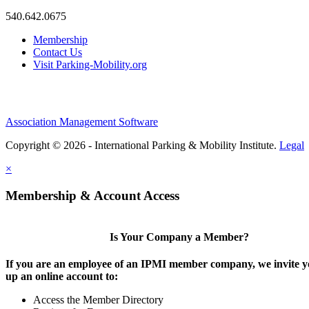
540.642.0675
Membership
Contact Us
Visit Parking-Mobility.org
Association Management Software
Copyright © 2026 - International Parking & Mobility Institute.
Legal
×
Membership & Account Access
Is Your Company a Member?
If you are an employee of an IPMI member company, we invite yo
up an online account to:
Access the Member Directory