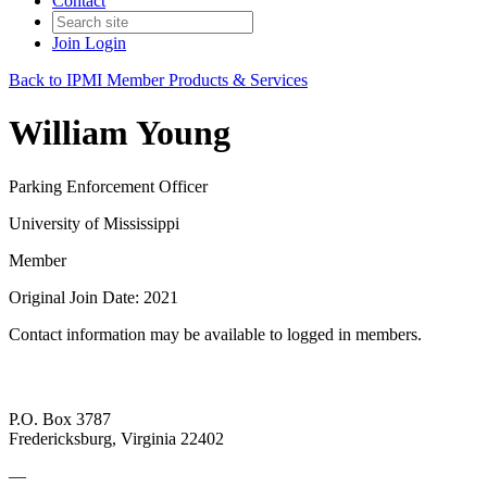
Contact
Join
Login
Back to IPMI Member Products & Services
William Young
Parking Enforcement Officer
University of Mississippi
Member
Original Join Date: 2021
Contact information may be available to logged in members.
P.O. Box 3787
Fredericksburg, Virginia 22402
—