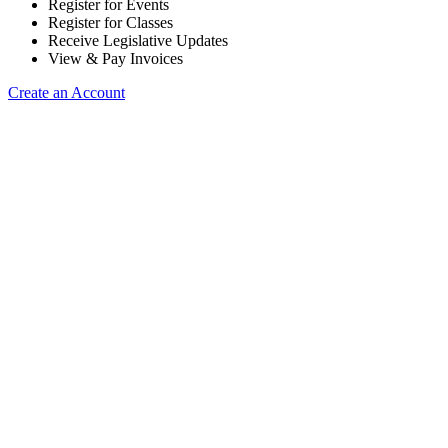
Register for Events
Register for Classes
Receive Legislative Updates
View & Pay Invoices
Create an Account