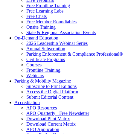
Live Webinars
Free Frontline Training
Free Learning Labs
Free Chats
Free Member Roundtables
Onsite Training
State & Regional Association Events
On-Demand Education
2026 Leadership Webinar Series
Annual Subscription
Parking Enforcement & Compliance Professional®
Certificate Programs
Courses
Frontline Training
Webinars
Parking & Mobility Magazine
Subscribe to Print Editions
Access the Digital Platform
Submit Editorial Content
Accreditation
APO Resources
APO Quarterly - Free Newsletter
Download Pilot Matrix
Download Current Matrix
APO Application