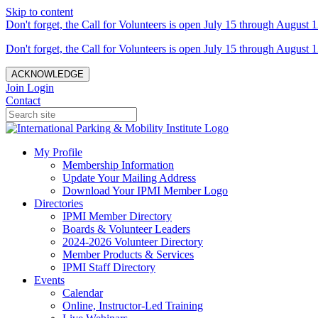
Skip to content
Don't forget, the Call for Volunteers is open July 15 through August 1
Don't forget, the Call for Volunteers is open July 15 through August 1
ACKNOWLEDGE
Join
Login
Contact
My Profile
Membership Information
Update Your Mailing Address
Download Your IPMI Member Logo
Directories
IPMI Member Directory
Boards & Volunteer Leaders
2024-2026 Volunteer Directory
Member Products & Services
IPMI Staff Directory
Events
Calendar
Online, Instructor-Led Training