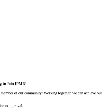
g to Join IPMI?
 member of our community! Working together, we can achieve our
or to approval.