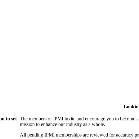
Lookin
u to set
The members of IPMI invite and encourage you to become a
mission to enhance our industry as a whole.
All pending IPMI memberships are reviewed for accuracy pri