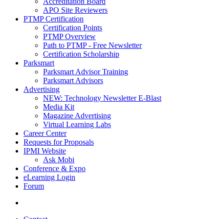
Accreditation Board
APO Site Reviewers
PTMP Certification
Certification Points
PTMP Overview
Path to PTMP - Free Newsletter
Certification Scholarship
Parksmart
Parksmart Advisor Training
Parksmart Advisors
Advertising
NEW: Technology Newsletter E-Blast
Media Kit
Magazine Advertising
Virtual Learning Labs
Career Center
Requests for Proposals
IPMI Website
Ask Mobi
Conference & Expo
eLearning Login
Forum