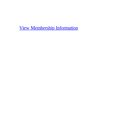
View Membership Information