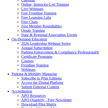
Calendar
Online, Instructor-Led Training
Live Webinars
Free Frontline Training
Free Learning Labs
Free Chats
Free Member Roundtables
Onsite Training
State & Regional Association Events
On-Demand Education
2026 Leadership Webinar Series
Annual Subscription
Parking Enforcement & Compliance Professional®
Certificate Programs
Courses
Frontline Training
Webinars
Parking & Mobility Magazine
Subscribe to Print Editions
Access the Digital Platform
Submit Editorial Content
Accreditation
APO Resources
APO Quarterly - Free Newsletter
Download Pilot Matrix