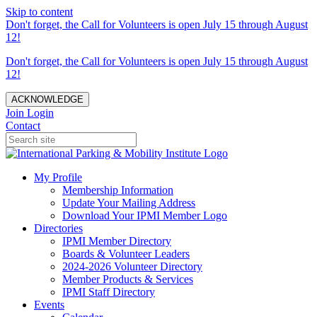
Skip to content
Don't forget, the Call for Volunteers is open July 15 through August
12!
Don't forget, the Call for Volunteers is open July 15 through August
12!
ACKNOWLEDGE
Join
Login
Contact
My Profile
Membership Information
Update Your Mailing Address
Download Your IPMI Member Logo
Directories
IPMI Member Directory
Boards & Volunteer Leaders
2024-2026 Volunteer Directory
Member Products & Services
IPMI Staff Directory
Events