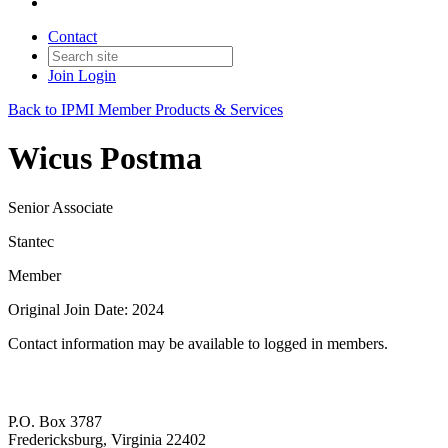
Contact
Join
Login
Back to IPMI Member Products & Services
Wicus Postma
Senior Associate
Stantec
Member
Original Join Date: 2024
Contact information may be available to logged in members.
P.O. Box 3787
Fredericksburg, Virginia 22402