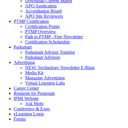
Download Current Matrix
APO Application
Accreditation Board
APO Site Reviewers
PTMP Certification
Certification Points
PTMP Overview
Path to PTMP - Free Newsletter
Certification Scholarship
Parksmart
Parksmart Advisor Training
Parksmart Advisors
Advertising
NEW: Technology Newsletter E-Blast
Media Kit
Magazine Advertising
Virtual Learning Labs
Career Center
Requests for Proposals
IPMI Website
Ask Mobi
Conference & Expo
eLearning Login
Forum