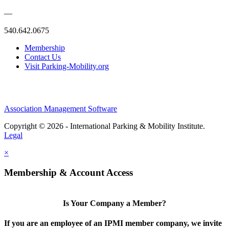
—
540.642.0675
Membership
Contact Us
Visit Parking-Mobility.org
Association Management Software
Copyright © 2026 - International Parking & Mobility Institute.
Legal
×
Membership & Account Access
Is Your Company a Member?
If you are an employee of an IPMI member company, we invite