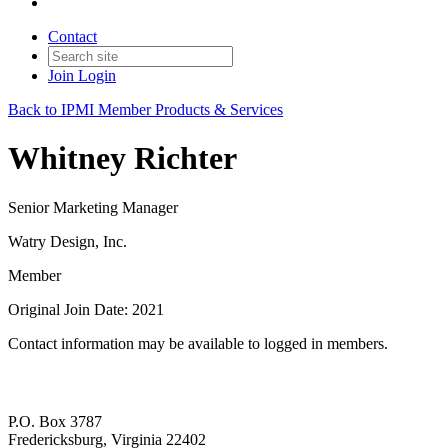
Contact
Join
Login
Back to IPMI Member Products & Services
Whitney Richter
Senior Marketing Manager
Watry Design, Inc.
Member
Original Join Date: 2021
Contact information may be available to logged in members.
P.O. Box 3787
Fredericksburg, Virginia 22402