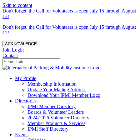
Skip to content
Don't forget, the Call for Volunteers is open July 15 through August
12!
Don't forget, the Call for Volunteers is open July 15 through August
12!
ACKNOWLEDGE
Join
Login
Contact
My Profile
Membership Information
Update Your Mailing Address
Download Your IPMI Member Logo
Directories
IPMI Member Directory
Boards & Volunteer Leaders
2024-2026 Volunteer Directory
Member Products & Services
IPMI Staff Directory
Events