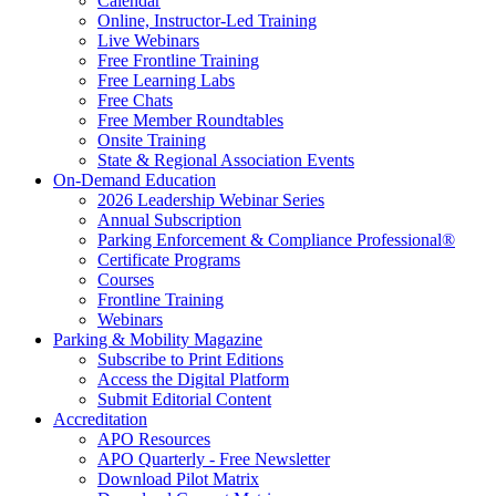
Calendar
Online, Instructor-Led Training
Live Webinars
Free Frontline Training
Free Learning Labs
Free Chats
Free Member Roundtables
Onsite Training
State & Regional Association Events
On-Demand Education
2026 Leadership Webinar Series
Annual Subscription
Parking Enforcement & Compliance Professional®
Certificate Programs
Courses
Frontline Training
Webinars
Parking & Mobility Magazine
Subscribe to Print Editions
Access the Digital Platform
Submit Editorial Content
Accreditation
APO Resources
APO Quarterly - Free Newsletter
Download Pilot Matrix