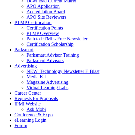
Download Current Matrix
APO Application
Accreditation Board
APO Site Reviewers
PTMP Certification
Certification Points
PTMP Overview
Path to PTMP - Free Newsletter
Certification Scholarship
Parksmart
Parksmart Advisor Training
Parksmart Advisors
Advertising
NEW: Technology Newsletter E-Blast
Media Kit
Magazine Advertising
Virtual Learning Labs
Career Center
Requests for Proposals
IPMI Website
Ask Mobi
Conference & Expo
eLearning Login
Forum