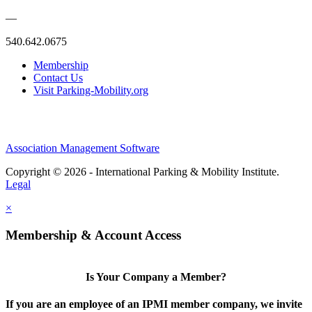
—
540.642.0675
Membership
Contact Us
Visit Parking-Mobility.org
Association Management Software
Copyright © 2026 - International Parking & Mobility Institute.
Legal
×
Membership & Account Access
Is Your Company a Member?
If you are an employee of an IPMI member company, we invite