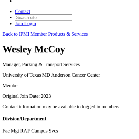
Contact
Join
Login
Back to IPMI Member Products & Services
Wesley McCoy
Manager, Parking & Transport Services
University of Texas MD Anderson Cancer Center
Member
Original Join Date: 2023
Contact information may be available to logged in members.
Division/Department
Fac Mgt RAF Campus Svcs