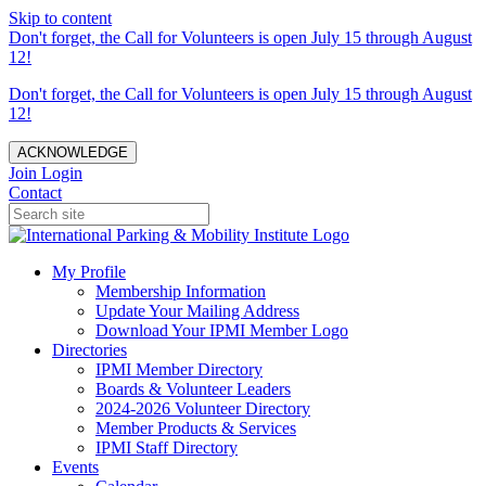
Skip to content
Don't forget, the Call for Volunteers is open July 15 through August
12!
Don't forget, the Call for Volunteers is open July 15 through August
12!
ACKNOWLEDGE
Join
Login
Contact
My Profile
Membership Information
Update Your Mailing Address
Download Your IPMI Member Logo
Directories
IPMI Member Directory
Boards & Volunteer Leaders
2024-2026 Volunteer Directory
Member Products & Services
IPMI Staff Directory
Events