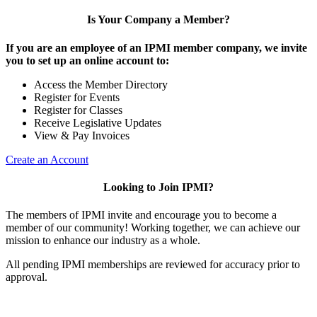
Is Your Company a Member?
If you are an employee of an IPMI member company, we invite
you to set up an online account to:
Access the Member Directory
Register for Events
Register for Classes
Receive Legislative Updates
View & Pay Invoices
Create an Account
Looking to Join IPMI?
The members of IPMI invite and encourage you to become a
member of our community! Working together, we can achieve our
mission to enhance our industry as a whole.
All pending IPMI memberships are reviewed for accuracy prior to
approval.