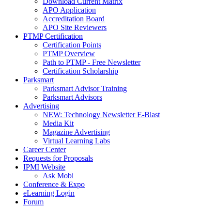
Download Current Matrix
APO Application
Accreditation Board
APO Site Reviewers
PTMP Certification
Certification Points
PTMP Overview
Path to PTMP - Free Newsletter
Certification Scholarship
Parksmart
Parksmart Advisor Training
Parksmart Advisors
Advertising
NEW: Technology Newsletter E-Blast
Media Kit
Magazine Advertising
Virtual Learning Labs
Career Center
Requests for Proposals
IPMI Website
Ask Mobi
Conference & Expo
eLearning Login
Forum