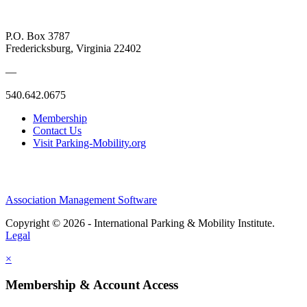
P.O. Box 3787
Fredericksburg, Virginia 22402
—
540.642.0675
Membership
Contact Us
Visit Parking-Mobility.org
Association Management Software
Copyright © 2026 - International Parking & Mobility Institute.
Legal
×
Membership & Account Access