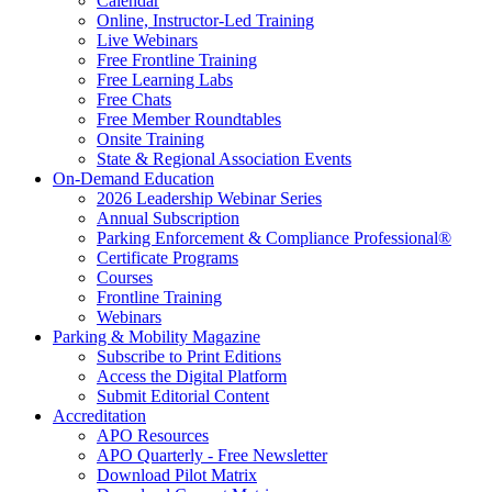
Calendar
Online, Instructor-Led Training
Live Webinars
Free Frontline Training
Free Learning Labs
Free Chats
Free Member Roundtables
Onsite Training
State & Regional Association Events
On-Demand Education
2026 Leadership Webinar Series
Annual Subscription
Parking Enforcement & Compliance Professional®
Certificate Programs
Courses
Frontline Training
Webinars
Parking & Mobility Magazine
Subscribe to Print Editions
Access the Digital Platform
Submit Editorial Content
Accreditation
APO Resources
APO Quarterly - Free Newsletter
Download Pilot Matrix