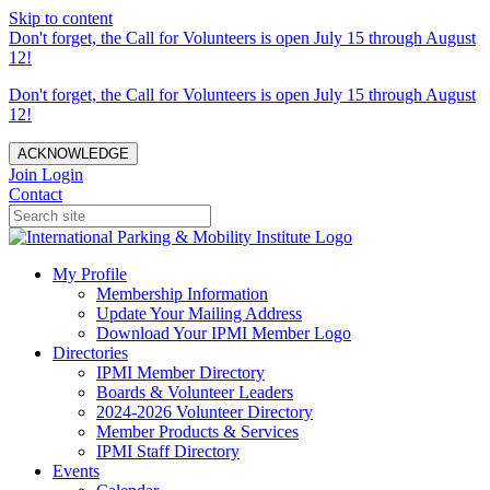
Skip to content
Don't forget, the Call for Volunteers is open July 15 through August
12!
Don't forget, the Call for Volunteers is open July 15 through August
12!
ACKNOWLEDGE
Join
Login
Contact
My Profile
Membership Information
Update Your Mailing Address
Download Your IPMI Member Logo
Directories
IPMI Member Directory
Boards & Volunteer Leaders
2024-2026 Volunteer Directory
Member Products & Services
IPMI Staff Directory
Events