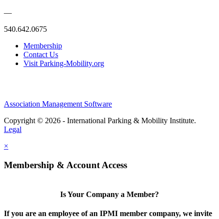
—
540.642.0675
Membership
Contact Us
Visit Parking-Mobility.org
Association Management Software
Copyright © 2026 - International Parking & Mobility Institute.
Legal
×
Membership & Account Access
Is Your Company a Member?
If you are an employee of an IPMI member company, we invite