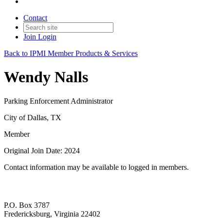
Contact
Join
Login
Back to IPMI Member Products & Services
Wendy Nalls
Parking Enforcement Administrator
City of Dallas, TX
Member
Original Join Date: 2024
Contact information may be available to logged in members.
P.O. Box 3787
Fredericksburg, Virginia 22402