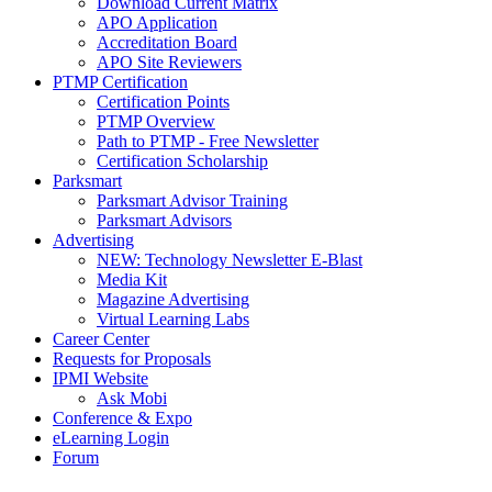
Download Current Matrix
APO Application
Accreditation Board
APO Site Reviewers
PTMP Certification
Certification Points
PTMP Overview
Path to PTMP - Free Newsletter
Certification Scholarship
Parksmart
Parksmart Advisor Training
Parksmart Advisors
Advertising
NEW: Technology Newsletter E-Blast
Media Kit
Magazine Advertising
Virtual Learning Labs
Career Center
Requests for Proposals
IPMI Website
Ask Mobi
Conference & Expo
eLearning Login
Forum