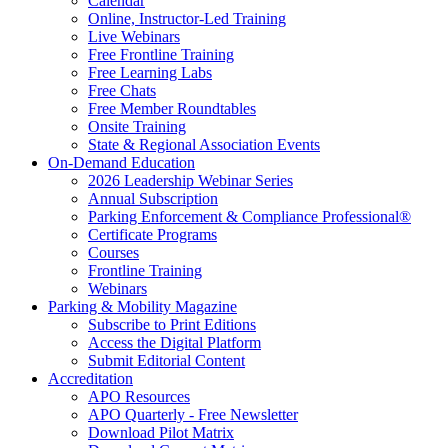
Calendar
Online, Instructor-Led Training
Live Webinars
Free Frontline Training
Free Learning Labs
Free Chats
Free Member Roundtables
Onsite Training
State & Regional Association Events
On-Demand Education
2026 Leadership Webinar Series
Annual Subscription
Parking Enforcement & Compliance Professional®
Certificate Programs
Courses
Frontline Training
Webinars
Parking & Mobility Magazine
Subscribe to Print Editions
Access the Digital Platform
Submit Editorial Content
Accreditation
APO Resources
APO Quarterly - Free Newsletter
Download Pilot Matrix