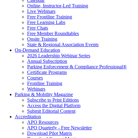
Calendar
Online, Instructor-Led Training
Live Webinars
Free Frontline Training
Free Learning Labs
Free Chats
Free Member Roundtables
Onsite Training
State & Regional Association Events
On-Demand Education
2026 Leadership Webinar Series
Annual Subscription
Parking Enforcement & Compliance Professional®
Certificate Programs
Courses
Frontline Training
Webinars
Parking & Mobility Magazine
Subscribe to Print Editions
Access the Digital Platform
Submit Editorial Content
Accreditation
APO Resources
APO Quarterly - Free Newsletter
Download Pilot Matrix