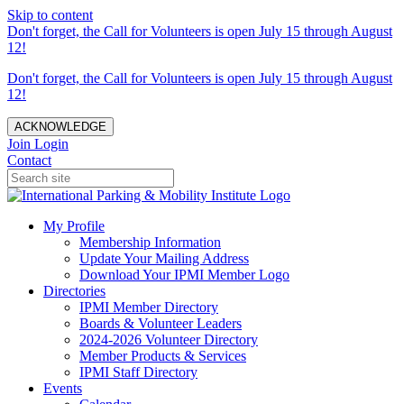
Skip to content
Don't forget, the Call for Volunteers is open July 15 through August
12!
Don't forget, the Call for Volunteers is open July 15 through August
12!
ACKNOWLEDGE
Join
Login
Contact
My Profile
Membership Information
Update Your Mailing Address
Download Your IPMI Member Logo
Directories
IPMI Member Directory
Boards & Volunteer Leaders
2024-2026 Volunteer Directory
Member Products & Services
IPMI Staff Directory
Events