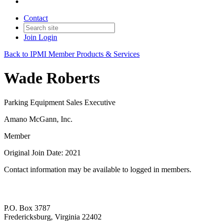
Contact
Join
Login
Back to IPMI Member Products & Services
Wade Roberts
Parking Equipment Sales Executive
Amano McGann, Inc.
Member
Original Join Date: 2021
Contact information may be available to logged in members.
P.O. Box 3787
Fredericksburg, Virginia 22402