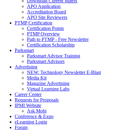
Download Current Matrix
APO Application
Accreditation Board
APO Site Reviewers
PTMP Certification
Certification Points
PTMP Overview
Path to PTMP - Free Newsletter
Certification Scholarship
Parksmart
Parksmart Advisor Training
Parksmart Advisors
Advertising
NEW: Technology Newsletter E-Blast
Media Kit
Magazine Advertising
Virtual Learning Labs
Career Center
Requests for Proposals
IPMI Website
Ask Mobi
Conference & Expo
eLearning Login
Forum