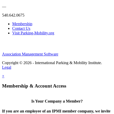
—
540.642.0675
Membership
Contact Us
Visit Parking-Mobility.org
Association Management Software
Copyright © 2026 - International Parking & Mobility Institute.
Legal
×
Membership & Account Access
Is Your Company a Member?
If you are an employee of an IPMI member company, we invite