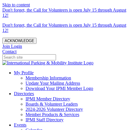
Skip to content
Don't forget, the Call for Volunteers is open July 15 through August
12!
Don't forget, the Call for Volunteers is open July 15 through August
12!
ACKNOWLEDGE
Join
Login
Contact
My Profile
Membership Information
Update Your Mailing Address
Download Your IPMI Member Logo
Directories
IPMI Member Directory
Boards & Volunteer Leaders
2024-2026 Volunteer Directory
Member Products & Services
IPMI Staff Directory
Events