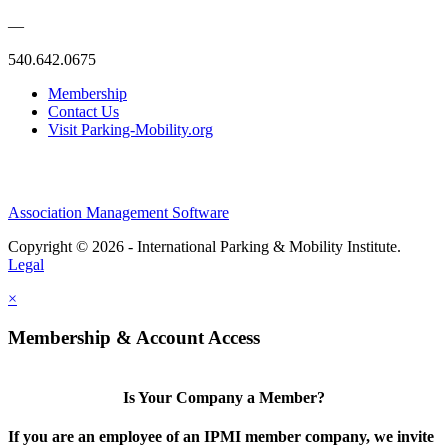
—
540.642.0675
Membership
Contact Us
Visit Parking-Mobility.org
Association Management Software
Copyright © 2026 - International Parking & Mobility Institute.
Legal
×
Membership & Account Access
Is Your Company a Member?
If you are an employee of an IPMI member company, we invite