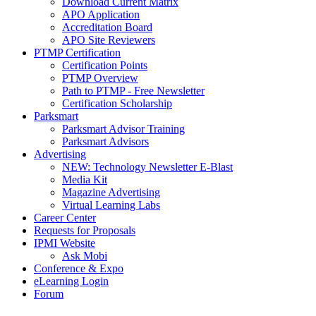
Download Current Matrix
APO Application
Accreditation Board
APO Site Reviewers
PTMP Certification
Certification Points
PTMP Overview
Path to PTMP - Free Newsletter
Certification Scholarship
Parksmart
Parksmart Advisor Training
Parksmart Advisors
Advertising
NEW: Technology Newsletter E-Blast
Media Kit
Magazine Advertising
Virtual Learning Labs
Career Center
Requests for Proposals
IPMI Website
Ask Mobi
Conference & Expo
eLearning Login
Forum