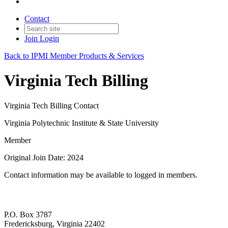
Contact
Join
Login
Back to IPMI Member Products & Services
Virginia Tech Billing
Virginia Tech Billing Contact
Virginia Polytechnic Institute & State University
Member
Original Join Date: 2024
Contact information may be available to logged in members.
P.O. Box 3787
Fredericksburg, Virginia 22402