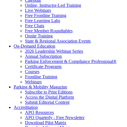
Calendar
Online, Instructor-Led Training
Live Webinars
Free Frontline Training
Free Learning Labs
Free Chats
Free Member Roundtables
Onsite Training
State & Regional Association Events
On-Demand Education
2026 Leadership Webinar Series
Annual Subscription
Parking Enforcement & Compliance Professional®
Certificate Programs
Courses
Frontline Training
Webinars
Parking & Mobility Magazine
Subscribe to Print Editions
Access the Digital Platform
Submit Editorial Content
Accreditation
APO Resources
APO Quarterly - Free Newsletter
Download Pilot Matrix