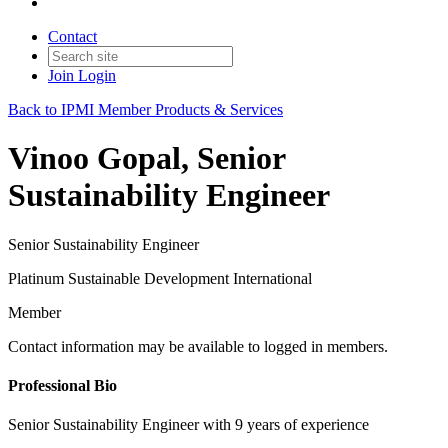
Contact
Join
Login
Back to IPMI Member Products & Services
Vinoo Gopal, Senior
Sustainability Engineer
Senior Sustainability Engineer
Platinum Sustainable Development International
Member
Contact information may be available to logged in members.
Professional Bio
Senior Sustainability Engineer with 9 years of experience