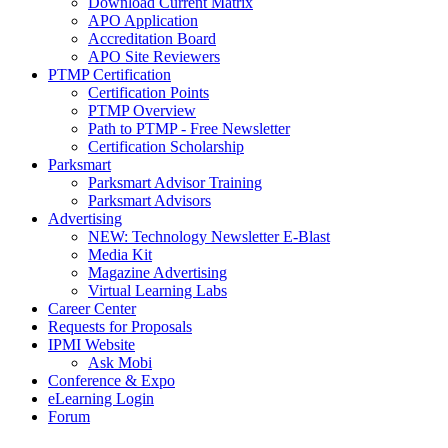
Download Current Matrix
APO Application
Accreditation Board
APO Site Reviewers
PTMP Certification
Certification Points
PTMP Overview
Path to PTMP - Free Newsletter
Certification Scholarship
Parksmart
Parksmart Advisor Training
Parksmart Advisors
Advertising
NEW: Technology Newsletter E-Blast
Media Kit
Magazine Advertising
Virtual Learning Labs
Career Center
Requests for Proposals
IPMI Website
Ask Mobi
Conference & Expo
eLearning Login
Forum