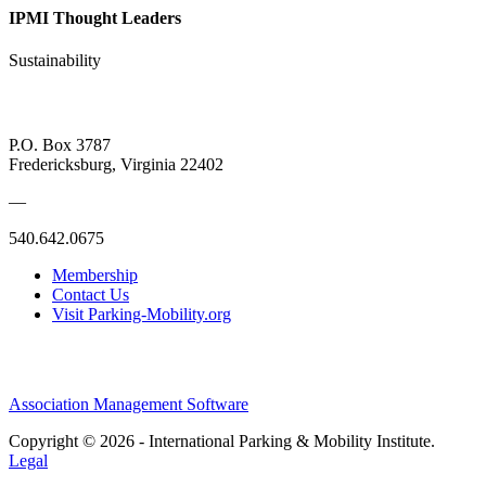
IPMI Thought Leaders
Sustainability
P.O. Box 3787
Fredericksburg, Virginia 22402
—
540.642.0675
Membership
Contact Us
Visit Parking-Mobility.org
Association Management Software
Copyright © 2026 - International Parking & Mobility Institute.
Legal