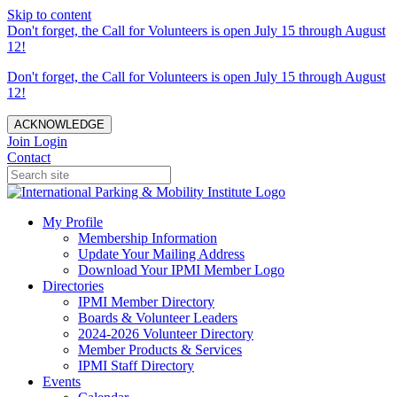
Skip to content
Don't forget, the Call for Volunteers is open July 15 through August
12!
Don't forget, the Call for Volunteers is open July 15 through August
12!
ACKNOWLEDGE
Join
Login
Contact
My Profile
Membership Information
Update Your Mailing Address
Download Your IPMI Member Logo
Directories
IPMI Member Directory
Boards & Volunteer Leaders
2024-2026 Volunteer Directory
Member Products & Services
IPMI Staff Directory
Events