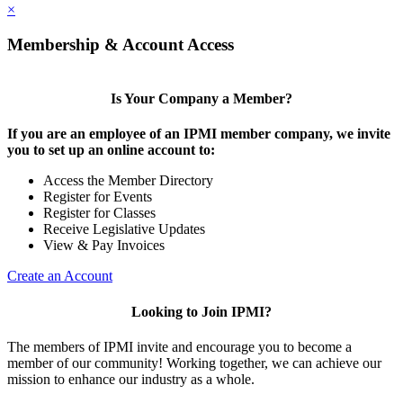
×
Membership & Account Access
Is Your Company a Member?
If you are an employee of an IPMI member company, we invite
you to set up an online account to:
Access the Member Directory
Register for Events
Register for Classes
Receive Legislative Updates
View & Pay Invoices
Create an Account
Looking to Join IPMI?
The members of IPMI invite and encourage you to become a
member of our community! Working together, we can achieve our
mission to enhance our industry as a whole.