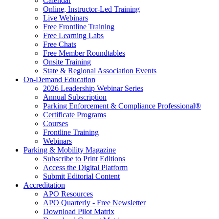
Calendar
Online, Instructor-Led Training
Live Webinars
Free Frontline Training
Free Learning Labs
Free Chats
Free Member Roundtables
Onsite Training
State & Regional Association Events
On-Demand Education
2026 Leadership Webinar Series
Annual Subscription
Parking Enforcement & Compliance Professional®
Certificate Programs
Courses
Frontline Training
Webinars
Parking & Mobility Magazine
Subscribe to Print Editions
Access the Digital Platform
Submit Editorial Content
Accreditation
APO Resources
APO Quarterly - Free Newsletter
Download Pilot Matrix