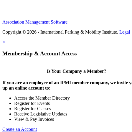
Association Management Software
Copyright © 2026 - International Parking & Mobility Institute.
Legal
×
Membership & Account Access
Is Your Company a Member?
If you are an employee of an IPMI member company, we invite yo
up an online account to:
Access the Member Directory
Register for Events
Register for Classes
Receive Legislative Updates
View & Pay Invoices
Create an Account