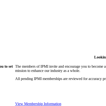
Lookin
u to set
The members of IPMI invite and encourage you to become a
mission to enhance our industry as a whole.
All pending IPMI memberships are reviewed for accuracy pri
View Membership Information