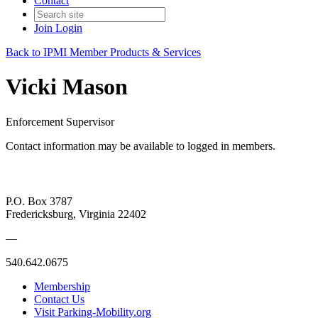
Contact
Join
Login
Back to IPMI Member Products & Services
Vicki Mason
Enforcement Supervisor
Contact information may be available to logged in members.
P.O. Box 3787
Fredericksburg, Virginia 22402
—
540.642.0675
Membership
Contact Us
Visit Parking-Mobility.org