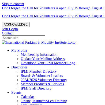
Skip to content
Don't forget, the Call for Volunteers is open July 15 through August 1
Don't forget, the Call for Volunteers is open July 15 through August 1
ACKNOWLEDGE
Join
Login
Contact
My Profile
Membership Information
Update Your Mailing Address
Download Your IPMI Member Logo
Directories
IPMI Member Directory
Boards & Volunteer Leaders
2024-2026 Volunteer Directory
Member Products & Services
IPMI Staff Directory
Events
Calendar
Online, Instructor-Led Training