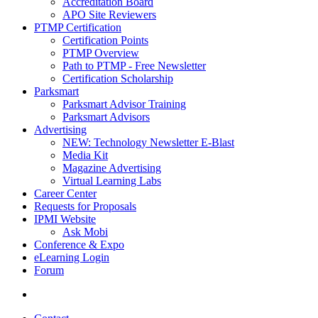
Accreditation Board
APO Site Reviewers
PTMP Certification
Certification Points
PTMP Overview
Path to PTMP - Free Newsletter
Certification Scholarship
Parksmart
Parksmart Advisor Training
Parksmart Advisors
Advertising
NEW: Technology Newsletter E-Blast
Media Kit
Magazine Advertising
Virtual Learning Labs
Career Center
Requests for Proposals
IPMI Website
Ask Mobi
Conference & Expo
eLearning Login
Forum