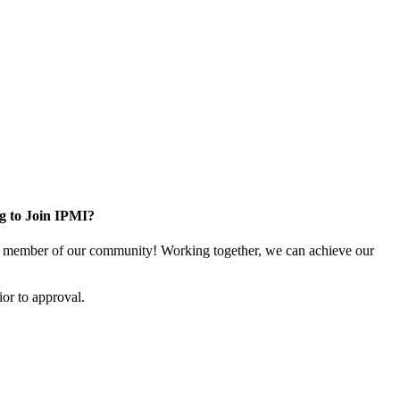
g to Join IPMI?
 member of our community! Working together, we can achieve our
or to approval.