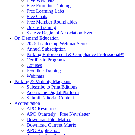
Live Webinars
Free Frontline Training
Free Learning Labs
Free Chats
Free Member Roundtables
Onsite Training
State & Regional Association Events
On-Demand Education
2026 Leadership Webinar Series
Annual Subscription
Parking Enforcement & Compliance Professional®
Certificate Programs
Courses
Frontline Training
Webinars
Parking & Mobility Magazine
Subscribe to Print Editions
Access the Digital Platform
Submit Editorial Content
Accreditation
APO Resources
APO Quarterly - Free Newsletter
Download Pilot Matrix
Download Current Matrix
APO Application