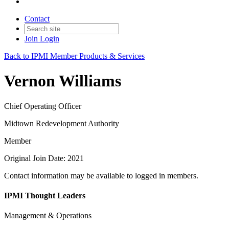
Contact
Join
Login
Back to IPMI Member Products & Services
Vernon Williams
Chief Operating Officer
Midtown Redevelopment Authority
Member
Original Join Date: 2021
Contact information may be available to logged in members.
IPMI Thought Leaders
Management & Operations