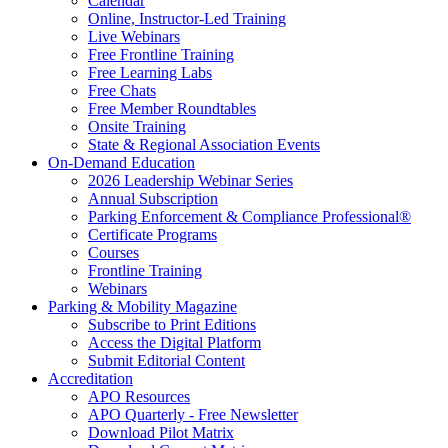
Calendar
Online, Instructor-Led Training
Live Webinars
Free Frontline Training
Free Learning Labs
Free Chats
Free Member Roundtables
Onsite Training
State & Regional Association Events
On-Demand Education
2026 Leadership Webinar Series
Annual Subscription
Parking Enforcement & Compliance Professional®
Certificate Programs
Courses
Frontline Training
Webinars
Parking & Mobility Magazine
Subscribe to Print Editions
Access the Digital Platform
Submit Editorial Content
Accreditation
APO Resources
APO Quarterly - Free Newsletter
Download Pilot Matrix