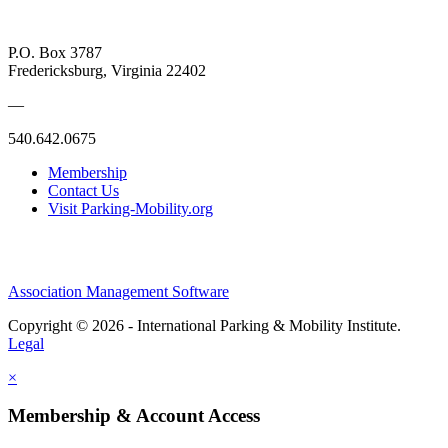
P.O. Box 3787
Fredericksburg, Virginia 22402
—
540.642.0675
Membership
Contact Us
Visit Parking-Mobility.org
Association Management Software
Copyright © 2026 - International Parking & Mobility Institute.
Legal
×
Membership & Account Access