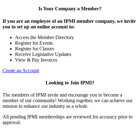
Is Your Company a Member?
If you are an employee of an IPMI member company, we invite
you to set up an online account to:
Access the Member Directory
Register for Events
Register for Classes
Receive Legislative Updates
View & Pay Invoices
Create an Account
Looking to Join IPMI?
The members of IPMI invite and encourage you to become a
member of our community! Working together, we can achieve our
mission to enhance our industry as a whole.
All pending IPMI memberships are reviewed for accuracy prior to
approval.