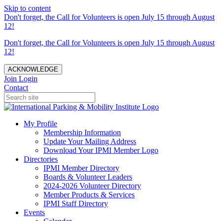
Skip to content
Don't forget, the Call for Volunteers is open July 15 through August
12!
Don't forget, the Call for Volunteers is open July 15 through August
12!
ACKNOWLEDGE
Join
Login
Contact
My Profile
Membership Information
Update Your Mailing Address
Download Your IPMI Member Logo
Directories
IPMI Member Directory
Boards & Volunteer Leaders
2024-2026 Volunteer Directory
Member Products & Services
IPMI Staff Directory
Events