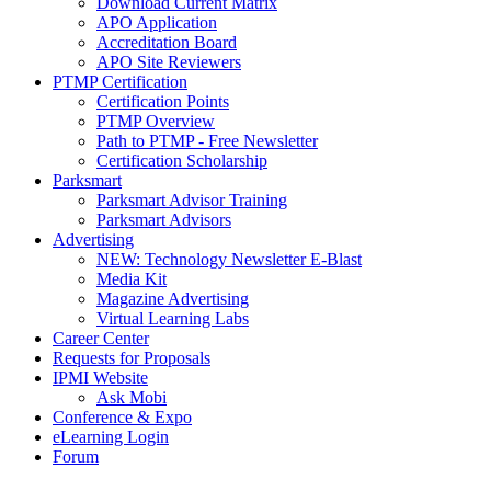
Download Current Matrix
APO Application
Accreditation Board
APO Site Reviewers
PTMP Certification
Certification Points
PTMP Overview
Path to PTMP - Free Newsletter
Certification Scholarship
Parksmart
Parksmart Advisor Training
Parksmart Advisors
Advertising
NEW: Technology Newsletter E-Blast
Media Kit
Magazine Advertising
Virtual Learning Labs
Career Center
Requests for Proposals
IPMI Website
Ask Mobi
Conference & Expo
eLearning Login
Forum