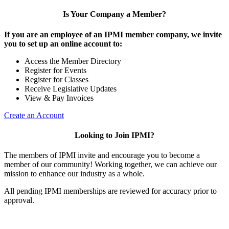
Is Your Company a Member?
If you are an employee of an IPMI member company, we invite
you to set up an online account to:
Access the Member Directory
Register for Events
Register for Classes
Receive Legislative Updates
View & Pay Invoices
Create an Account
Looking to Join IPMI?
The members of IPMI invite and encourage you to become a
member of our community! Working together, we can achieve our
mission to enhance our industry as a whole.
All pending IPMI memberships are reviewed for accuracy prior to
approval.