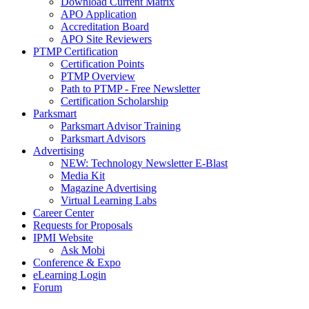
Download Current Matrix
APO Application
Accreditation Board
APO Site Reviewers
PTMP Certification
Certification Points
PTMP Overview
Path to PTMP - Free Newsletter
Certification Scholarship
Parksmart
Parksmart Advisor Training
Parksmart Advisors
Advertising
NEW: Technology Newsletter E-Blast
Media Kit
Magazine Advertising
Virtual Learning Labs
Career Center
Requests for Proposals
IPMI Website
Ask Mobi
Conference & Expo
eLearning Login
Forum