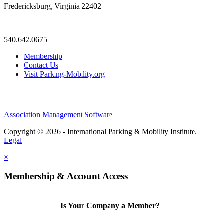
Fredericksburg, Virginia 22402
—
540.642.0675
Membership
Contact Us
Visit Parking-Mobility.org
Association Management Software
Copyright © 2026 - International Parking & Mobility Institute.
Legal
×
Membership & Account Access
Is Your Company a Member?