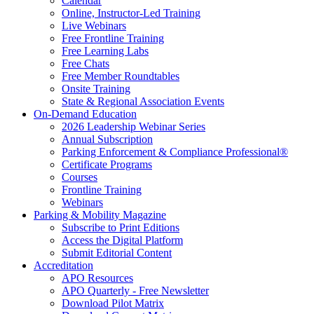
Calendar
Online, Instructor-Led Training
Live Webinars
Free Frontline Training
Free Learning Labs
Free Chats
Free Member Roundtables
Onsite Training
State & Regional Association Events
On-Demand Education
2026 Leadership Webinar Series
Annual Subscription
Parking Enforcement & Compliance Professional®
Certificate Programs
Courses
Frontline Training
Webinars
Parking & Mobility Magazine
Subscribe to Print Editions
Access the Digital Platform
Submit Editorial Content
Accreditation
APO Resources
APO Quarterly - Free Newsletter
Download Pilot Matrix