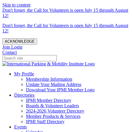
Skip to content
Don't forget, the Call for Volunteers is open July 15 through August
12!
Don't forget, the Call for Volunteers is open July 15 through August
12!
ACKNOWLEDGE
Join
Login
Contact
My Profile
Membership Information
Update Your Mailing Address
Download Your IPMI Member Logo
Directories
IPMI Member Directory
Boards & Volunteer Leaders
2024-2026 Volunteer Directory
Member Products & Services
IPMI Staff Directory
Events