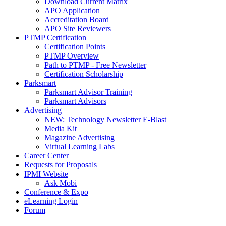
Download Current Matrix
APO Application
Accreditation Board
APO Site Reviewers
PTMP Certification
Certification Points
PTMP Overview
Path to PTMP - Free Newsletter
Certification Scholarship
Parksmart
Parksmart Advisor Training
Parksmart Advisors
Advertising
NEW: Technology Newsletter E-Blast
Media Kit
Magazine Advertising
Virtual Learning Labs
Career Center
Requests for Proposals
IPMI Website
Ask Mobi
Conference & Expo
eLearning Login
Forum