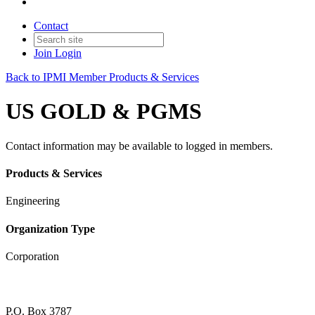
Contact
Join
Login
Back to IPMI Member Products & Services
US GOLD & PGMS
Contact information may be available to logged in members.
Products & Services
Engineering
Organization Type
Corporation
P.O. Box 3787