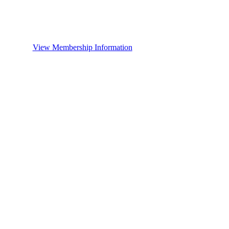
View Membership Information