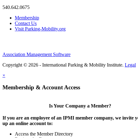
540.642.0675
Membership
Contact Us
Visit Parking-Mobility.org
Association Management Software
Copyright © 2026 - International Parking & Mobility Institute.
Legal
×
Membership & Account Access
Is Your Company a Member?
If you are an employee of an IPMI member company, we invite yo
up an online account to:
Access the Member Directory