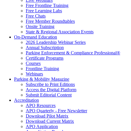
Live Webinars
Free Frontline Training
Free Learning Labs
Free Chats
Free Member Roundtables
Onsite Training
State & Regional Association Events
On-Demand Education
2026 Leadership Webinar Series
Annual Subscription
Parking Enforcement & Compliance Professional®
Certificate Programs
Courses
Frontline Training
Webinars
Parking & Mobility Magazine
Subscribe to Print Editions
Access the Digital Platform
Submit Editorial Content
Accreditation
APO Resources
APO Quarterly - Free Newsletter
Download Pilot Matrix
Download Current Matrix
APO Application