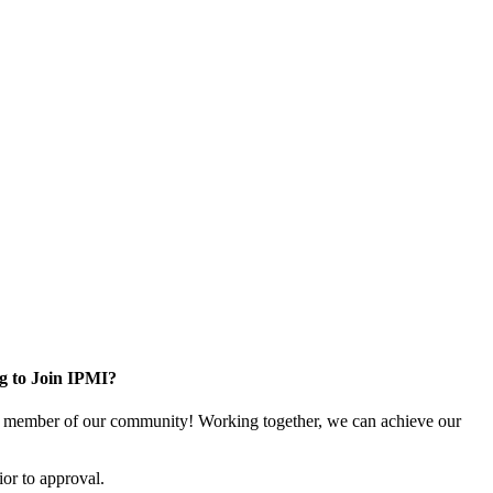
g to Join IPMI?
 member of our community! Working together, we can achieve our
or to approval.