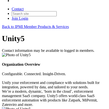
Contact
Join
Login
Back to IPMI Member Products & Services
Unity5
Contact information may be available to logged in members.
Organization Overview
Configurable. Connected. Insight-Driven.
Unify your enforcement and compliance with solutions built for
integration, powered by data, and tailored to your needs.
We’re a modern, dynamic, ‘born in the cloud’, enforcement
management SaaS company. Unity5 offers world-class SaaS
enforcement automation with products like Zatpark, MiPermit,
Zatenviro and more.