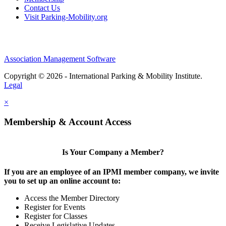
Contact Us
Visit Parking-Mobility.org
Association Management Software
Copyright © 2026 - International Parking & Mobility Institute.
Legal
×
Membership & Account Access
Is Your Company a Member?
If you are an employee of an IPMI member company, we invite
you to set up an online account to:
Access the Member Directory
Register for Events
Register for Classes
Receive Legislative Updates