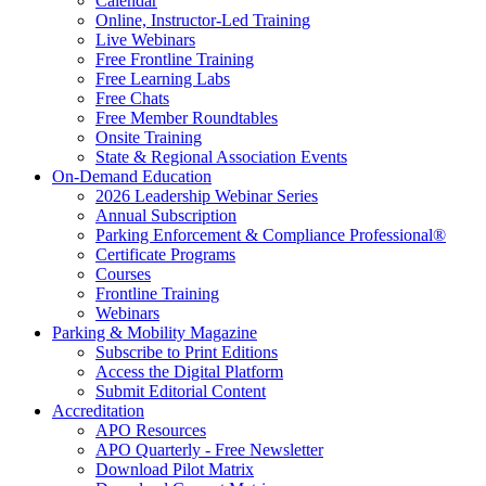
Calendar
Online, Instructor-Led Training
Live Webinars
Free Frontline Training
Free Learning Labs
Free Chats
Free Member Roundtables
Onsite Training
State & Regional Association Events
On-Demand Education
2026 Leadership Webinar Series
Annual Subscription
Parking Enforcement & Compliance Professional®
Certificate Programs
Courses
Frontline Training
Webinars
Parking & Mobility Magazine
Subscribe to Print Editions
Access the Digital Platform
Submit Editorial Content
Accreditation
APO Resources
APO Quarterly - Free Newsletter
Download Pilot Matrix