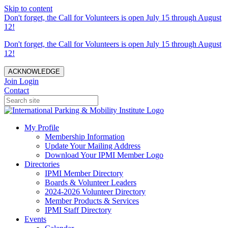
Skip to content
Don't forget, the Call for Volunteers is open July 15 through August
12!
Don't forget, the Call for Volunteers is open July 15 through August
12!
ACKNOWLEDGE
Join
Login
Contact
My Profile
Membership Information
Update Your Mailing Address
Download Your IPMI Member Logo
Directories
IPMI Member Directory
Boards & Volunteer Leaders
2024-2026 Volunteer Directory
Member Products & Services
IPMI Staff Directory
Events