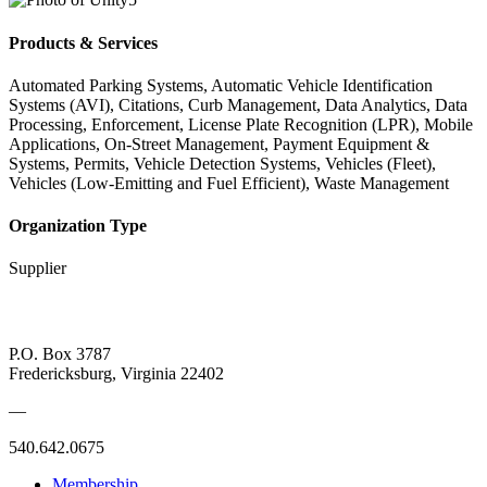
Products & Services
Automated Parking Systems, Automatic Vehicle Identification
Systems (AVI), Citations, Curb Management, Data Analytics, Data
Processing, Enforcement, License Plate Recognition (LPR), Mobile
Applications, On-Street Management, Payment Equipment &
Systems, Permits, Vehicle Detection Systems, Vehicles (Fleet),
Vehicles (Low-Emitting and Fuel Efficient), Waste Management
Organization Type
Supplier
P.O. Box 3787
Fredericksburg, Virginia 22402
—
540.642.0675
Membership