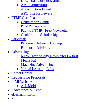
Download Current Matrix
APO Application
Accreditation Board
APO Site Reviewers
PTMP Certification
Certification Points
PTMP Overview
Path to PTMP - Free Newsletter
Certification Scholarship
Parksmart
Parksmart Advisor Training
Parksmart Advisors
Advertising
NEW: Technology Newsletter E-Blast
Media Kit
Magazine Advertising
Virtual Learning Labs
Career Center
Requests for Proposals
IPMI Website
Ask Mobi
Conference & Expo
eLearning Login
Forum