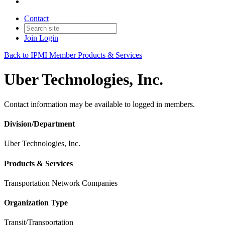
Contact
Join
Login
Back to IPMI Member Products & Services
Uber Technologies, Inc.
Contact information may be available to logged in members.
Division/Department
Uber Technologies, Inc.
Products & Services
Transportation Network Companies
Organization Type
Transit/Transportation