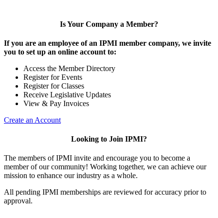
Is Your Company a Member?
If you are an employee of an IPMI member company, we invite
you to set up an online account to:
Access the Member Directory
Register for Events
Register for Classes
Receive Legislative Updates
View & Pay Invoices
Create an Account
Looking to Join IPMI?
The members of IPMI invite and encourage you to become a
member of our community! Working together, we can achieve our
mission to enhance our industry as a whole.
All pending IPMI memberships are reviewed for accuracy prior to
approval.