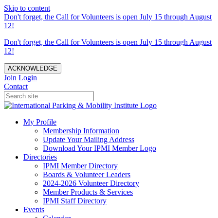
Skip to content
Don't forget, the Call for Volunteers is open July 15 through August
12!
Don't forget, the Call for Volunteers is open July 15 through August
12!
ACKNOWLEDGE
Join
Login
Contact
My Profile
Membership Information
Update Your Mailing Address
Download Your IPMI Member Logo
Directories
IPMI Member Directory
Boards & Volunteer Leaders
2024-2026 Volunteer Directory
Member Products & Services
IPMI Staff Directory
Events