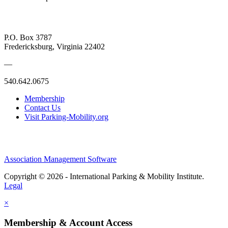
P.O. Box 3787
Fredericksburg, Virginia 22402
—
540.642.0675
Membership
Contact Us
Visit Parking-Mobility.org
Association Management Software
Copyright © 2026 - International Parking & Mobility Institute.
Legal
×
Membership & Account Access