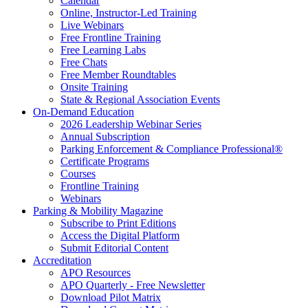
Calendar
Online, Instructor-Led Training
Live Webinars
Free Frontline Training
Free Learning Labs
Free Chats
Free Member Roundtables
Onsite Training
State & Regional Association Events
On-Demand Education
2026 Leadership Webinar Series
Annual Subscription
Parking Enforcement & Compliance Professional®
Certificate Programs
Courses
Frontline Training
Webinars
Parking & Mobility Magazine
Subscribe to Print Editions
Access the Digital Platform
Submit Editorial Content
Accreditation
APO Resources
APO Quarterly - Free Newsletter
Download Pilot Matrix