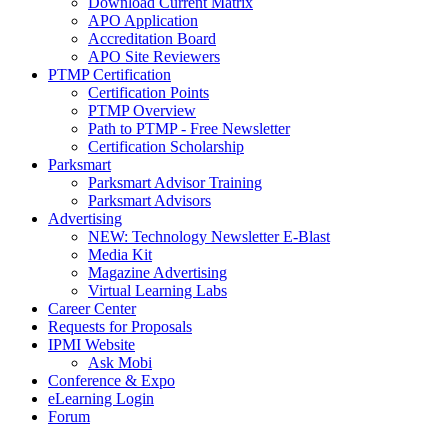
Download Current Matrix
APO Application
Accreditation Board
APO Site Reviewers
PTMP Certification
Certification Points
PTMP Overview
Path to PTMP - Free Newsletter
Certification Scholarship
Parksmart
Parksmart Advisor Training
Parksmart Advisors
Advertising
NEW: Technology Newsletter E-Blast
Media Kit
Magazine Advertising
Virtual Learning Labs
Career Center
Requests for Proposals
IPMI Website
Ask Mobi
Conference & Expo
eLearning Login
Forum