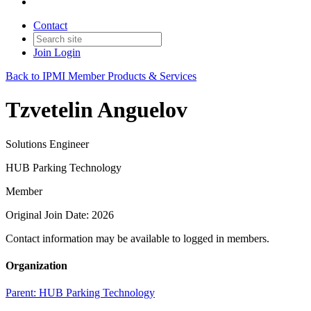
Contact
Join
Login
Back to IPMI Member Products & Services
Tzvetelin Anguelov
Solutions Engineer
HUB Parking Technology
Member
Original Join Date: 2026
Contact information may be available to logged in members.
Organization
Parent:
HUB Parking Technology