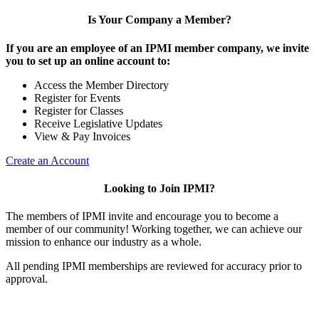
Is Your Company a Member?
If you are an employee of an IPMI member company, we invite
you to set up an online account to:
Access the Member Directory
Register for Events
Register for Classes
Receive Legislative Updates
View & Pay Invoices
Create an Account
Looking to Join IPMI?
The members of IPMI invite and encourage you to become a
member of our community! Working together, we can achieve our
mission to enhance our industry as a whole.
All pending IPMI memberships are reviewed for accuracy prior to
approval.