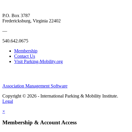
P.O. Box 3787
Fredericksburg, Virginia 22402
—
540.642.0675
Membership
Contact Us
Visit Parking-Mobility.org
Association Management Software
Copyright © 2026 - International Parking & Mobility Institute.
Legal
×
Membership & Account Access