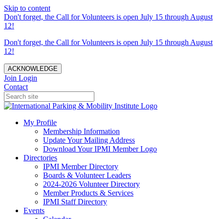
Skip to content
Don't forget, the Call for Volunteers is open July 15 through August
12!
Don't forget, the Call for Volunteers is open July 15 through August
12!
ACKNOWLEDGE
Join
Login
Contact
My Profile
Membership Information
Update Your Mailing Address
Download Your IPMI Member Logo
Directories
IPMI Member Directory
Boards & Volunteer Leaders
2024-2026 Volunteer Directory
Member Products & Services
IPMI Staff Directory
Events