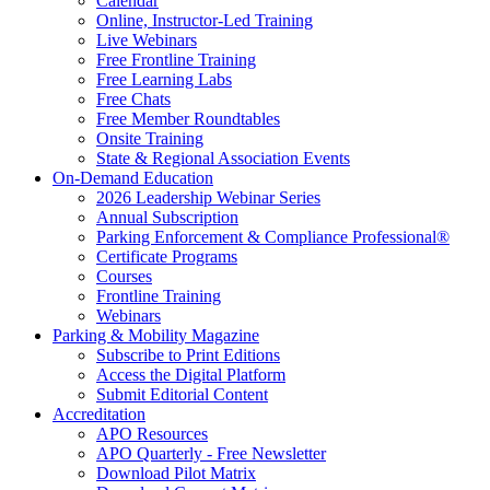
Calendar
Online, Instructor-Led Training
Live Webinars
Free Frontline Training
Free Learning Labs
Free Chats
Free Member Roundtables
Onsite Training
State & Regional Association Events
On-Demand Education
2026 Leadership Webinar Series
Annual Subscription
Parking Enforcement & Compliance Professional®
Certificate Programs
Courses
Frontline Training
Webinars
Parking & Mobility Magazine
Subscribe to Print Editions
Access the Digital Platform
Submit Editorial Content
Accreditation
APO Resources
APO Quarterly - Free Newsletter
Download Pilot Matrix