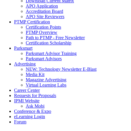
Download Current Matrix
APO Application
Accreditation Board
APO Site Reviewers
PTMP Certification
Certification Points
PTMP Overview
Path to PTMP - Free Newsletter
Certification Scholarship
Parksmart
Parksmart Advisor Training
Parksmart Advisors
Advertising
NEW: Technology Newsletter E-Blast
Media Kit
Magazine Advertising
Virtual Learning Labs
Career Center
Requests for Proposals
IPMI Website
Ask Mobi
Conference & Expo
eLearning Login
Forum