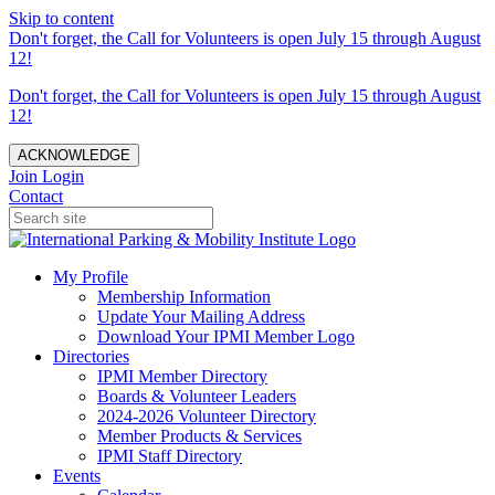
Skip to content
Don't forget, the Call for Volunteers is open July 15 through August
12!
Don't forget, the Call for Volunteers is open July 15 through August
12!
ACKNOWLEDGE
Join
Login
Contact
My Profile
Membership Information
Update Your Mailing Address
Download Your IPMI Member Logo
Directories
IPMI Member Directory
Boards & Volunteer Leaders
2024-2026 Volunteer Directory
Member Products & Services
IPMI Staff Directory
Events