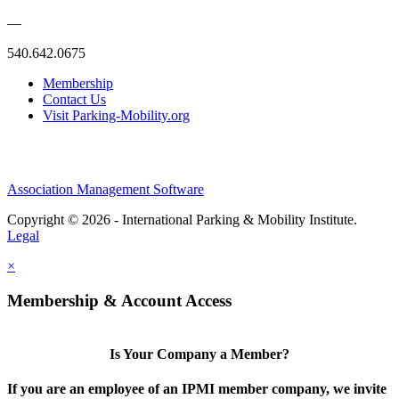
—
540.642.0675
Membership
Contact Us
Visit Parking-Mobility.org
Association Management Software
Copyright © 2026 - International Parking & Mobility Institute.
Legal
×
Membership & Account Access
Is Your Company a Member?
If you are an employee of an IPMI member company, we invite