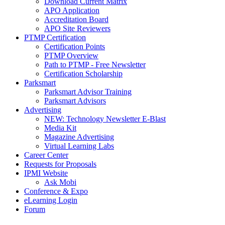
Download Current Matrix
APO Application
Accreditation Board
APO Site Reviewers
PTMP Certification
Certification Points
PTMP Overview
Path to PTMP - Free Newsletter
Certification Scholarship
Parksmart
Parksmart Advisor Training
Parksmart Advisors
Advertising
NEW: Technology Newsletter E-Blast
Media Kit
Magazine Advertising
Virtual Learning Labs
Career Center
Requests for Proposals
IPMI Website
Ask Mobi
Conference & Expo
eLearning Login
Forum