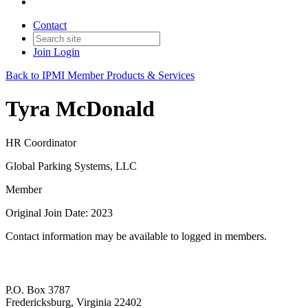
Contact
Join
Login
Back to IPMI Member Products & Services
Tyra McDonald
HR Coordinator
Global Parking Systems, LLC
Member
Original Join Date: 2023
Contact information may be available to logged in members.
P.O. Box 3787
Fredericksburg, Virginia 22402