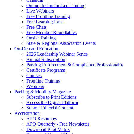
Calendar
Online, Instructor-Led Training
Live Webinars
Free Frontline Training
Free Learning Labs
Free Chats
Free Member Roundtables
Onsite Training
State & Regional Association Events
On-Demand Education
2026 Leadership Webinar Series
Annual Subscription
Parking Enforcement & Compliance Professional®
Certificate Programs
Courses
Frontline Training
Webinars
Parking & Mobility Magazine
Subscribe to Print Editions
Access the Digital Platform
Submit Editorial Content
Accreditation
APO Resources
APO Quarterly - Free Newsletter
Download Pilot Matrix