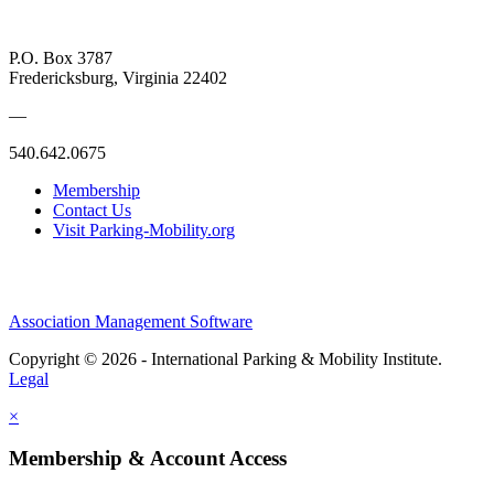
P.O. Box 3787
Fredericksburg, Virginia 22402
—
540.642.0675
Membership
Contact Us
Visit Parking-Mobility.org
Association Management Software
Copyright © 2026 - International Parking & Mobility Institute.
Legal
×
Membership & Account Access