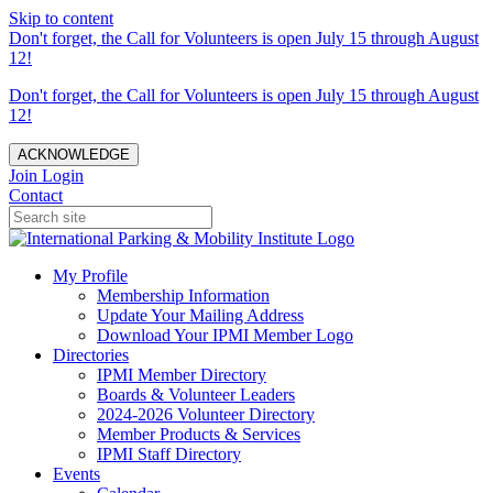
Skip to content
Don't forget, the Call for Volunteers is open July 15 through August
12!
Don't forget, the Call for Volunteers is open July 15 through August
12!
ACKNOWLEDGE
Join
Login
Contact
My Profile
Membership Information
Update Your Mailing Address
Download Your IPMI Member Logo
Directories
IPMI Member Directory
Boards & Volunteer Leaders
2024-2026 Volunteer Directory
Member Products & Services
IPMI Staff Directory
Events