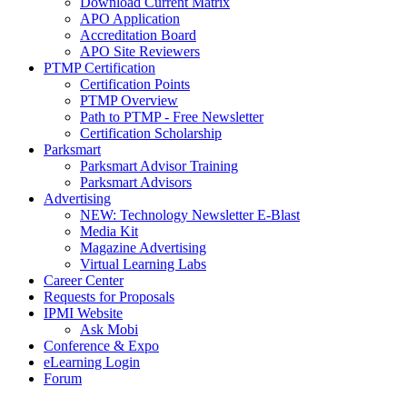
Download Current Matrix
APO Application
Accreditation Board
APO Site Reviewers
PTMP Certification
Certification Points
PTMP Overview
Path to PTMP - Free Newsletter
Certification Scholarship
Parksmart
Parksmart Advisor Training
Parksmart Advisors
Advertising
NEW: Technology Newsletter E-Blast
Media Kit
Magazine Advertising
Virtual Learning Labs
Career Center
Requests for Proposals
IPMI Website
Ask Mobi
Conference & Expo
eLearning Login
Forum