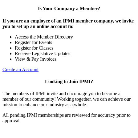
Is Your Company a Member?
If you are an employee of an IPMI member company, we invite
you to set up an online account to:
Access the Member Directory
Register for Events
Register for Classes
Receive Legislative Updates
View & Pay Invoices
Create an Account
Looking to Join IPMI?
The members of IPMI invite and encourage you to become a
member of our community! Working together, we can achieve our
mission to enhance our industry as a whole.
All pending IPMI memberships are reviewed for accuracy prior to
approval.