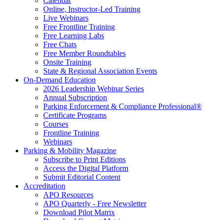
Calendar
Online, Instructor-Led Training
Live Webinars
Free Frontline Training
Free Learning Labs
Free Chats
Free Member Roundtables
Onsite Training
State & Regional Association Events
On-Demand Education
2026 Leadership Webinar Series
Annual Subscription
Parking Enforcement & Compliance Professional®
Certificate Programs
Courses
Frontline Training
Webinars
Parking & Mobility Magazine
Subscribe to Print Editions
Access the Digital Platform
Submit Editorial Content
Accreditation
APO Resources
APO Quarterly - Free Newsletter
Download Pilot Matrix