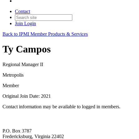
Contact
Join
Login
Back to IPMI Member Products & Services
Ty Campos
Regional Manager II
Metropolis
Member
Original Join Date: 2021
Contact information may be available to logged in members.
P.O. Box 3787
Fredericksburg, Virginia 22402