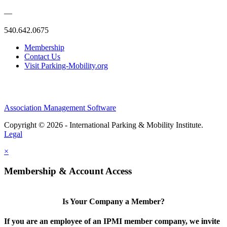
—
540.642.0675
Membership
Contact Us
Visit Parking-Mobility.org
Association Management Software
Copyright © 2026 - International Parking & Mobility Institute.
Legal
×
Membership & Account Access
Is Your Company a Member?
If you are an employee of an IPMI member company, we invite