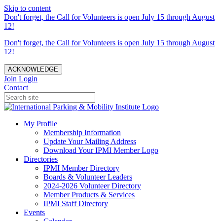
Skip to content
Don't forget, the Call for Volunteers is open July 15 through August
12!
Don't forget, the Call for Volunteers is open July 15 through August
12!
ACKNOWLEDGE
Join
Login
Contact
My Profile
Membership Information
Update Your Mailing Address
Download Your IPMI Member Logo
Directories
IPMI Member Directory
Boards & Volunteer Leaders
2024-2026 Volunteer Directory
Member Products & Services
IPMI Staff Directory
Events