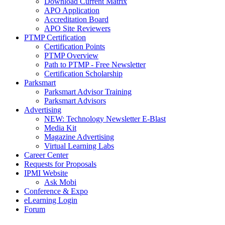
Download Current Matrix
APO Application
Accreditation Board
APO Site Reviewers
PTMP Certification
Certification Points
PTMP Overview
Path to PTMP - Free Newsletter
Certification Scholarship
Parksmart
Parksmart Advisor Training
Parksmart Advisors
Advertising
NEW: Technology Newsletter E-Blast
Media Kit
Magazine Advertising
Virtual Learning Labs
Career Center
Requests for Proposals
IPMI Website
Ask Mobi
Conference & Expo
eLearning Login
Forum